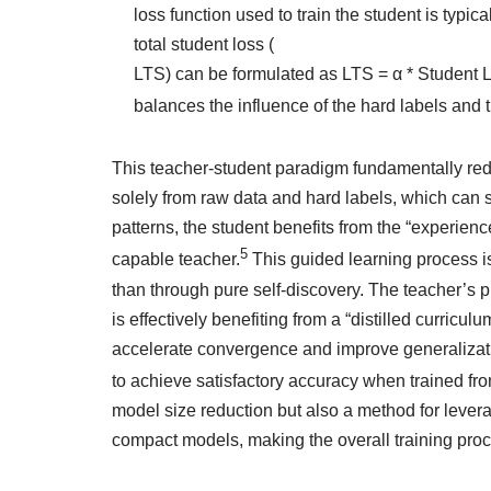
loss function used to train the student is typ
total student loss (
LTS) can be formulated as LTS = α * Student Lo
balances the influence of the hard labels and t
This teacher-student paradigm fundamentally redef
solely from raw data and hard labels, which can so
patterns, the student benefits from the “experien
5
capable teacher.
This guided learning process is
than through pure self-discovery. The teacher’s p
is effectively benefiting from a “distilled curricul
accelerate convergence and improve generalizatio
to achieve satisfactory accuracy when trained fro
model size reduction but also a method for leverag
compact models, making the overall training proc