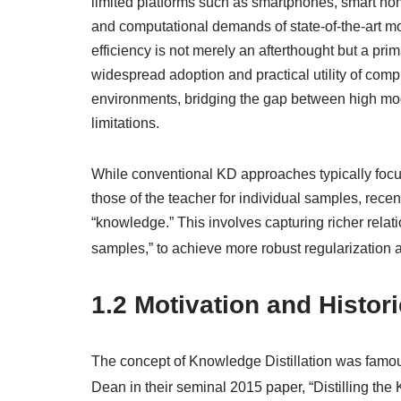
limited platforms such as smartphones, smart h
and computational demands of state-of-the-art mo
efficiency is not merely an afterthought but a pri
widespread adoption and practical utility of comp
environments, bridging the gap between high mod
limitations.
While conventional KD approaches typically focus 
those of the teacher for individual samples, recen
“knowledge.” This involves capturing richer relat
samples,” to achieve more robust regularization 
1.2 Motivation and Histor
The concept of Knowledge Distillation was famous
Dean in their seminal 2015 paper, “Distilling th