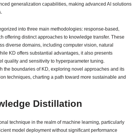
anced generalization capabilities, making advanced AI solutions
.
ategorized into three main methodologies: response-based,
ach offering distinct approaches to knowledge transfer. These
 diverse domains, including computer vision, natural
le KD offers substantial advantages, it also presents
quality and sensitivity to hyperparameter tuning.
h the boundaries of KD, exploring novel approaches and its
ation techniques, charting a path toward more sustainable and
wledge Distillation
nal technique in the realm of machine learning, particularly
fficient model deployment without significant performance