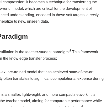
 compression; it becomes a technique for transferring the
owerful model, which are critical for the development of
anced understanding, encoded in these soft targets, directly
eneralize to new, unseen data.
 Paradigm
5
illation is the teacher-student paradigm.
This framework
 in the knowledge transfer process:
mplex, pre-trained model that has achieved state-of-the-art
ty often translates to significant computational expense during
l is a smaller, lightweight, and more compact network. It is
f the teacher model, aiming for comparable performance while
4