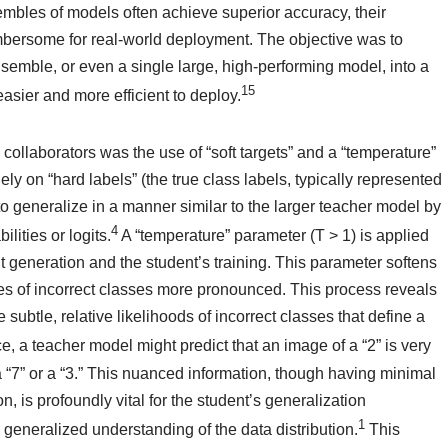
mbles of models often achieve superior accuracy, their
bersome for real-world deployment. The objective was to
emble, or even a single large, high-performing model, into a
15
easier and more efficient to deploy.
 collaborators was the use of “soft targets” and a “temperature”
ely on “hard labels” (the true class labels, typically represented
to generalize in a manner similar to the larger teacher model by
4
lities or logits.
A “temperature” parameter (T > 1) is applied
ut generation and the student’s training. This parameter softens
ities of incorrect classes more pronounced. This process reveals
 subtle, relative likelihoods of incorrect classes that define a
e, a teacher model might predict that an image of a “2” is very
 a “7” or a “3.” This nuanced information, though having minimal
, is profoundly vital for the student’s generalization
1
 generalized understanding of the data distribution.
This