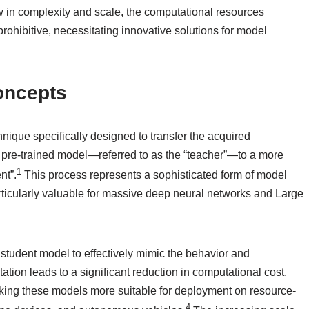
ow in complexity and scale, the computational resources
rohibitive, necessitating innovative solutions for model
Concepts
nique specifically designed to transfer the acquired
pre-trained model—referred to as the “teacher”—to a more
1
nt”.
This process represents a sophisticated form of model
ticularly valuable for massive deep neural networks and Large
 student model to effectively mimic the behavior and
ation leads to a significant reduction in computational cost,
aking these models more suitable for deployment on resource-
4