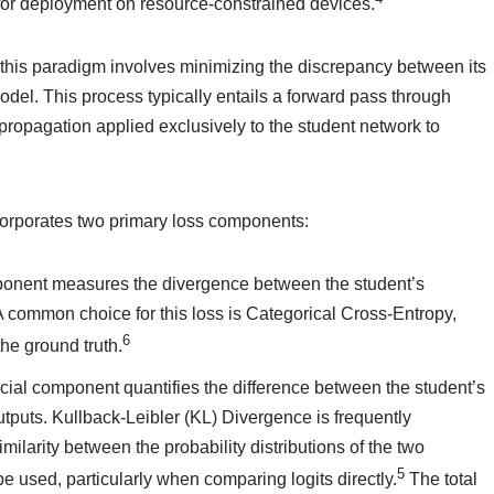
e for deployment on resource-constrained devices.
 this paradigm involves minimizing the discrepancy between its
del. This process typically entails a forward pass through
propagation applied exclusively to the student network to
corporates two primary loss components:
ponent measures the divergence between the student’s
 A common choice for this loss is Categorical Cross-Entropy,
6
the ground truth.
ucial component quantifies the difference between the student’s
tputs. Kullback-Leibler (KL) Divergence is frequently
ilarity between the probability distributions of the two
5
used, particularly when comparing logits directly.
The total