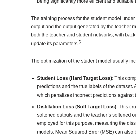
being significantly more efficient and suitabl
The training process for the student model under
output and the output generated by the teacher mo
both the teacher and student networks, with back
5
update its parameters.
The optimization of the student model usually in
Student Loss (Hard Target Loss)
: This com
predictions and the true labels of the dataset.
which penalizes incorrect predictions against 
Distillation Loss (Soft Target Loss)
: This cr
softened outputs and the teacher’s softened ou
employed for this purpose, measuring the dissim
models. Mean Squared Error (MSE) can also be 