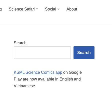
ng
Science Safari
Social
About
Search
Search
KSML Science Comics app
on Google
Play are now available in English and
Vietnamese