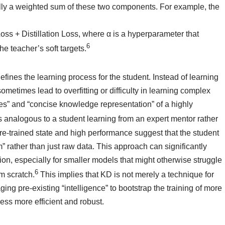
ically a weighted sum of these two components. For example, the
ss + Distillation Loss, where α is a hyperparameter that
6
he teacher’s soft targets.
ines the learning process for the student. Instead of learning
metimes lead to overfitting or difficulty in learning complex
ces” and “concise knowledge representation” of a highly
 analogous to a student learning from an expert mentor rather
re-trained state and high performance suggest that the student
um” rather than just raw data. This approach can significantly
n, especially for smaller models that might otherwise struggle
6
m scratch.
This implies that KD is not merely a technique for
ing pre-existing “intelligence” to bootstrap the training of more
ess more efficient and robust.