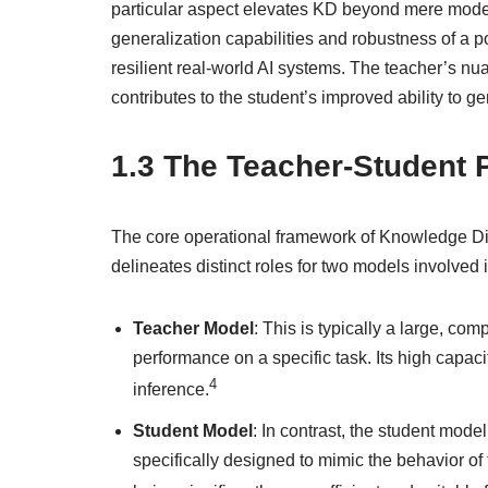
particular aspect elevates KD beyond mere model
generalization capabilities and robustness of a p
resilient real-world AI systems. The teacher’s nu
contributes to the student’s improved ability to g
1.3 The Teacher-Student
The core operational framework of Knowledge Dist
delineates distinct roles for two models involved
Teacher Model
: This is typically a large, co
performance on a specific task. Its high capaci
4
inference.
Student Model
: In contrast, the student mode
specifically designed to mimic the behavior o