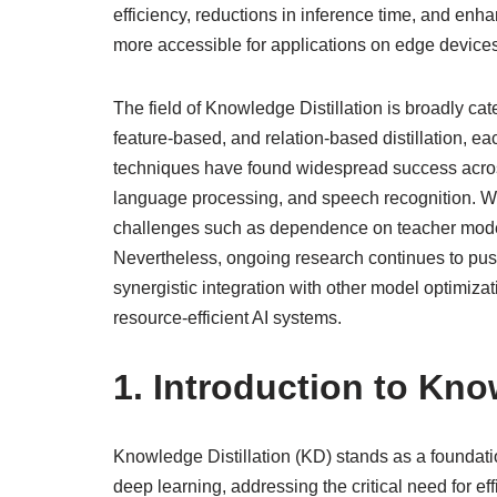
efficiency, reductions in inference time, and enh
more accessible for applications on edge devices
The field of Knowledge Distillation is broadly c
feature-based, and relation-based distillation, e
techniques have found widespread success across
language processing, and speech recognition. Whi
challenges such as dependence on teacher model 
Nevertheless, ongoing research continues to pus
synergistic integration with other model optimiz
resource-efficient AI systems.
1. Introduction to Kno
Knowledge Distillation (KD) stands as a foundatio
deep learning, addressing the critical need for e