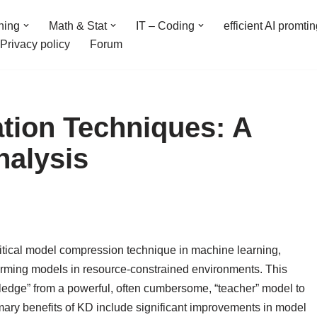
ning
Math & Stat
IT – Coding
efficient AI promti
Privacy policy
Forum
ation Techniques: A
alysis
itical model compression technique in machine learning,
forming models in resource-constrained environments. This
ledge” from a powerful, often cumbersome, “teacher” model to
imary benefits of KD include significant improvements in model