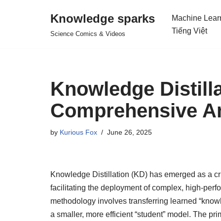
Knowledge sparks
Machine Lear
Skip
Tiếng Việt
Science Comics & Videos
to
content
Knowledge Distill
Comprehensive An
by
Kurious Fox
June 26, 2025
Knowledge Distillation (KD) has emerged as a cr
facilitating the deployment of complex, high-per
methodology involves transferring learned “know
a smaller, more efficient “student” model. The pr