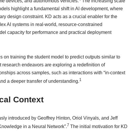
ome devices, and autonomous vehicles.
The increasing scale
dels highlight a fundamental shift in AI development, where
mary design constraint. KD acts as a crucial enabler for the
lex AI systems in real-world, resource-constrained
el capacity for performance and practical deployment
on training the student model to predict outputs similar to
t research endeavors are exploring a redefinition of
ionships across samples, such as interactions with “in-context
1
and a deeper transfer of understanding.
ical Context
ly introduced by Geoffrey Hinton, Oriol Vinyals, and Jeff
7
e Knowledge in a Neural Network”.
The initial motivation for KD