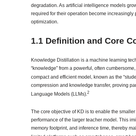
degradation. As artificial intelligence models gr
required for their operation become increasingly p
optimization.
1.1 Definition and Core 
Knowledge Distillation is a machine learning tech
“knowledge” from a powerful, often cumbersome, 
compact and efficient model, known as the “stude
compression and knowledge transfer, proving par
2
Language Models (LLMs).
The core objective of KD is to enable the smaller
performance of the larger teacher model. This imit
memory footprint, and inference time, thereby m