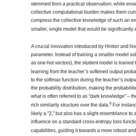
stemmed from a practical observation: while ense
collective computational burden makes them cum
compress the collective knowledge of such an ens
smaller, single model that would be significantly 
A crucial innovation introduced by Hinton and his
parameter. Instead of training a smaller model sol
as one-hot vectors), the student model is trained 
learning from the teacher’s softened output probabi
to the softmax function during the teacher’s outp
the probability distribution, making the probabil
what is often referred to as “dark knowledge” – the
4
rich similarity structure over the data.
For instanc
likely a “2,” but also has a slight resemblance to
influence on a standard cross-entropy loss function
capabilities, guiding it towards a more robust and