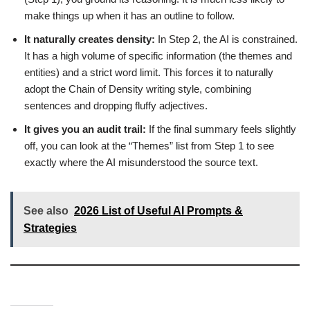
make things up when it has an outline to follow.
It naturally creates density:
In Step 2, the AI is constrained.
It has a high volume of specific information (the themes and
entities) and a strict word limit. This forces it to naturally
adopt the Chain of Density writing style, combining
sentences and dropping fluffy adjectives.
It gives you an audit trail:
If the final summary feels slightly
off, you can look at the “Themes” list from Step 1 to see
exactly where the AI misunderstood the source text.
See also
2026 List of Useful AI Prompts &
Strategies