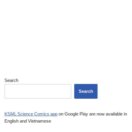
Search
Search
KSML Science Comics app
on Google Play are now available in
English and Vietnamese