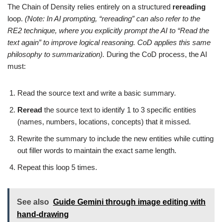
The Chain of Density relies entirely on a structured
rereading
loop.
(Note: In AI prompting, “rereading” can also refer to the
RE2 technique, where you explicitly prompt the AI to “Read the
text again” to improve logical reasoning. CoD applies this same
philosophy to summarization).
During the CoD process, the AI
must:
Read the source text and write a basic summary.
Reread
the source text to identify 1 to 3 specific entities
(names, numbers, locations, concepts) that it missed.
Rewrite the summary to include the new entities while cutting
out filler words to maintain the exact same length.
Repeat this loop 5 times.
See also
Guide Gemini through image editing with
hand-drawing