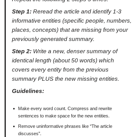
Step 1:
Reread the article and identify 1-3
informative entities (specific people, numbers,
places, concepts) that are missing from your
previously generated summary.
Step 2:
Write a new, denser summary of
identical length (about 50 words) which
covers every entity from the previous
summary PLUS the new missing entities.
Guidelines:
Make every word count. Compress and rewrite
sentences to make space for the new entities.
Remove uninformative phrases like “The article
discusses”.