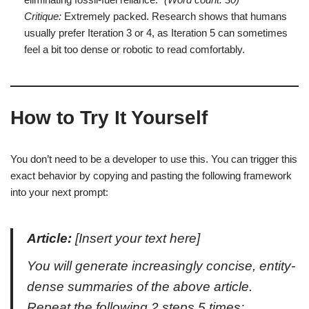
Critique:
Extremely packed. Research shows that humans
usually prefer Iteration 3 or 4, as Iteration 5 can sometimes
feel a bit too dense or robotic to read comfortably.
How to Try It Yourself
You don’t need to be a developer to use this. You can trigger this
exact behavior by copying and pasting the following framework
into your next prompt:
Article:
[Insert your text here]
You will generate increasingly concise, entity-
dense summaries of the above article.
Repeat the following 2 steps 5 times: