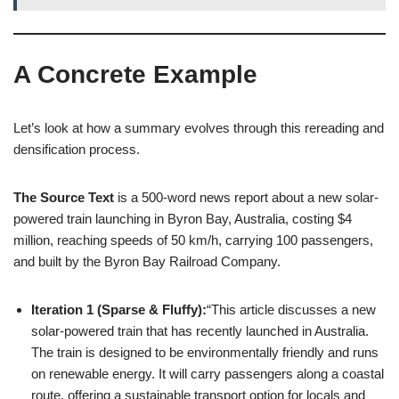
A Concrete Example
Let’s look at how a summary evolves through this rereading and
densification process.
The Source Text
is a 500-word news report about a new solar-
powered train launching in Byron Bay, Australia, costing $4
million, reaching speeds of 50 km/h, carrying 100 passengers,
and built by the Byron Bay Railroad Company.
Iteration 1 (Sparse & Fluffy):
“This article discusses a new
solar-powered train that has recently launched in Australia.
The train is designed to be environmentally friendly and runs
on renewable energy. It will carry passengers along a coastal
route, offering a sustainable transport option for locals and