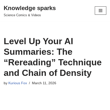
Knowledge sparks
Skip
Science Comics & Videos
to
content
Level Up Your AI
Summaries: The
“Rereading” Technique
and Chain of Density
by
Kurious Fox
March 11, 2026