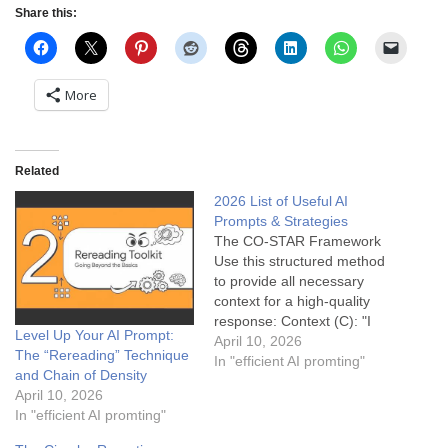
Share this:
More
Related
2026 List of Useful AI
Prompts & Strategies
The CO-STAR Framework
Use this structured method
to provide all necessary
context for a high-quality
response: Context (C): "I
Level Up Your AI Prompt:
am launching a subscription
April 10, 2026
The “Rereading” Technique
service for specialty
In "efficient AI promting"
and Chain of Density
espresso beans..."
April 10, 2026
Objective (O): "...Write a
In "efficient AI promting"
landing page headline and
subheadline..." Style (S):