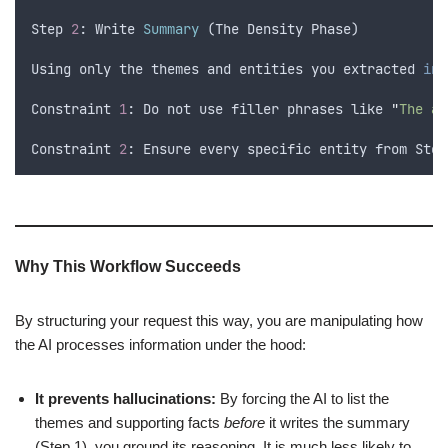
Step
2
: 
Write
Summary
 (
The
Density
Phase
)
Using
only
the
themes
and
entities
you
extracted
in
Constraint
1
: 
Do
not
use
filler
phrases
like
"
The au
Constraint
2
: 
Ensure
every
specific
entity
from
Step
Why This Workflow Succeeds
By structuring your request this way, you are manipulating how
the AI processes information under the hood:
It prevents hallucinations:
By forcing the AI to list the
themes and supporting facts
before
it writes the summary
(Step 1), you ground its reasoning. It is much less likely to