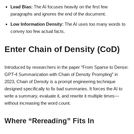
Lead Bias:
The AI focuses heavily on the first few
paragraphs and ignores the end of the document.
Low Information Density:
The AI uses too many words to
convey too few actual facts.
Enter Chain of Density (CoD)
Introduced by researchers in the paper “From Sparse to Dense:
GPT-4 Summarization with Chain of Density Prompting” in
2023, Chain of Density is a prompt engineering technique
designed specifically to fix bad summaries. It forces the AI to
write a summary, evaluate it, and rewrite it multiple times—
without increasing the word count.
Where “Rereading” Fits In