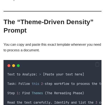
The “Theme-Driven Density”
Prompt
You can copy and paste this exact template whenever you need
to process a document.
Text
to
 Analyze
:
>
 [
Paste
your
text
here
]
Task
:
Follow
this
2
-
step
workflow
to
process
the
tex
Step
1
: 
Find
Themes
 (
The
Rereading
Phase
)
Read
the
text
carefully
.
Identify
and
list
the
3
cor