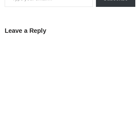
Leave a Reply