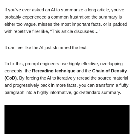
If you’ve ever asked an AI to summarize a long article, you’ve
probably experienced a common frustration: the summary is
either too vague, misses the most important facts, or is padded
with repetitive filler like, “This article discusses…”
It can feel like the AI just skimmed the text.
To fix this, prompt engineers use highly effective, overlapping
concepts: the
Rereading technique
and the
Chain of Density
(CoD)
. By forcing the AI to iteratively reread the source material
and progressively pack in more facts, you can transform a fluffy
paragraph into a highly informative, gold-standard summary.