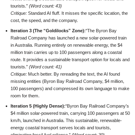
tourists.”
(Word count: 43)
Critique:
Standard AI fluff. It misses the specific location, the
cost, the speed, and the company.
Iteration 3 (The “Goldilocks” Zone):
“The Byron Bay
Railroad Company has launched a new solar-powered train
in Australia. Running entirely on renewable energy, the $4
million train carries up to 100 passengers along a coastal
route. It provides a sustainable transport option for locals and
tourists.”
(Word count: 41)
Critique:
Much better. By rereading the text, the AI found
missing entities (Byron Bay Railroad Company, $4 million,
100 passengers) and compressed its own language to make
room for them.
Iteration 5 (Highly Dense):
“Byron Bay Railroad Company’s
$4 million solar-powered train, carrying 100 passengers at 50
km/h, launched in Australia. This sustainable, renewable-
energy coastal transport serves locals and tourists,
eliminating fossil-fuel reliance.”
(Word count: 30)