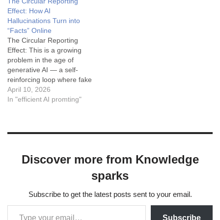
The Circular Reporting
"...in the style of Apple's
Effect: How AI
copywriting (minimalist,
Hallucinations Turn into
punchy)..." Tone (T):
“Facts” Online
"...sophisticated…
The Circular Reporting
Effect: This is a growing
problem in the age of
generative AI — a self-
reinforcing loop where fake
information created by one
April 10, 2026
AI ends up being treated as
In "efficient AI promting"
real by another AI (and by
humans who trust it). It’s
basically circular reporting
on steroids, but instead of…
Discover more from Knowledge
sparks
Subscribe to get the latest posts sent to your email.
Subscribe