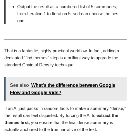
Output the result as a numbered list of 5 summaries,
from Iteration 1 to Iteration 5, so I can choose the best
one.
That is a fantastic, highly practical workflow. In fact, adding a
dedicated “find themes” step is a brilliant way to upgrade the
standard Chain of Density technique.
See also
What's the difference between Google
Flow and Google Vids?
If an AI just packs in random facts to make a summary “dense,”
the result can feel disjointed. By forcing the AI to
extract the
themes first
, you ensure that the final dense summary is
actually anchored to the true narrative of the text.