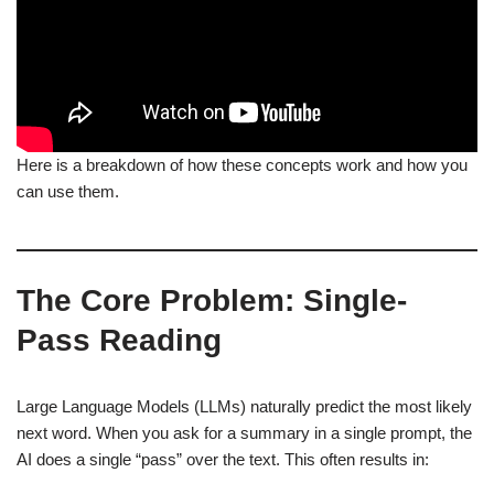
Here is a breakdown of how these concepts work and how you
can use them.
The Core Problem: Single-
Pass Reading
Large Language Models (LLMs) naturally predict the most likely
next word. When you ask for a summary in a single prompt, the
AI does a single “pass” over the text. This often results in: