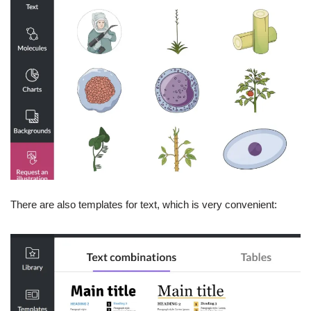
There are also templates for text, which is very convenient: