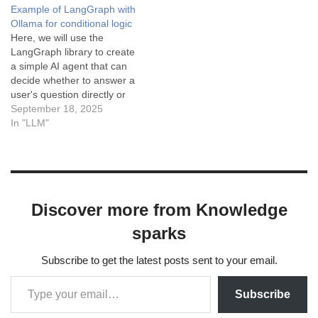
Example of LangGraph with
to define key concepts or
Ollama for conditional logic
provide sufficient context,
Here, we will use the
leading to
LangGraph library to create
misunderstandings or
a simple AI agent that can
misinterpretations…
decide whether to answer a
user's question directly or
use a "search" tool to find
September 18, 2025
the answer first. The system
In "LLM"
starts by receiving user
input in the form of text or
voice commands. This
input…
Discover more from Knowledge
sparks
Subscribe to get the latest posts sent to your email.
Subscribe