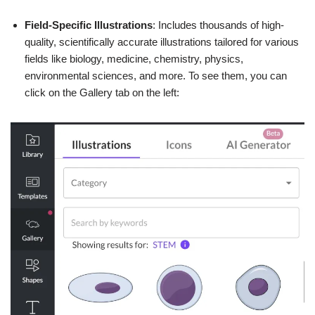
Field-Specific Illustrations
: Includes thousands of high-
quality, scientifically accurate illustrations tailored for various
fields like biology, medicine, chemistry, physics,
environmental sciences, and more. To see them, you can
click on the Gallery tab on the left: