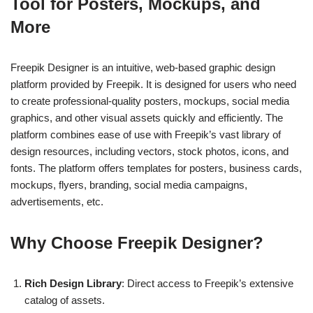
Tool for Posters, Mockups, and
More
Freepik Designer is an intuitive, web-based graphic design
platform provided by Freepik. It is designed for users who need
to create professional-quality posters, mockups, social media
graphics, and other visual assets quickly and efficiently. The
platform combines ease of use with Freepik’s vast library of
design resources, including vectors, stock photos, icons, and
fonts. The platform offers templates for posters, business cards,
mockups, flyers, branding, social media campaigns,
advertisements, etc.
Why Choose Freepik Designer?
Rich Design Library
: Direct access to Freepik’s extensive
catalog of assets.