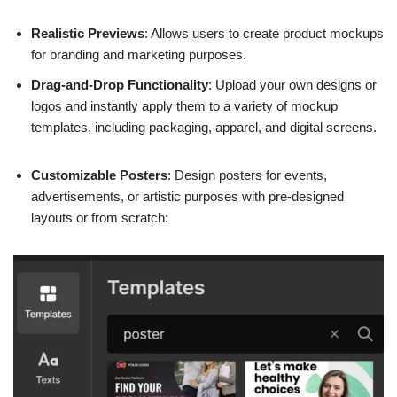
Realistic Previews
: Allows users to create product mockups
for branding and marketing purposes.
Drag-and-Drop Functionality
: Upload your own designs or
logos and instantly apply them to a variety of mockup
templates, including packaging, apparel, and digital screens.
Customizable Posters
: Design posters for events,
advertisements, or artistic purposes with pre-designed
layouts or from scratch: