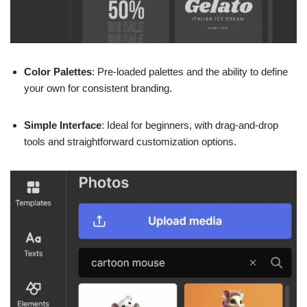
Color Palettes
: Pre-loaded palettes and the ability to define
your own for consistent branding.
Simple Interface
: Ideal for beginners, with drag-and-drop
tools and straightforward customization options.