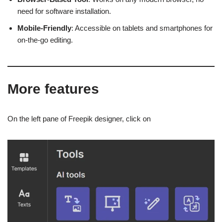
need for software installation.
Mobile-Friendly
: Accessible on tablets and smartphones for
on-the-go editing.
More features
On the left pane of Freepik designer, click on