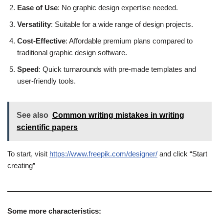
Ease of Use
: No graphic design expertise needed.
Versatility
: Suitable for a wide range of design projects.
Cost-Effective
: Affordable premium plans compared to
traditional graphic design software.
Speed
: Quick turnarounds with pre-made templates and
user-friendly tools.
See also
Common writing mistakes in writing
scientific papers
To start, visit
https://www.freepik.com/designer/
and click “Start
creating”
Some more characteristics: