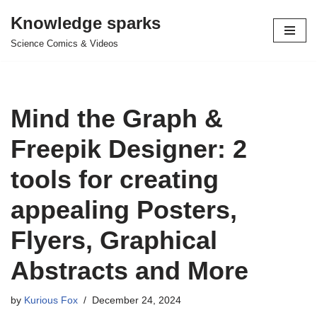
Knowledge sparks
Skip
Science Comics & Videos
to
content
Mind the Graph &
Freepik Designer: 2
tools for creating
appealing Posters,
Flyers, Graphical
Abstracts and More
by
Kurious Fox
December 24, 2024