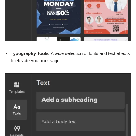
Typography Tools
: A wide selection of fonts and text effects
to elevate your message: