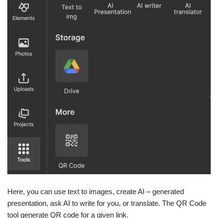
Here, you can use text to images, create AI – generated
presentation, ask AI to write for you, or translate. The QR Code
tool generate QR code for a given link.