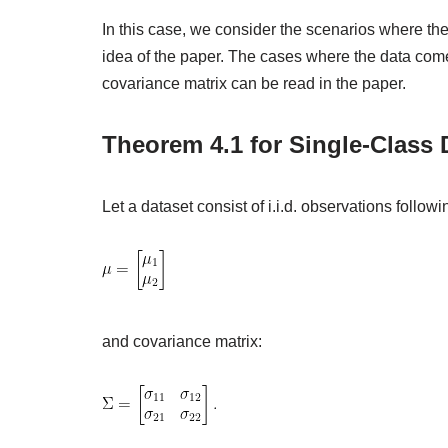
In this case, we consider the scenarios where the
idea of the paper. The cases where the data com
covariance matrix can be read in the paper.
Theorem 4.1 for Single-Class 
Let a dataset consist of i.i.d. observations follow
and covariance matrix: