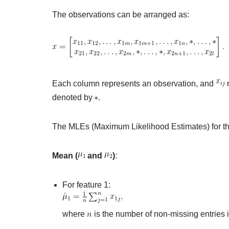
The observations can be arranged as:
Each column represents an observation, and
r
denoted by
.
The MLEs (Maximum Likelihood Estimates) for th
Mean (
and
)
:
For feature 1:
where
is the number of non-missing entries i