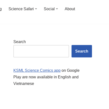
ng
Science Safari
Social
About
Search
Search
KSML Science Comics app
on Google
Play are now available in English and
Vietnamese