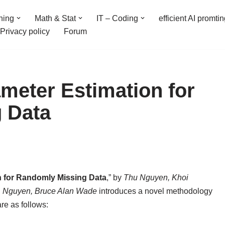
ning
Math & Stat
IT – Coding
efficient AI promti
Privacy policy
Forum
meter Estimation for
 Data
n for Randomly Missing Data
,” by
Thu Nguyen, Khoi
. Nguyen, Bruce Alan Wade
introduces a novel methodology
are as follows: