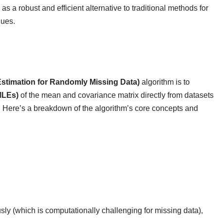
 a robust and efficient alternative to traditional methods for
lues.
stimation for Randomly Missing Data)
algorithm is to
MLEs)
of the mean and covariance matrix directly from datasets
n. Here’s a breakdown of the algorithm’s core concepts and
sly (which is computationally challenging for missing data),