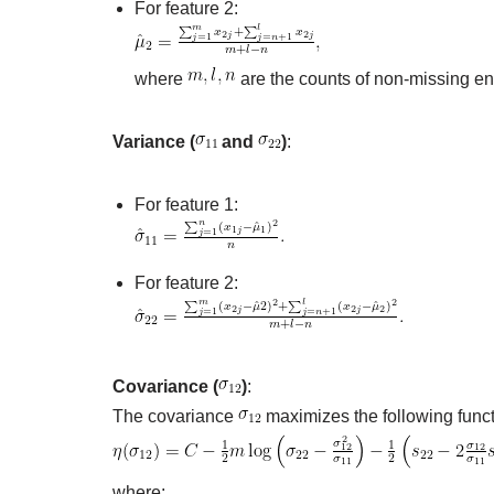
For feature 2:
where
are the counts of non-missing ent
Variance (
and
)
:
For feature 1:
For feature 2:
Covariance (
)
:
The covariance
maximizes the following funct
where: