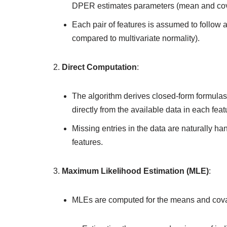
DPER estimates parameters (mean and cova
Each pair of features is assumed to follow 
compared to multivariate normality).
Direct Computation
:
The algorithm derives closed-form formulas
directly from the available data in each featu
Missing entries in the data are naturally ha
features.
Maximum Likelihood Estimation (MLE)
:
MLEs are computed for the means and covaria