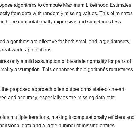
ropose algorithms to compute Maximum Likelihood Estimates
ectly from data with randomly missing values. This eliminates
 which are computationally expensive and sometimes less
ed algorithms are effective for both small and large datasets,
 real-world applications.
res only a mild assumption of bivariate normality for pairs of
 normality assumption. This enhances the algorithm’s robustness
.
 the proposed approach often outperforms state-of-the-art
ed and accuracy, especially as the missing data rate
oids multiple iterations, making it computationally efficient and
dimensional data and a large number of missing entries.