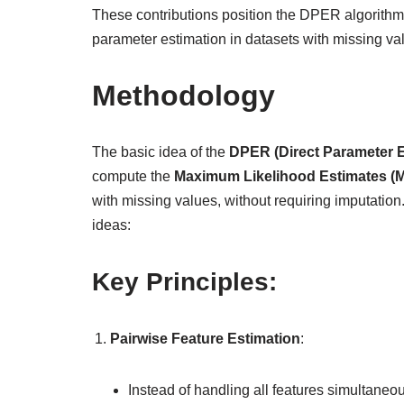
These contributions position the DPER algorithm as
parameter estimation in datasets with missing va
Methodology
The basic idea of the
DPER (Direct Parameter E
compute the
Maximum Likelihood Estimates (
with missing values, without requiring imputatio
ideas:
Key Principles:
Pairwise Feature Estimation
:
Instead of handling all features simultaneou