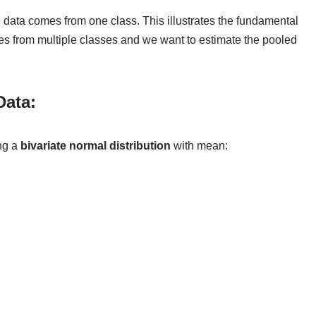
 data comes from one class. This illustrates the fundamental
es from multiple classes and we want to estimate the pooled
Data:
ing a
bivariate normal distribution
with mean: