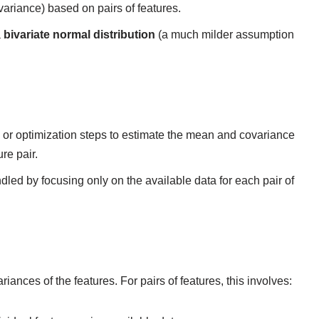
riance) based on pairs of features.
a
bivariate normal distribution
(a much milder assumption
 or optimization steps to estimate the mean and covariance
re pair.
ndled by focusing only on the available data for each pair of
nces of the features. For pairs of features, this involves: