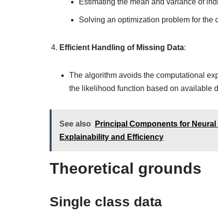
Estimating the mean and variance of indi
Solving an optimization problem for the c
Efficient Handling of Missing Data
:
The algorithm avoids the computational exp
the likelihood function based on available da
See also
Principal Components for Neural N
Explainability and Efficiency
Theoretical grounds
Single class data