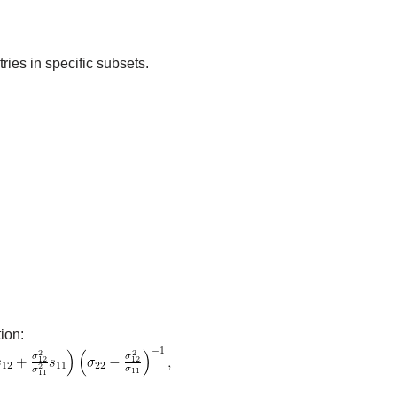
ries in specific subsets.
ion: