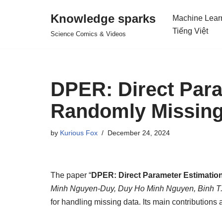
Knowledge sparks
Machine Lear
Skip
Tiếng Việt
Science Comics & Videos
to
content
DPER: Direct Para
Randomly Missing
by
Kurious Fox
December 24, 2024
The paper “
DPER: Direct Parameter Estimatio
Minh Nguyen-Duy, Duy Ho Minh Nguyen, Binh T
for handling missing data. Its main contributions 