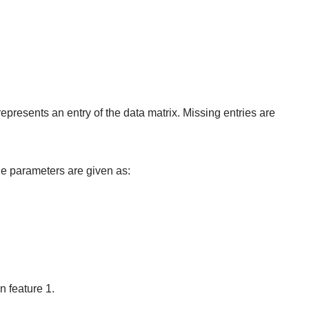
epresents an entry of the data matrix. Missing entries are
e parameters are given as:
n feature 1.