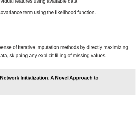
vidual features using available data.
ovariance term using the likelihood function.
ense of iterative imputation methods by directly maximizing
ta, skipping any explicit filling of missing values.
etwork Initialization: A Novel Approach to