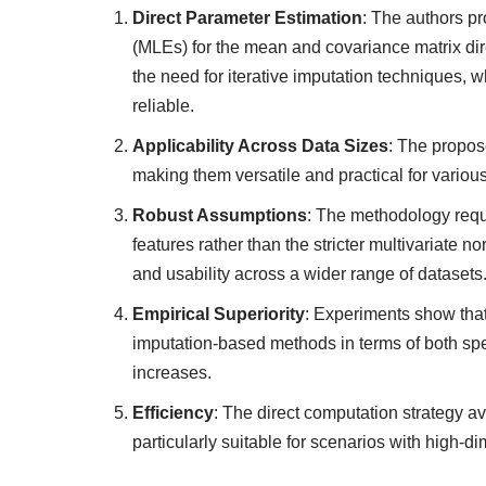
Direct Parameter Estimation
: The authors p
(MLEs) for the mean and covariance matrix dir
the need for iterative imputation techniques,
reliable.
Applicability Across Data Sizes
: The propos
making them versatile and practical for various
Robust Assumptions
: The methodology requi
features rather than the stricter multivariate
and usability across a wider range of datasets
Empirical Superiority
: Experiments show that
imputation-based methods in terms of both spe
increases.
Efficiency
: The direct computation strategy av
particularly suitable for scenarios with high-