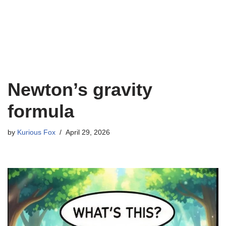
Newton’s gravity
formula
by
Kurious Fox
April 29, 2026