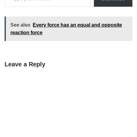
See also
Every force has an equal and opposite
reaction force
Leave a Reply