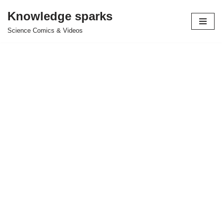
Knowledge sparks
Skip
Science Comics & Videos
to
content