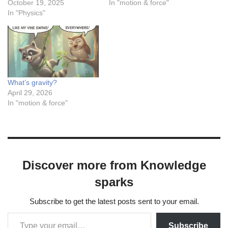
October 19, 2025
In "motion & force"
In "Physics"
What’s gravity?
April 29, 2026
In "motion & force"
Discover more from Knowledge
sparks
Subscribe to get the latest posts sent to your email.
Subscribe