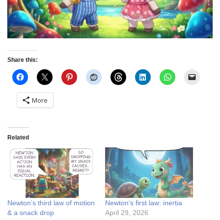
Share this:
More
Related
Newton’s third law of motion
Newton’s first law: inertia
& a snack drop
April 29, 2026