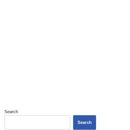
Search
Search