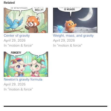
Related
Center of gravity
Weight, mass, and gravity
April 29, 2026
April 29, 2026
In "motion & force"
In "motion & force"
Newton’s gravity formula
April 29, 2026
In "motion & force"