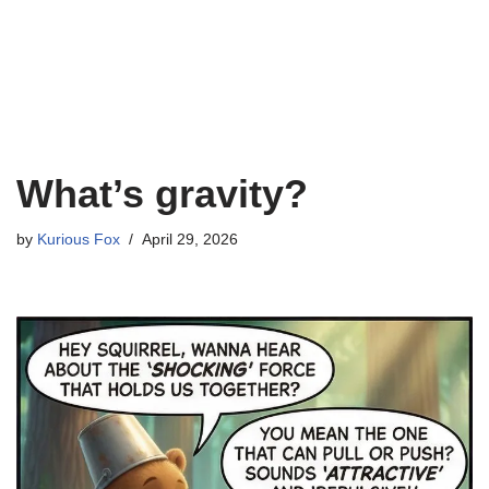
What’s gravity?
by
Kurious Fox
April 29, 2026