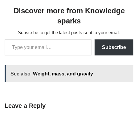
Discover more from Knowledge
sparks
Subscribe to get the latest posts sent to your email.
Subscribe
See also
Weight, mass, and gravity
Leave a Reply