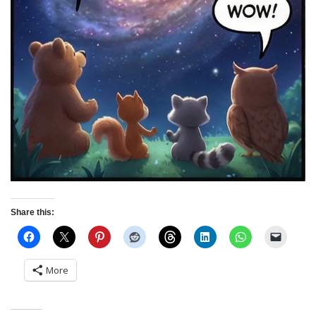
Share this:
More