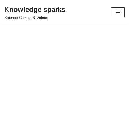
Knowledge sparks
Skip
Science Comics & Videos
to
content