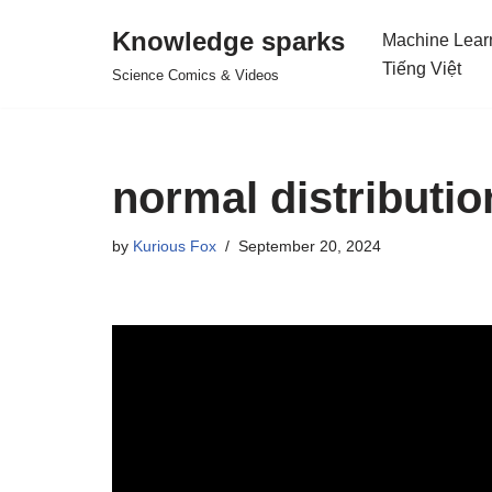
Knowledge sparks
Machine Lear
Skip
Tiếng Việt
Science Comics & Videos
to
content
normal distributi
by
Kurious Fox
September 20, 2024