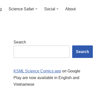
ng
Science Safari
Social
About
Search
Search
KSML Science Comics app
on Google
Play are now available in English and
Vietnamese