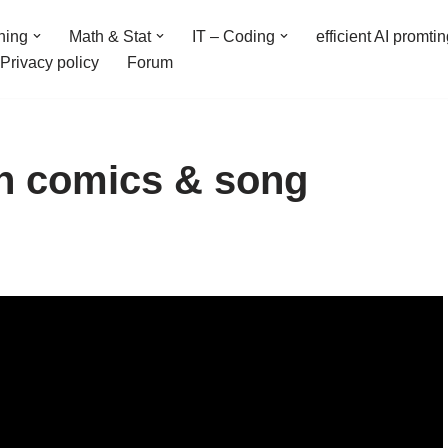
ning
Math & Stat
IT – Coding
efficient AI promti
Privacy policy
Forum
on comics & song