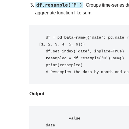
df.resample('M')
: Groups time-series d
aggregate function like sum.
   df = pd.DataFrame({'date': pd.date_range('2023-01-01', periods=6, freq='D'), 'value': 
[1, 2, 3, 4, 5, 6]})

   df.set_index('date', inplace=True)

   resampled = df.resample('M').sum()

   print(resampled)

   # Resamples the data by month and 
Output
:
             value

   date           
