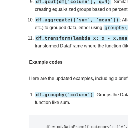
df.qcut(df['column'], q=4)
: Simila
creating equal-sized groups based on percentil
df.aggregate(['sum', 'mean'])
: A
groupby(
etc.) to grouped data, either using
df.transform(lambda x: x - x.mea
transformed DataFrame where the function (lik
Example codes
Here are the updated examples, including a brief
df.groupby('column')
: Groups the Dat
function like sum.
   df = pd.DataFrame({'category': ['A', 'B', 'A', 'B'], 'value': [10, 20, 30, 40]})
