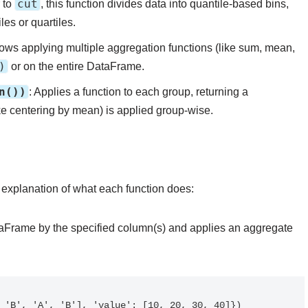
cut
r to
, this function divides data into quantile-based bins,
es or quartiles.
llows applying multiple aggregation functions (like sum, mean,
)
or on the entire DataFrame.
n())
: Applies a function to each group, returning a
e centering by mean) is applied group-wise.
 explanation of what each function does:
aFrame by the specified column(s) and applies an aggregate