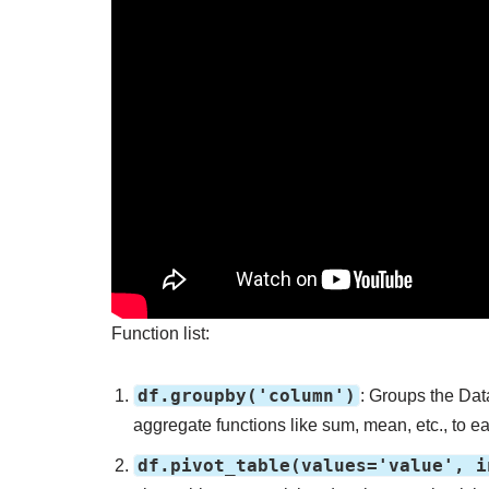
Function list:
df.groupby('column')
: Groups the Dat
aggregate functions like sum, mean, etc., to e
df.pivot_table(values='value', i