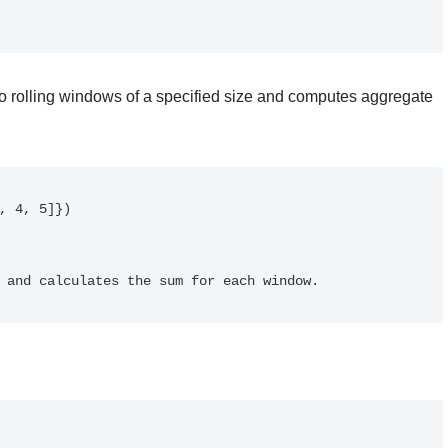
to rolling windows of a specified size and computes aggregate
 3 and calculates the sum for each window.