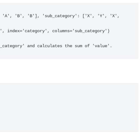
ub_category' and calculates the sum of 'value'.