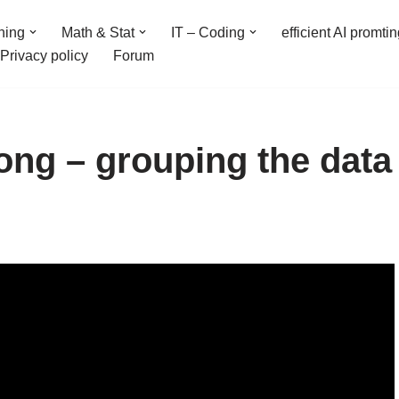
ning
Math & Stat
IT – Coding
efficient AI promti
Privacy policy
Forum
ong – grouping the data