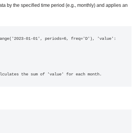
ata by the specified time period (e.g., monthly) and applies an
calculates the sum of 'value' for each month.