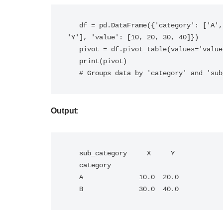
   df = pd.DataFrame({'category': ['A', 'A', 'B', 'B'], 'sub_category': ['X', 'Y', 'X', 
'Y'], 'value': [10, 20, 30, 40]})

   pivot = df.pivot_table(values='value', index='category', columns='sub_category')

   print(pivot)

   # Groups data by 'category' and 's
Output
:
   sub_category     X     Y

   category                

   A              10.0  20.0

   B              30.0  40.0