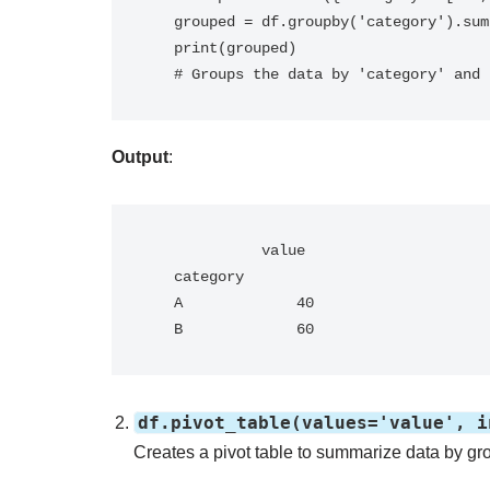
   grouped = df.groupby('category').sum()

   print(grouped)

   # Groups the data by 'category' an
Output
:
             value

   category       

   A             40

   B             60
df.pivot_table(values='value', i
Creates a pivot table to summarize data by g