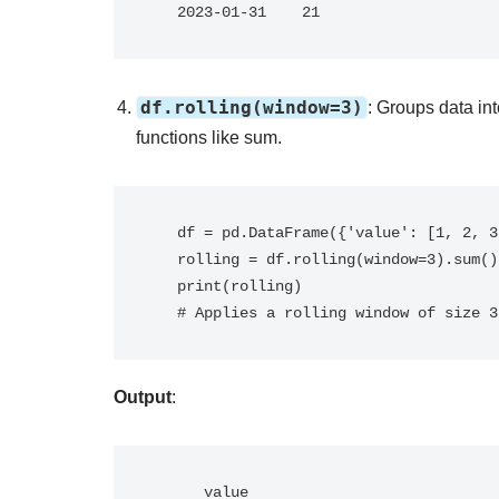
   2023-01-31    21
df.rolling(window=3)
: Groups data in
functions like sum.
   df = pd.DataFrame({'value': [1, 2, 3, 4, 5]})

   rolling = df.rolling(window=3).sum()

   print(rolling)

   # Applies a rolling window of size
Output
:
      value
