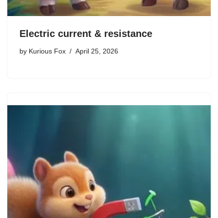
Electric current & resistance
by
Kurious Fox
April 25, 2026