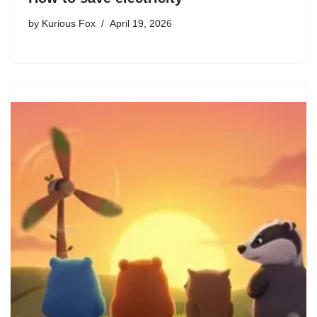
by
Kurious Fox
April 19, 2026