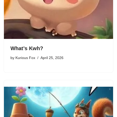
What’s Kwh?
by
Kurious Fox
April 25, 2026