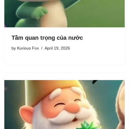
Tầm quan trọng của nước
by
Kurious Fox
April 19, 2026