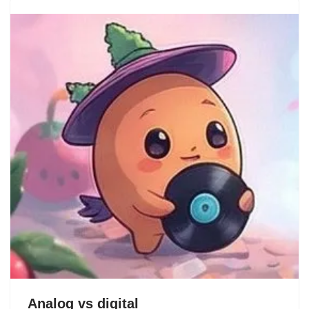
Analog vs digital