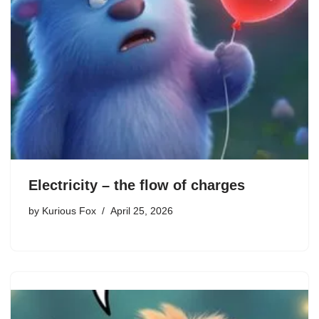
Electricity – the flow of charges
by
Kurious Fox
April 25, 2026