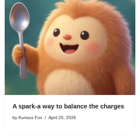
A spark-a way to balance the charges
by
Kurious Fox
April 25, 2026