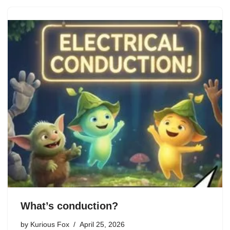
What’s conduction?
by
Kurious Fox
April 25, 2026