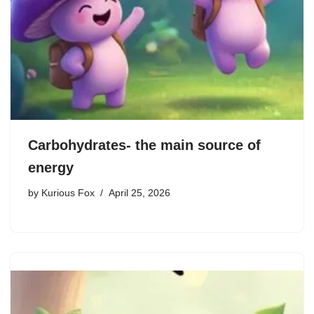
Carbohydrates- the main source of
energy
by
Kurious Fox
April 25, 2026