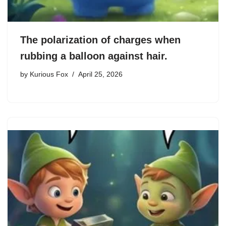
The polarization of charges when
rubbing a balloon against hair.
by
Kurious Fox
April 25, 2026