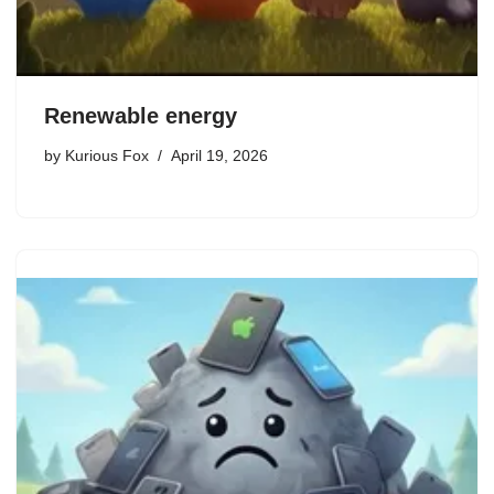
Renewable energy
by
Kurious Fox
April 19, 2026