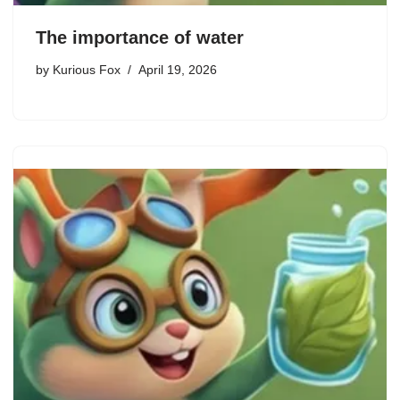
The importance of water
by
Kurious Fox
April 19, 2026