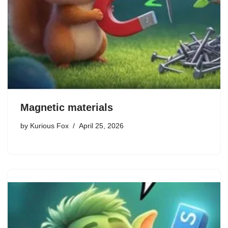
Magnetic materials
by
Kurious Fox
April 25, 2026