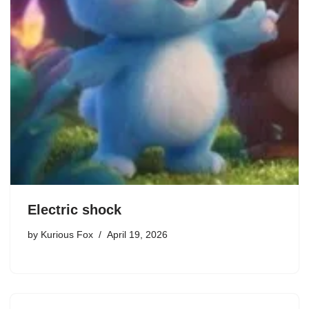
Electric shock
by
Kurious Fox
April 19, 2026