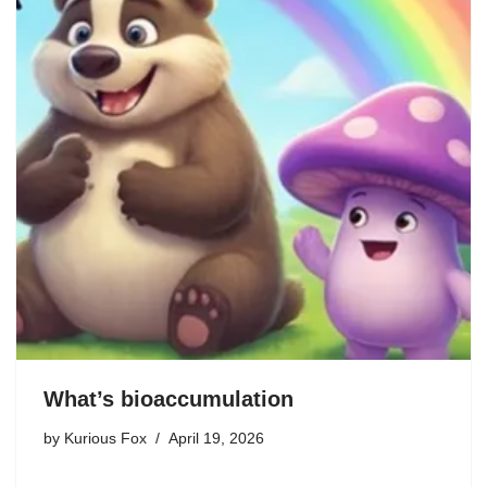
What’s bioaccumulation
by
Kurious Fox
April 19, 2026