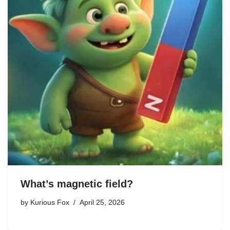
What’s magnetic field?
by
Kurious Fox
April 25, 2026