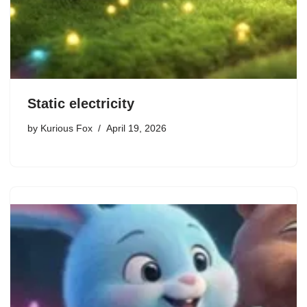
Static electricity
by
Kurious Fox
April 19, 2026