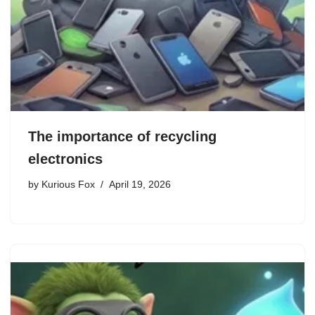
The importance of recycling
electronics
by
Kurious Fox
April 19, 2026