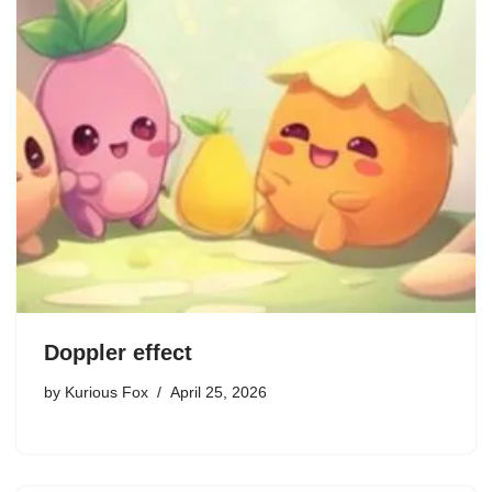
Doppler effect
by
Kurious Fox
April 25, 2026