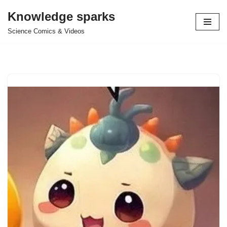
Knowledge sparks
Skip
Science Comics & Videos
to
content