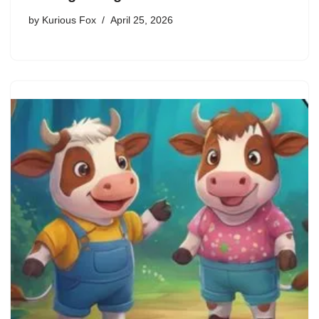
by
Kurious Fox
April 25, 2026