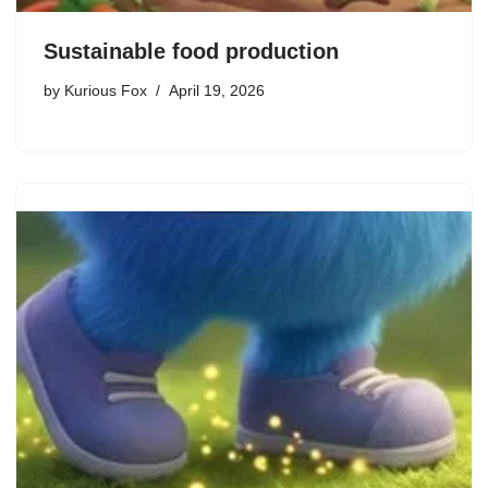
Sustainable food production
by
Kurious Fox
April 19, 2026