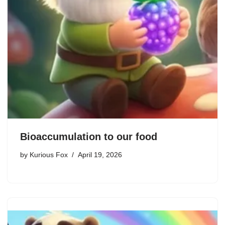
Bioaccumulation to our food
by
Kurious Fox
April 19, 2026