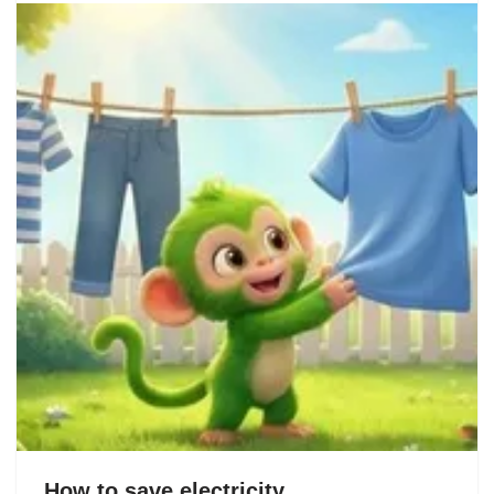
How to save electricity