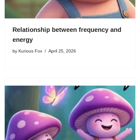
Relationship between frequency and
energy
by
Kurious Fox
April 25, 2026