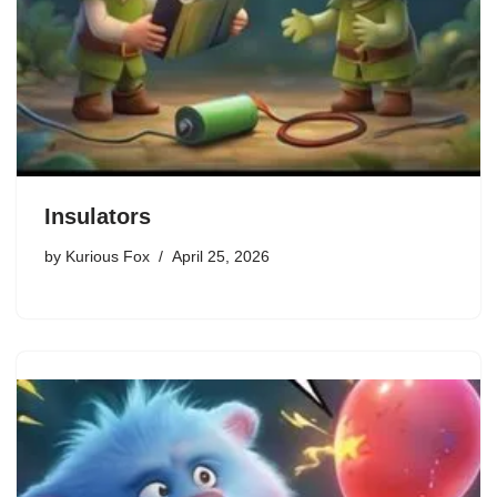
Insulators
by
Kurious Fox
April 25, 2026