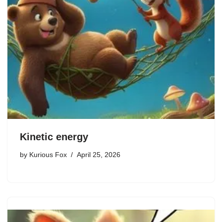
Kinetic energy
by
Kurious Fox
April 25, 2026