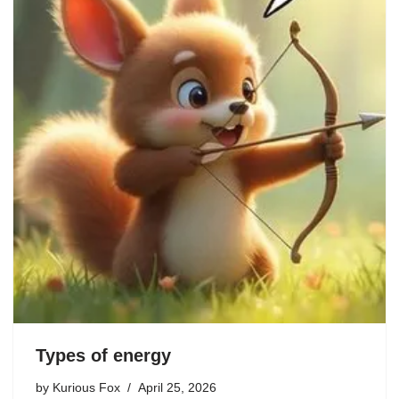
Types of energy
by
Kurious Fox
April 25, 2026