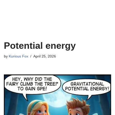
Potential energy
by
Kurious Fox
April 25, 2026