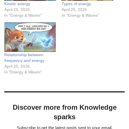
Kinetic energy
Types of energy
April 25, 2026
April 25, 2026
In "Energy & Waves"
In "Energy & Waves"
Relationship between
frequency and energy
April 25, 2026
In "Energy & Waves"
Discover more from Knowledge
sparks
Subscribe to get the latest posts sent to your email.