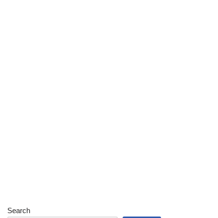
Search