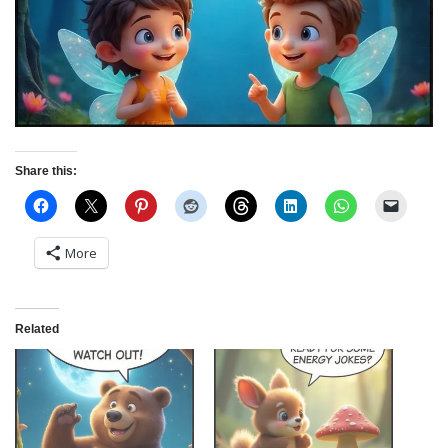
Share this:
More
Related