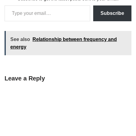
Subscribe
See also
Relationship between frequency and
energy
Leave a Reply