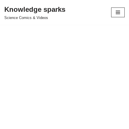
Knowledge sparks
Skip
Science Comics & Videos
to
content