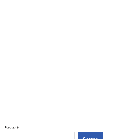
Search