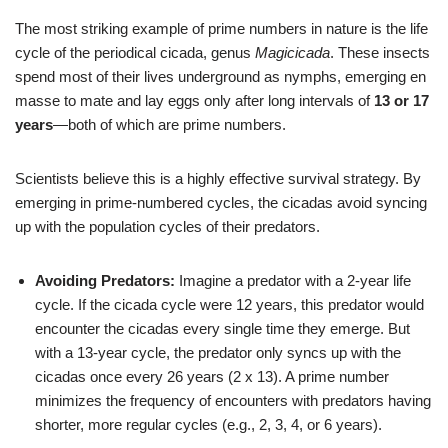
The most striking example of prime numbers in nature is the life
cycle of the periodical cicada, genus
Magicicada
. These insects
spend most of their lives underground as nymphs, emerging en
masse to mate and lay eggs only after long intervals of
13 or 17
years
—both of which are prime numbers.
Scientists believe this is a highly effective survival strategy. By
emerging in prime-numbered cycles, the cicadas avoid syncing
up with the population cycles of their predators.
Avoiding Predators:
Imagine a predator with a 2-year life
cycle. If the cicada cycle were 12 years, this predator would
encounter the cicadas every single time they emerge. But
with a 13-year cycle, the predator only syncs up with the
cicadas once every 26 years (2 x 13). A prime number
minimizes the frequency of encounters with predators having
shorter, more regular cycles (e.g., 2, 3, 4, or 6 years).