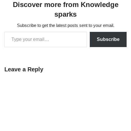
Discover more from Knowledge
sparks
Subscribe to get the latest posts sent to your email.
Subscribe
Leave a Reply