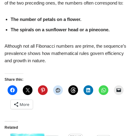
of the two preceding ones, the numbers often correspond to:
The number of petals on a flower.
The spirals on a sunflower head or a pinecone.
Although not all Fibonacci numbers are prime, the sequence’s
prevalence shows how mathematical rules govern efficiency
and growth in nature.
Share this:
More
Related