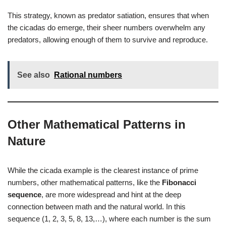
This strategy, known as predator satiation, ensures that when
the cicadas do emerge, their sheer numbers overwhelm any
predators, allowing enough of them to survive and reproduce.
See also
Rational numbers
Other Mathematical Patterns in
Nature
While the cicada example is the clearest instance of prime
numbers, other mathematical patterns, like the
Fibonacci
sequence
, are more widespread and hint at the deep
connection between math and the natural world. In this
sequence (1, 2, 3, 5, 8, 13,…), where each number is the sum