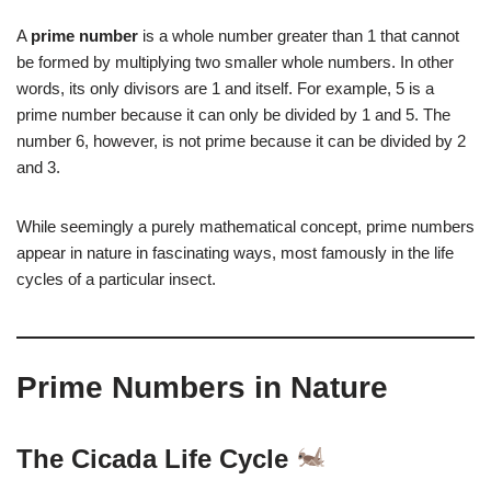
A
prime number
is a whole number greater than 1 that cannot
be formed by multiplying two smaller whole numbers. In other
words, its only divisors are 1 and itself. For example, 5 is a
prime number because it can only be divided by 1 and 5. The
number 6, however, is not prime because it can be divided by 2
and 3.
While seemingly a purely mathematical concept, prime numbers
appear in nature in fascinating ways, most famously in the life
cycles of a particular insect.
Prime Numbers in Nature
The Cicada Life Cycle