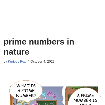
prime numbers in
nature
by
Kurious Fox
October 4, 2025