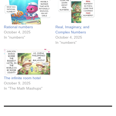
Rational numbers
Real, Imaginary, and
October 4, 2025
Complex Numbers
In "numbers"
October 4, 2025
In "numbers"
The infinite room hotel
October 9, 2025
In "The Math Mashups"