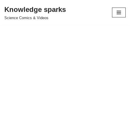
Knowledge sparks
Skip
Science Comics & Videos
to
content