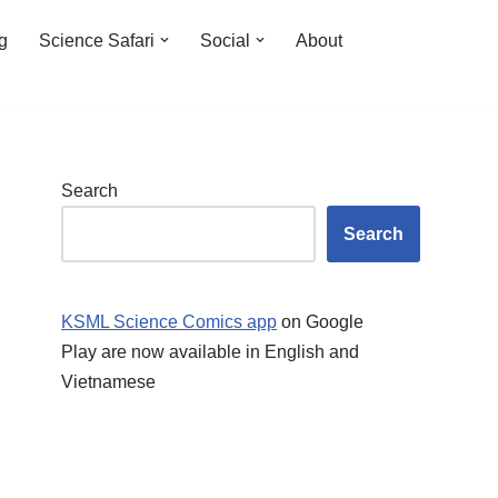
ng
Science Safari
Social
About
Search
Search
KSML Science Comics app
on Google
Play are now available in English and
Vietnamese