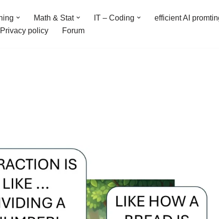
ning
Math & Stat
IT – Coding
efficient AI promti
Privacy policy
Forum