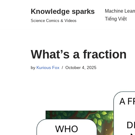
Knowledge sparks
Machine Lear
Skip
Tiếng Việt
Science Comics & Videos
to
content
What’s a fraction
by
Kurious Fox
October 4, 2025