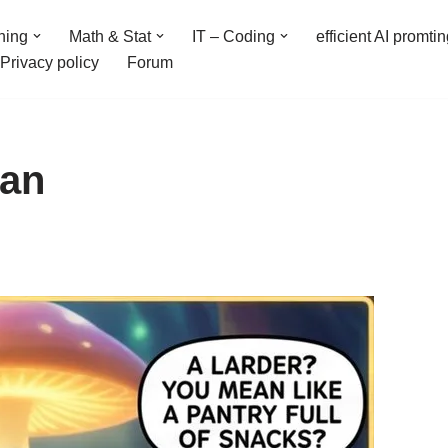
ning
Math & Stat
IT – Coding
efficient AI promti
Privacy policy
Forum
ean