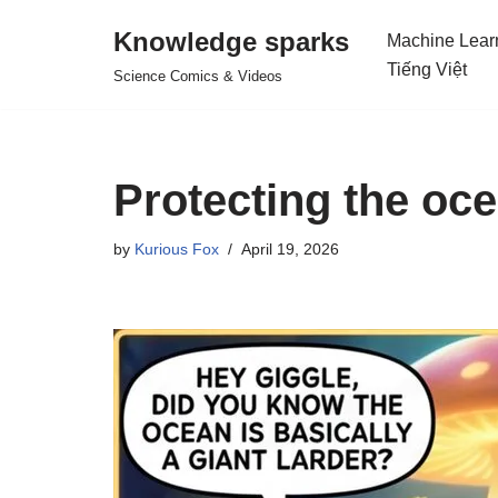
Knowledge sparks
Machine Lear
Skip
Tiếng Việt
Science Comics & Videos
to
content
Protecting the oc
by
Kurious Fox
April 19, 2026