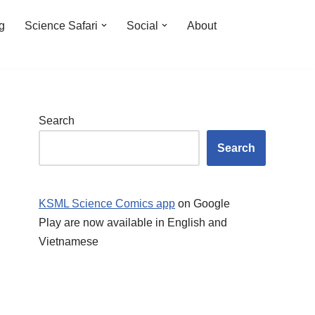
ng
Science Safari
Social
About
Search
Search
KSML Science Comics app
on Google
Play are now available in English and
Vietnamese