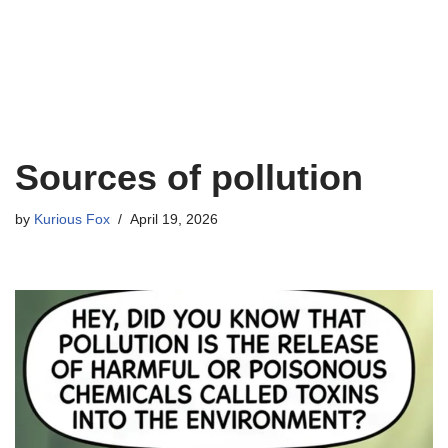
Sources of pollution
by
Kurious Fox
April 19, 2026