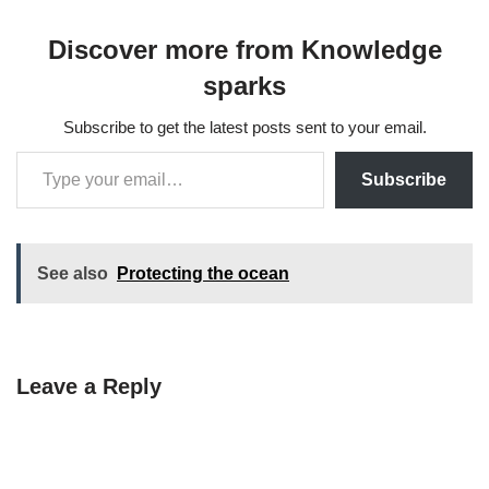
Discover more from Knowledge
sparks
Subscribe to get the latest posts sent to your email.
Subscribe
See also
Protecting the ocean
Leave a Reply