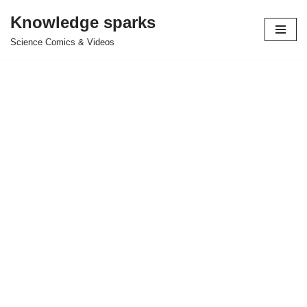
Knowledge sparks
Skip
Science Comics & Videos
to
content