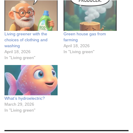
Living greener with the
Green house gas from
choices of clothing and
farming
washing
April 18, 2026
April 18, 2026
In "Living green"
In "Living green"
What’s hydroelectric?
March 29, 2026
In "Living green"