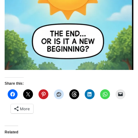
Share this:
More
Related