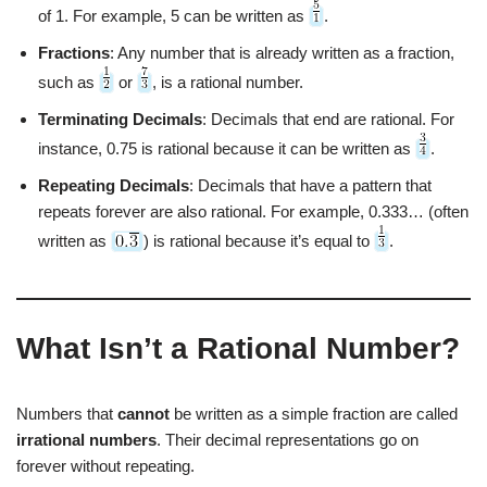
of 1. For example, 5 can be written as
.
Fractions
: Any number that is already written as a fraction,
such as
or
, is a rational number.
Terminating Decimals
: Decimals that end are rational. For
instance, 0.75 is rational because it can be written as
.
Repeating Decimals
: Decimals that have a pattern that
repeats forever are also rational. For example, 0.333… (often
written as
) is rational because it’s equal to
.
What Isn’t a Rational Number?
Numbers that
cannot
be written as a simple fraction are called
irrational numbers
. Their decimal representations go on
forever without repeating.