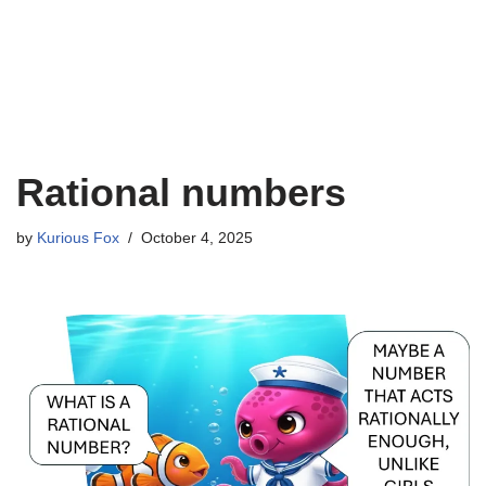
Rational numbers
by
Kurious Fox
October 4, 2025