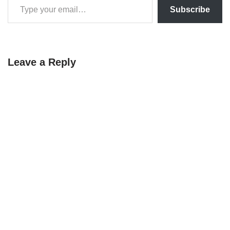
Subscribe
Leave a Reply