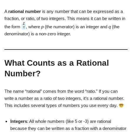
A
rational number
is any number that can be expressed as a
fraction, or ratio, of two integers. This means it can be written in
the form
, where
p
(the numerator) is an integer and
q
(the
denominator) is a non-zero integer.
What Counts as a Rational
Number?
The name “rational” comes from the word “ratio.” If you can
write a number as a ratio of two integers, it’s a rational number.
This includes several types of numbers you use every day.
Integers
: All whole numbers (like 5 or -3) are rational
because they can be written as a fraction with a denominator