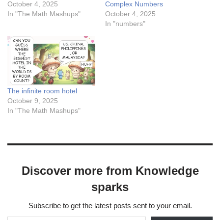
October 4, 2025
Complex Numbers
In "The Math Mashups"
October 4, 2025
In "numbers"
The infinite room hotel
October 9, 2025
In "The Math Mashups"
Discover more from Knowledge
sparks
Subscribe to get the latest posts sent to your email.