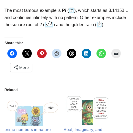
The most famous example is
Pi (
)
, which starts as 3.14159…
and continues infinitely with no pattern. Other examples include
the square root of 2 (
) and the golden ratio (
).
Share this:
More
Related
prime numbers in nature
Real, Imaginary, and