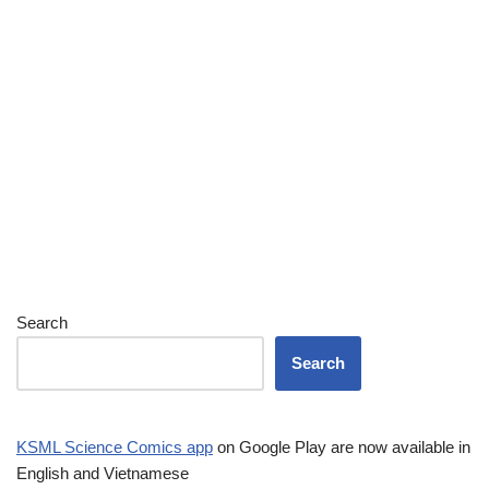
Search
Search
KSML Science Comics app
on Google Play are now available in
English and Vietnamese