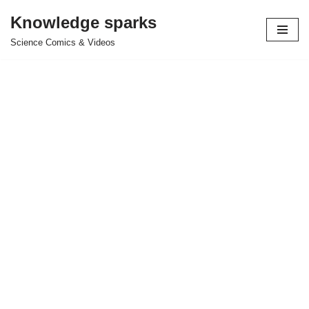
Knowledge sparks
Skip
Science Comics & Videos
to
content