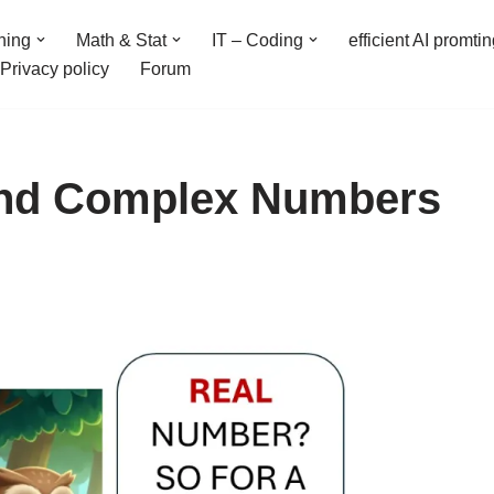
ning
Math & Stat
IT – Coding
efficient AI promti
Privacy policy
Forum
 and Complex Numbers