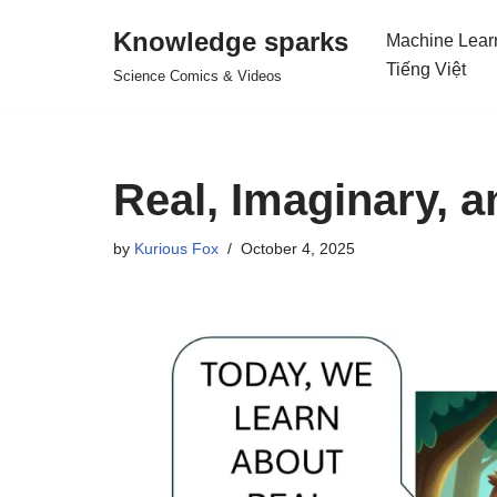
Knowledge sparks
Machine Lear
Skip
Tiếng Việt
Science Comics & Videos
to
content
Real, Imaginary,
by
Kurious Fox
October 4, 2025