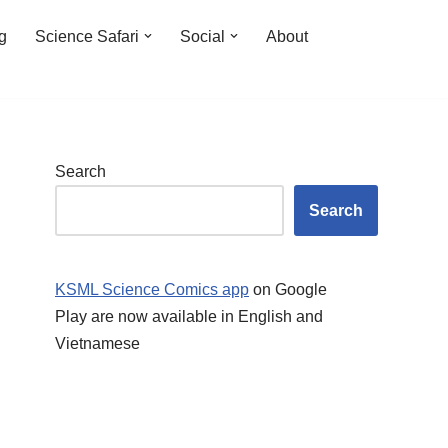
ng
Science Safari
Social
About
Search
Search
KSML Science Comics app
on Google
Play are now available in English and
Vietnamese