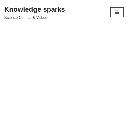
Knowledge sparks
Skip
Science Comics & Videos
to
content