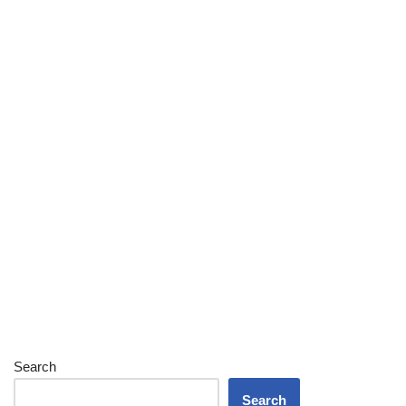
Search
Search