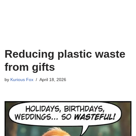
Reducing plastic waste
from gifts
by
Kurious Fox
April 18, 2026