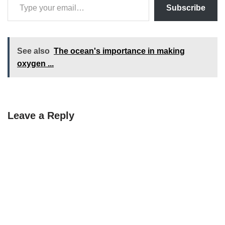
Subscribe
See also
The ocean's importance in making
oxygen ...
Leave a Reply