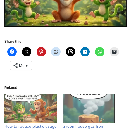
Share this:
More
Related
How to reduce plastic usage
Green house gas from