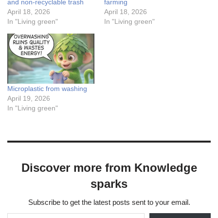
and non-recyclable trash
farming
April 18, 2026
April 18, 2026
In "Living green"
In "Living green"
Microplastic from washing
April 19, 2026
In "Living green"
Discover more from Knowledge
sparks
Subscribe to get the latest posts sent to your email.