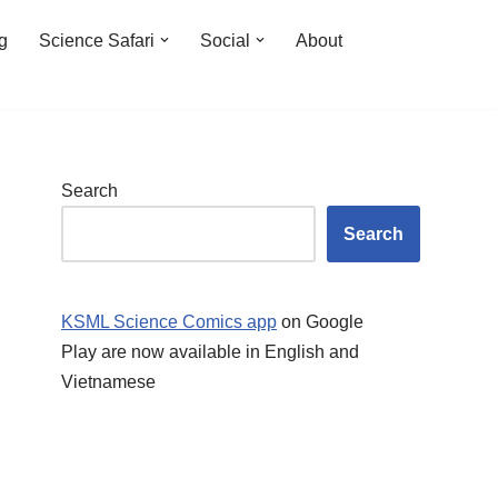
ng
Science Safari
Social
About
Search
Search
KSML Science Comics app
on Google
Play are now available in English and
Vietnamese