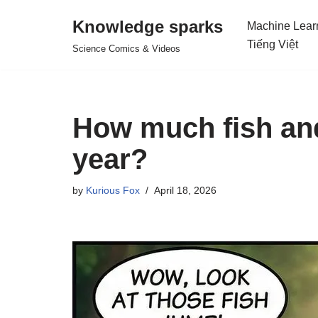
Knowledge sparks
Machine Lear
Skip
Tiếng Việt
Science Comics & Videos
to
content
How much fish and
year?
by
Kurious Fox
April 18, 2026