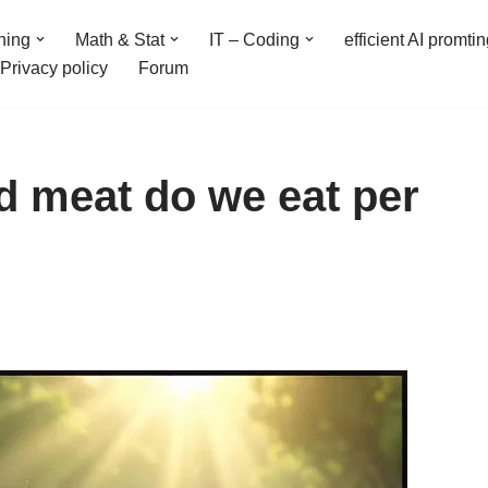
ning
Math & Stat
IT – Coding
efficient AI promti
Privacy policy
Forum
 meat do we eat per