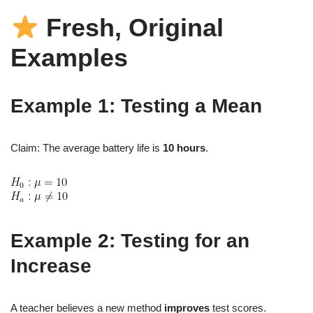
Fresh, Original
Examples
Example 1: Testing a Mean
Claim: The average battery life is
10 hours
.
Example 2: Testing for an
Increase
A teacher believes a new method
improves
test scores.