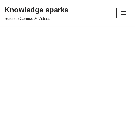
Knowledge sparks
Skip
Science Comics & Videos
to
content