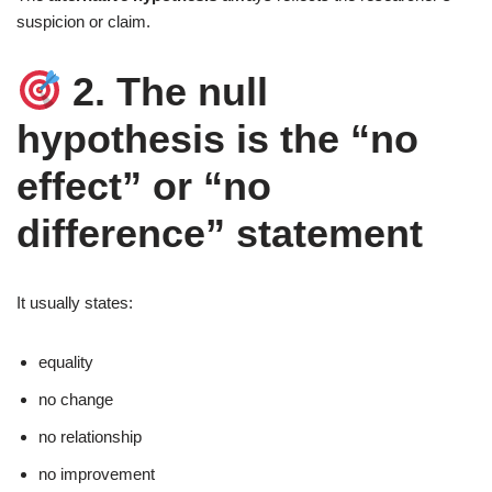
suspicion or claim.
2. The null
hypothesis is the “no
effect” or “no
difference” statement
It usually states:
equality
no change
no relationship
no improvement