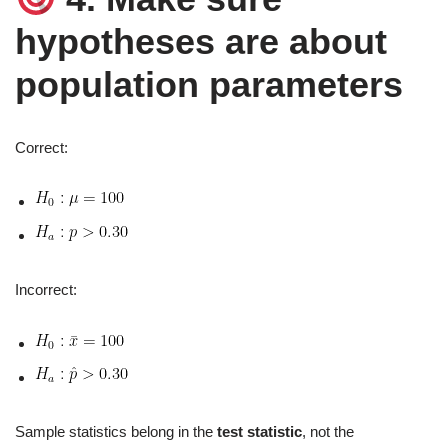
hypotheses are about
population parameters
Correct:
Incorrect:
Sample statistics belong in the
test statistic
, not the