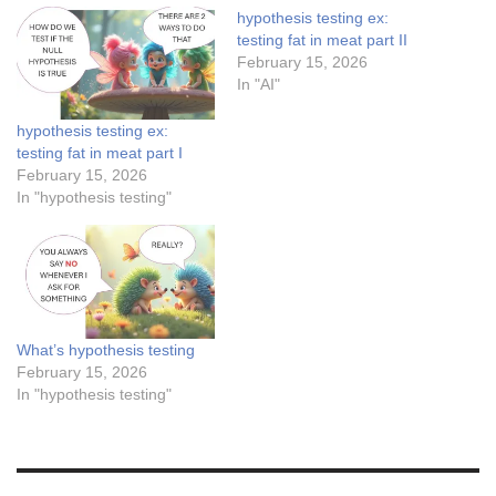
hypothesis testing ex:
testing fat in meat part II
February 15, 2026
In "AI"
hypothesis testing ex:
testing fat in meat part I
February 15, 2026
In "hypothesis testing"
What’s hypothesis testing
February 15, 2026
In "hypothesis testing"