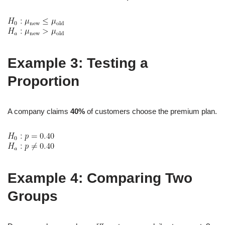
Example 3: Testing a
Proportion
A company claims
40%
of customers choose the premium plan.
Example 4: Comparing Two
Groups