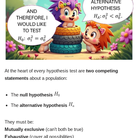
At the heart of every hypothesis test are
two competing
statements
about a population:
The
null hypothesis
The
alternative hypothesis
They must be:
Mutually exclusive
(can’t both be true)
Exhaustive
(cover all possibilities)