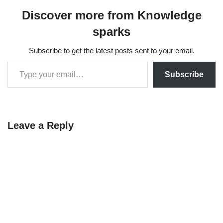
Discover more from Knowledge
sparks
Subscribe to get the latest posts sent to your email.
Subscribe
Leave a Reply