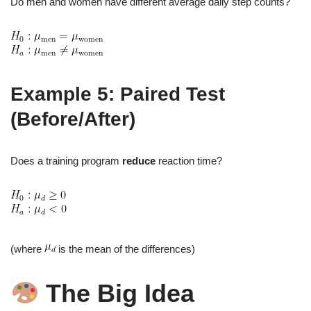
Do men and women have different average daily step counts?
Example 5: Paired Test
(Before/After)
Does a training program
reduce
reaction time?
(where
is the mean of the differences)
The Big Idea