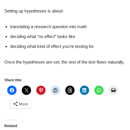
Setting up hypotheses is about:
translating a research question into math
deciding what “no effect” looks like
deciding what kind of effect you’re testing for
Once the hypotheses are set, the rest of the test flows naturally.
Share this:
More
Related