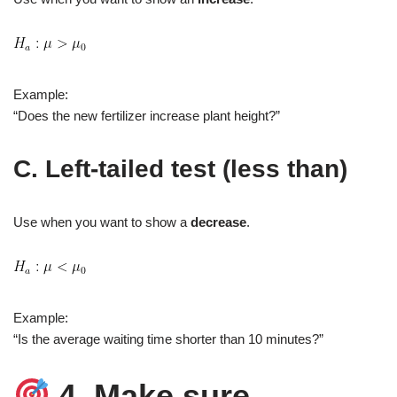
Example:
“Does the new fertilizer increase plant height?”
C. Left‑tailed test (less than)
Use when you want to show a
decrease
.
Example:
“Is the average waiting time shorter than 10 minutes?”
4. Make sure