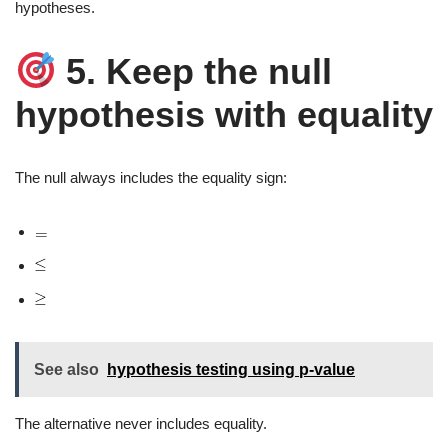
hypotheses.
5. Keep the null
hypothesis with equality
The null always includes the equality sign:
See also
hypothesis testing using p-value
The alternative never includes equality.