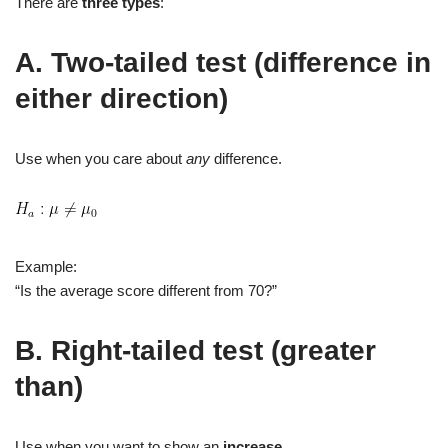
There are
three types
:
A. Two‑tailed test (difference in
either direction)
Use when you care about
any
difference.
Example:
“Is the average score different from 70?”
B. Right‑tailed test (greater
than)
Use when you want to show an
increase
.