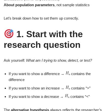
About population parameters
, not sample statistics
Let’s break down how to set them up correctly.
1. Start with the
research question
Ask yourself:
What am I trying to show, detect, or test?
If you want to show a difference →
contains the
difference
If you want to show an increase →
contains “>”
If you want to show a decrease →
contains “<”
The
alternative hypothesis
always reflects the researcher’s