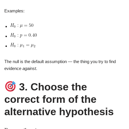
Examples:
The null is the default assumption — the thing you try to find
evidence
against
.
3. Choose the
correct form of the
alternative hypothesis