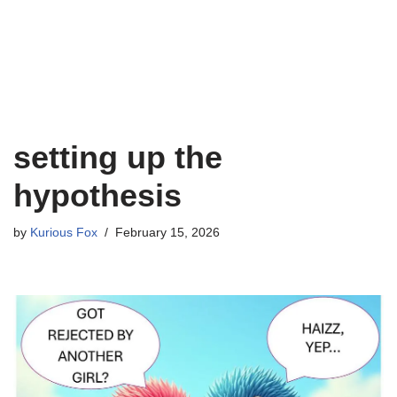
setting up the
hypothesis
by
Kurious Fox
February 15, 2026