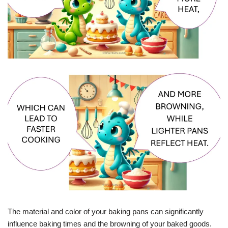
The material and color of your baking pans can significantly
influence baking times and the browning of your baked goods.