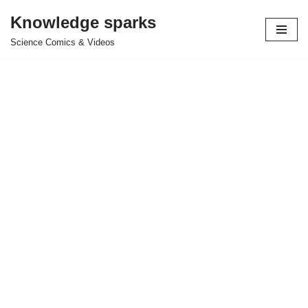
Knowledge sparks
Skip
Science Comics & Videos
to
content