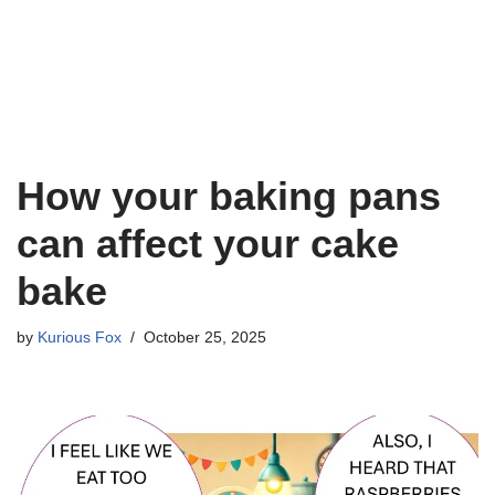
How your baking pans
can affect your cake
bake
by
Kurious Fox
October 25, 2025