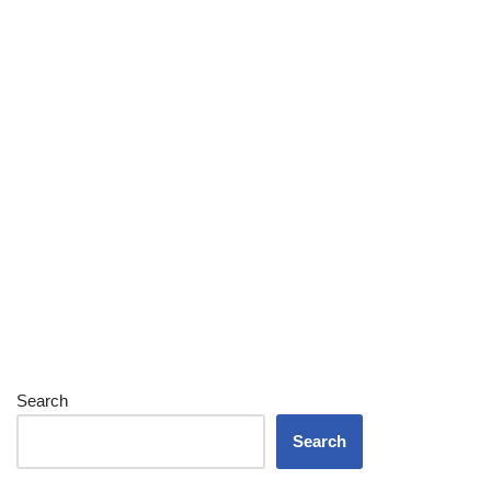
Search
Search