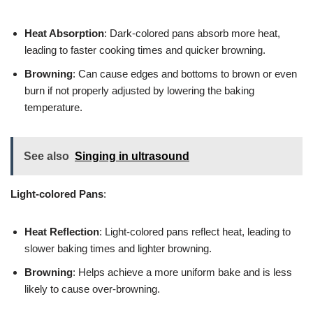
Heat Absorption
: Dark-colored pans absorb more heat,
leading to faster cooking times and quicker browning.
Browning
: Can cause edges and bottoms to brown or even
burn if not properly adjusted by lowering the baking
temperature.
See also
Singing in ultrasound
Light-colored Pans
:
Heat Reflection
: Light-colored pans reflect heat, leading to
slower baking times and lighter browning.
Browning
: Helps achieve a more uniform bake and is less
likely to cause over-browning.