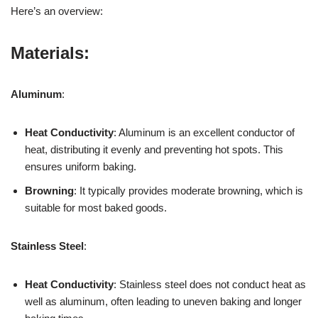
Here’s an overview:
Materials:
Aluminum
:
Heat Conductivity
: Aluminum is an excellent conductor of
heat, distributing it evenly and preventing hot spots. This
ensures uniform baking.
Browning
: It typically provides moderate browning, which is
suitable for most baked goods.
Stainless Steel
:
Heat Conductivity
: Stainless steel does not conduct heat as
well as aluminum, often leading to uneven baking and longer