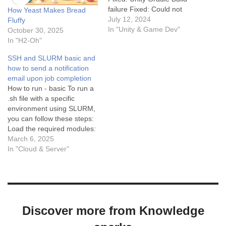
failure Fixed: Could not
How Yeast Makes Bread
resolve all files for
July 12, 2024
Fluffy
configuration
In "Unity & Game Dev"
October 30, 2025
‘:launcher:releaseRuntimeCl
In "H2-Oh"
asspath’. More debugging
SSH and SLURM basic and
tips: Debugging in Unity can
how to send a notification
sometimes be challenging,
email upon job completion
but with the right approach,
How to run - basic To run a
it becomes manageable.
.sh file with a specific
Here are some tips for…
environment using SLURM,
you can follow these steps:
Load the required modules:
If you need to load any
March 6, 2025
specific modules (e.g.,
In "Cloud & Server"
Python, Anaconda), you can
do so using the module load
command. Activate the
environment: Use the…
Discover more from Knowledge