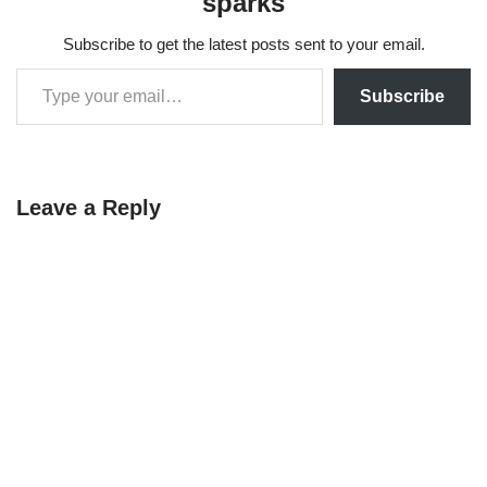
sparks
Subscribe to get the latest posts sent to your email.
Subscribe
Leave a Reply