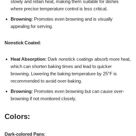
slowly and retain heat, making them suitable for dishes
where precise temperature control is less critical.
Browning
: Promotes even browning and is visually
appealing for serving.
Nonstick Coated
:
Heat Absorption
: Dark nonstick coatings absorb more heat,
which can shorten baking times and lead to quicker
browning. Lowering the baking temperature by 25°F is
recommended to avoid over-baking.
Browning
: Promotes even browning but can cause over-
browning if not monitored closely.
Colors:
Dark-colored Pans
: