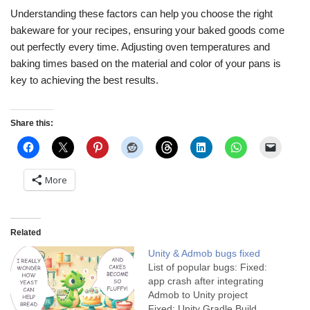
Understanding these factors can help you choose the right
bakeware for your recipes, ensuring your baked goods come
out perfectly every time. Adjusting oven temperatures and
baking times based on the material and color of your pans is
key to achieving the best results.
Share this:
More
Related
Unity & Admob bugs fixed
List of popular bugs: Fixed:
app crash after integrating
Admob to Unity project
Fixed: Unity Gradle Build