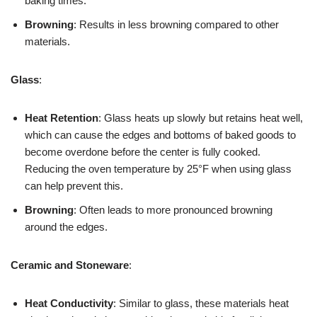
baking times.
Browning
: Results in less browning compared to other
materials.
Glass
:
Heat Retention
: Glass heats up slowly but retains heat well,
which can cause the edges and bottoms of baked goods to
become overdone before the center is fully cooked.
Reducing the oven temperature by 25°F when using glass
can help prevent this.
Browning
: Often leads to more pronounced browning
around the edges.
Ceramic and Stoneware
:
Heat Conductivity
: Similar to glass, these materials heat