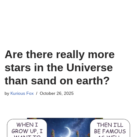
Are there really more
stars in the Universe
than sand on earth?
by
Kurious Fox
October 26, 2025