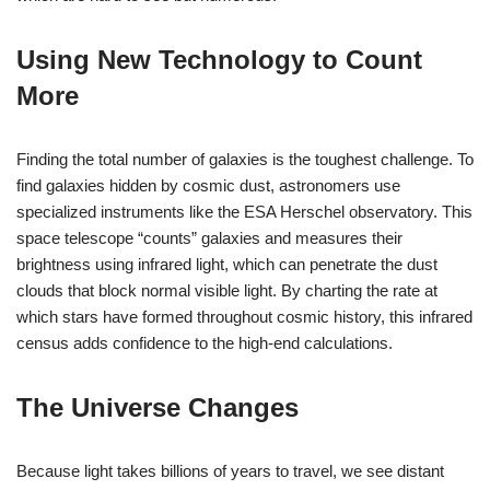
Using New Technology to Count
More
Finding the total number of galaxies is the toughest challenge. To
find galaxies hidden by cosmic dust, astronomers use
specialized instruments like the ESA Herschel observatory. This
space telescope “counts” galaxies and measures their
brightness using infrared light, which can penetrate the dust
clouds that block normal visible light. By charting the rate at
which stars have formed throughout cosmic history, this infrared
census adds confidence to the high-end calculations.
The Universe Changes
Because light takes billions of years to travel, we see distant