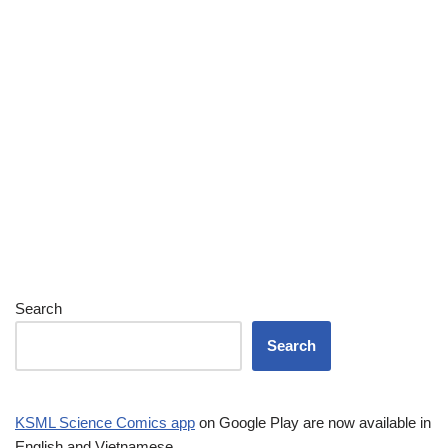
Search
Search
KSML Science Comics app
on Google Play are now available in
English and Vietnamese