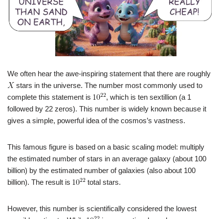
We often hear the awe-inspiring statement that there are roughly
stars in the universe. The number most commonly used to
complete this statement is
, which is ten sextillion (a 1
followed by 22 zeros). This number is widely known because it
gives a simple, powerful idea of the cosmos’s vastness.
This famous figure is based on a basic scaling model: multiply
the estimated number of stars in an average galaxy (about 100
billion) by the estimated number of galaxies (also about 100
billion). The result is
total stars.
However, this number is scientifically considered the lowest