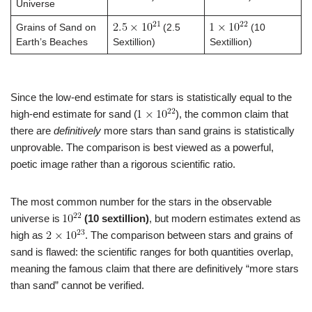
Universe
Grains of Sand on
(2.5
(10
Earth’s Beaches
Sextillion)
Sextillion)
Since the low-end estimate for stars is statistically equal to the
high-end estimate for sand (
), the common claim that
there are
definitively
more stars than sand grains is statistically
unprovable. The comparison is best viewed as a powerful,
poetic image rather than a rigorous scientific ratio.
The most common number for the stars in the observable
universe is
(10 sextillion)
, but modern estimates extend as
high as
. The comparison between stars and grains of
sand is flawed: the scientific ranges for both quantities overlap,
meaning the famous claim that there are definitively “more stars
than sand” cannot be verified.