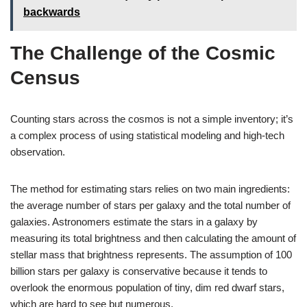
backwards
The Challenge of the Cosmic
Census
Counting stars across the cosmos is not a simple inventory; it’s
a complex process of using statistical modeling and high-tech
observation.
The method for estimating stars relies on two main ingredients:
the average number of stars per galaxy and the total number of
galaxies. Astronomers estimate the stars in a galaxy by
measuring its total brightness and then calculating the amount of
stellar mass that brightness represents. The assumption of 100
billion stars per galaxy is conservative because it tends to
overlook the enormous population of tiny, dim red dwarf stars,
which are hard to see but numerous.