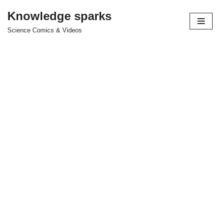
Knowledge sparks
Skip
Science Comics & Videos
to
content