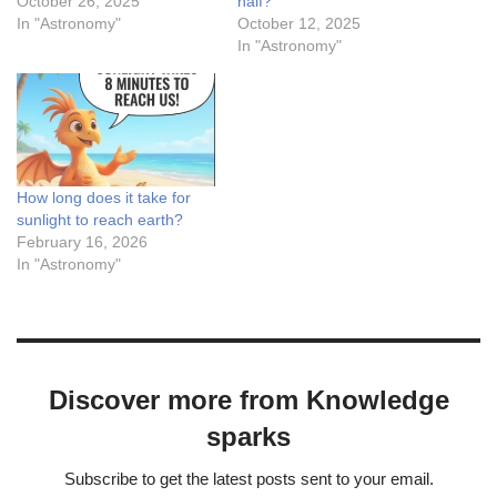
October 26, 2025
half?
In "Astronomy"
October 12, 2025
In "Astronomy"
How long does it take for
sunlight to reach earth?
February 16, 2026
In "Astronomy"
Discover more from Knowledge
sparks
Subscribe to get the latest posts sent to your email.