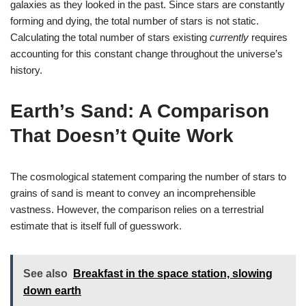
galaxies as they looked in the past. Since stars are constantly
forming and dying, the total number of stars is not static.
Calculating the total number of stars existing
currently
requires
accounting for this constant change throughout the universe’s
history.
Earth’s Sand: A Comparison
That Doesn’t Quite Work
The cosmological statement comparing the number of stars to
grains of sand is meant to convey an incomprehensible
vastness. However, the comparison relies on a terrestrial
estimate that is itself full of guesswork.
See also
Breakfast in the space station, slowing
down earth