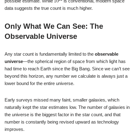
possible estimate. While
is conventional, modern space
data suggests the true count is much higher.
Only What We Can See: The
Observable Universe
Any star count is fundamentally limited to the
observable
universe
—the spherical region of space from which light has
had time to reach Earth since the Big Bang. Since we can’t see
beyond this horizon, any number we calculate is always just a
lower bound for the entire universe.
Early surveys missed many faint, smaller galaxies, which
naturally kept the star estimates low. The number of galaxies in
the universe is the biggest factor in the star count, and that
number is constantly being revised upward as technology
improves.