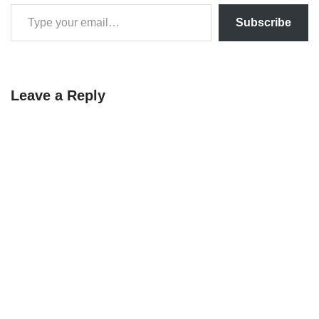
Subscribe
Leave a Reply