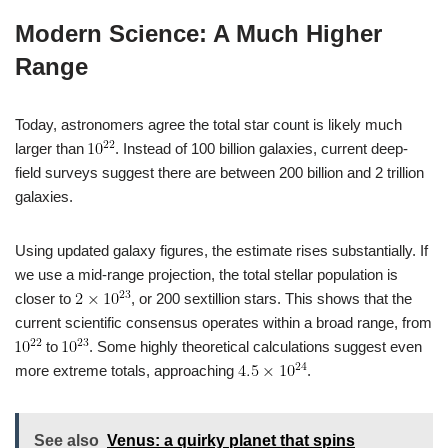
Modern Science: A Much Higher
Range
Today, astronomers agree the total star count is likely much
larger than
. Instead of 100 billion galaxies, current deep-
field surveys suggest there are between 200 billion and 2 trillion
galaxies.
Using updated galaxy figures, the estimate rises substantially. If
we use a mid-range projection, the total stellar population is
closer to
, or 200 sextillion stars. This shows that the
current scientific consensus operates within a broad range, from
to
. Some highly theoretical calculations suggest even
more extreme totals, approaching
.
See also
Venus: a quirky planet that spins