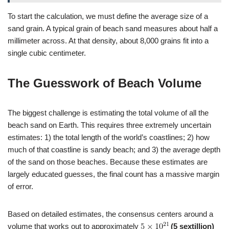
To start the calculation, we must define the average size of a
sand grain. A typical grain of beach sand measures about half a
millimeter across. At that density, about 8,000 grains fit into a
single cubic centimeter.
The Guesswork of Beach Volume
The biggest challenge is estimating the total volume of all the
beach sand on Earth. This requires three extremely uncertain
estimates: 1) the total length of the world’s coastlines; 2) how
much of that coastline is sandy beach; and 3) the average depth
of the sand on those beaches. Because these estimates are
largely educated guesses, the final count has a massive margin
of error.
Based on detailed estimates, the consensus centers around a
volume that works out to approximately
(5 sextillion)