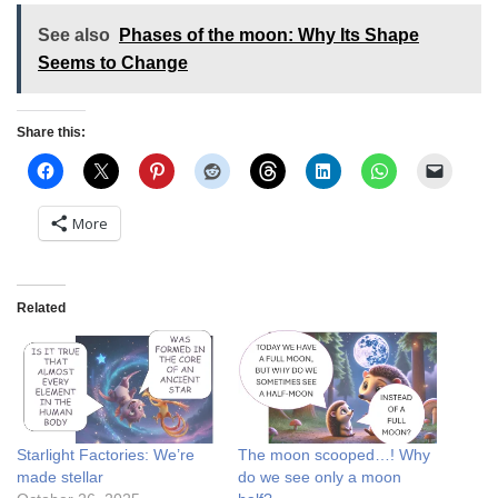
See also
Phases of the moon: Why Its Shape
Seems to Change
Share this:
More
Related
Starlight Factories: We’re
The moon scooped…! Why
made stellar
do we see only a moon