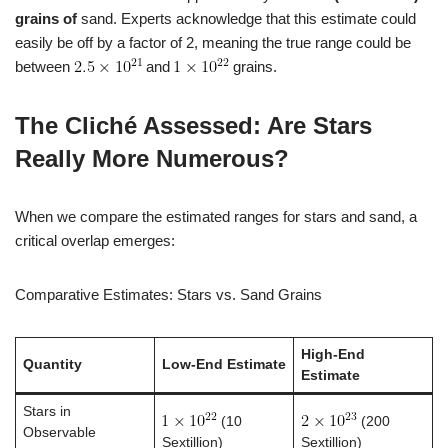
grains of
sand. Experts acknowledge that this estimate could
easily be off by a factor of 2, meaning the true range could be
between
and
grains.
The Cliché Assessed: Are Stars
Really More Numerous?
When we compare the estimated ranges for stars and sand, a
critical overlap emerges:
Comparative Estimates: Stars vs. Sand Grains
High-End
Quantity
Low-End Estimate
Estimate
Stars in
(10
(200
Observable
Sextillion)
Sextillion)