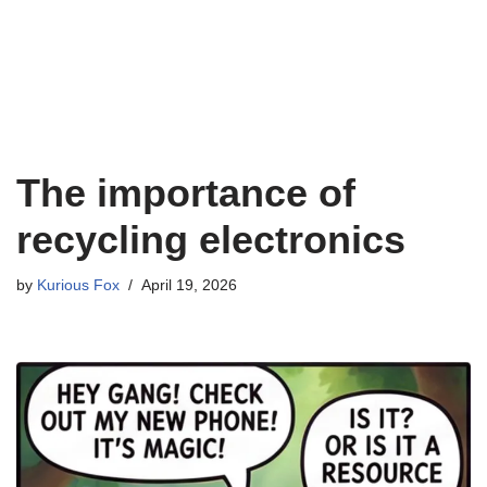
The importance of
recycling electronics
by
Kurious Fox
April 19, 2026