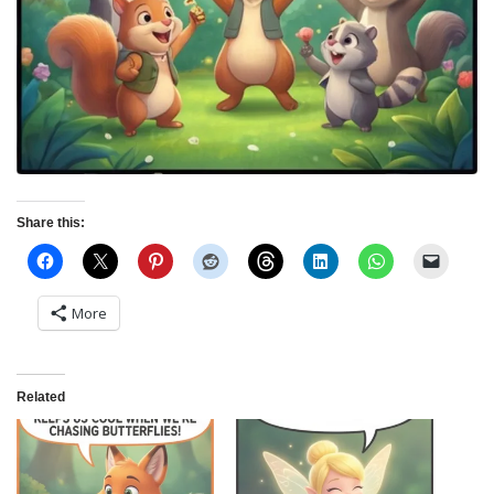
Share this:
More
Related