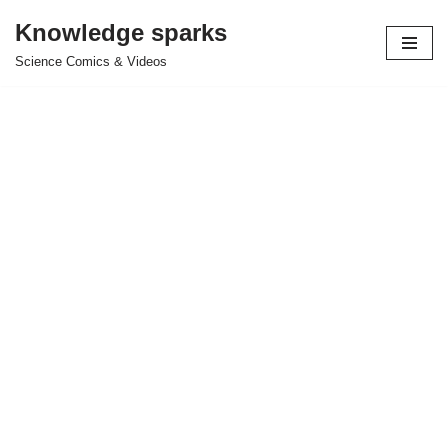
Knowledge sparks
Skip
Science Comics & Videos
to
content