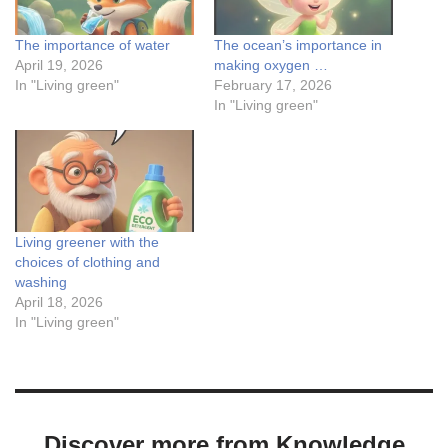
The importance of water
The ocean’s importance in
April 19, 2026
making oxygen …
In "Living green"
February 17, 2026
In "Living green"
Living greener with the
choices of clothing and
washing
April 18, 2026
In "Living green"
Discover more from Knowledge