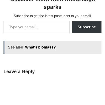
sparks
Subscribe to get the latest posts sent to your email.
Subscribe
See also
What's biomass?
Leave a Reply