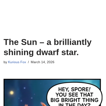
The Sun – a brilliantly
shining dwarf star.
by
Kurious Fox
March 14, 2026