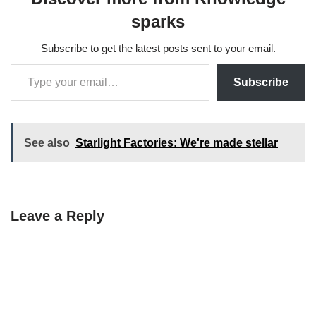
sparks
Subscribe to get the latest posts sent to your email.
Subscribe
See also
Starlight Factories: We're made stellar
Leave a Reply