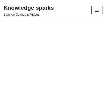
Knowledge sparks
Skip
Science Comics & Videos
to
content