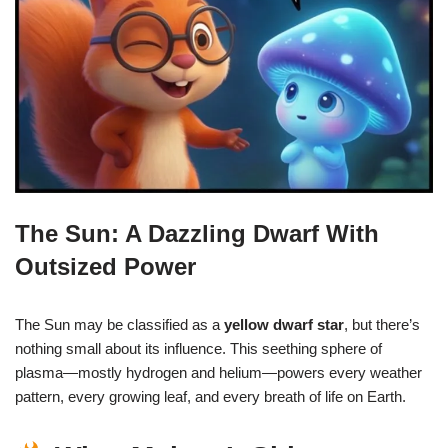
The Sun: A Dazzling Dwarf With
Outsized Power
The Sun may be classified as a
yellow dwarf star
, but there’s
nothing small about its influence. This seething sphere of
plasma—mostly hydrogen and helium—powers every weather
pattern, every growing leaf, and every breath of life on Earth.