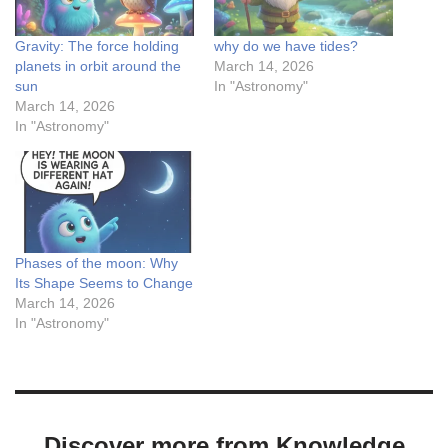
Gravity: The force holding
why do we have tides?
planets in orbit around the
March 14, 2026
sun
In "Astronomy"
March 14, 2026
In "Astronomy"
Phases of the moon: Why
Its Shape Seems to Change
March 14, 2026
In "Astronomy"
Discover more from Knowledge