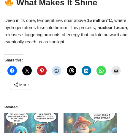
What Makes It Shine
Deep in its core, temperatures soar above
15 million°C
, where
hydrogen atoms fuse into helium. This process,
nuclear fusion
,
releases staggering amounts of energy that radiate outward and
eventually reach us as sunlight.
Share this:
More
Related