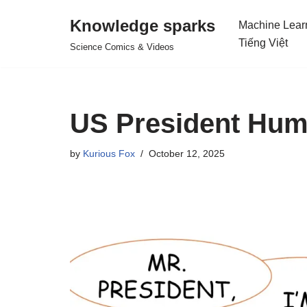
Knowledge sparks
Machine Lear
Skip
Tiếng Việt
Science Comics & Videos
to
content
US President Hum
by
Kurious Fox
October 12, 2025