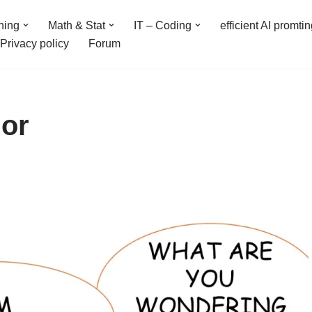
ning
Math & Stat
IT – Coding
efficient AI promti
Privacy policy
Forum
or