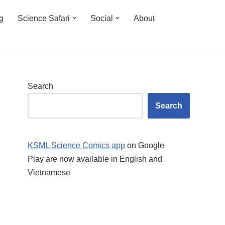
ng
Science Safari
Social
About
Search
Search
KSML Science Comics app
on Google
Play are now available in English and
Vietnamese