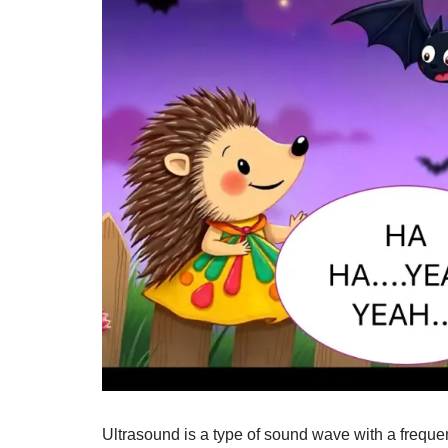
Ultrasound is a type of sound wave with a freque