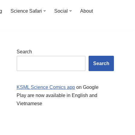
ng
Science Safari
Social
About
Search
Search
KSML Science Comics app
on Google
Play are now available in English and
Vietnamese