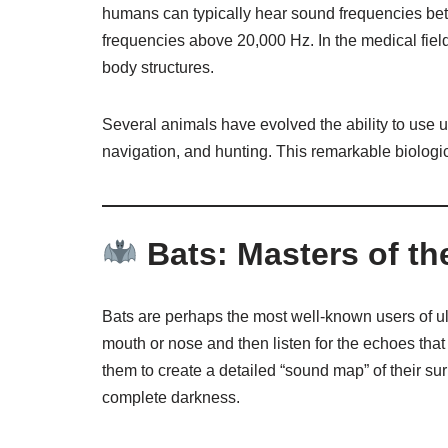
humans can typically hear sound frequencies bet
frequencies above 20,000 Hz. In the medical field
body structures.
Several animals have evolved the ability to use 
navigation, and hunting. This remarkable biologic
Bats: Masters of th
Bats are perhaps the most well-known users of u
mouth or nose and then listen for the echoes that
them to create a detailed “sound map” of their su
complete darkness.