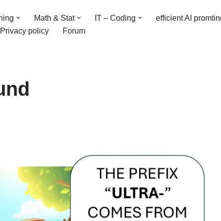
ning
Math & Stat
IT – Coding
efficient AI promti
Privacy policy
Forum
ound