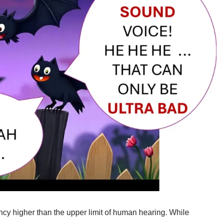
ncy higher than the upper limit of human hearing. While