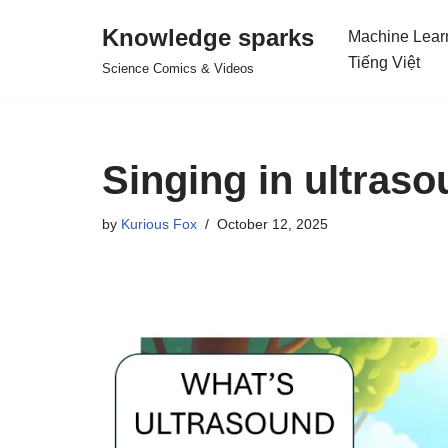
Knowledge sparks
Machine Lear
Skip
Tiếng Việt
Science Comics & Videos
to
content
Singing in ultras
by
Kurious Fox
October 12, 2025