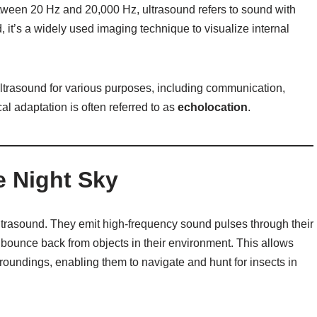
ween 20 Hz and 20,000 Hz, ultrasound refers to sound with
, it’s a widely used imaging technique to visualize internal
ultrasound for various purposes, including communication,
al adaptation is often referred to as
echolocation
.
e Night Sky
ltrasound. They emit high-frequency sound pulses through their
 bounce back from objects in their environment. This allows
rroundings, enabling them to navigate and hunt for insects in