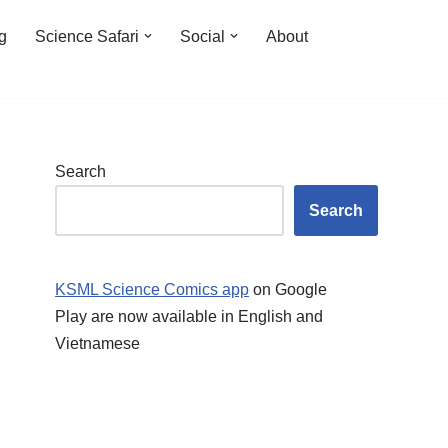
ng
Science Safari
Social
About
Search
Search
KSML Science Comics app
on Google
Play are now available in English and
Vietnamese