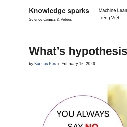
Knowledge sparks
Machine Lear
Skip
Tiếng Việt
Science Comics & Videos
to
content
What’s hypothesis
by
Kurious Fox
February 15, 2026