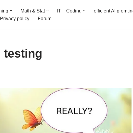
ning
Math & Stat
IT – Coding
efficient AI promti
Privacy policy
Forum
 testing