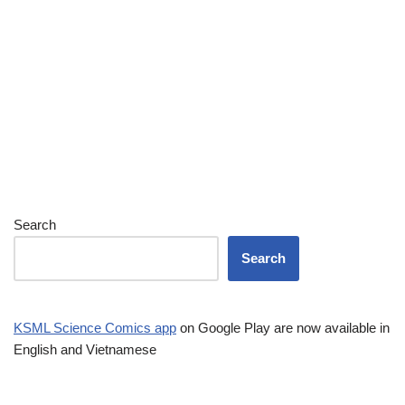
Search
Search
KSML Science Comics app
on Google Play are now available in
English and Vietnamese