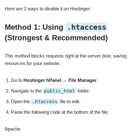
Here are 2 ways to disable it on Hostinger:
Method 1: Using
.htaccess
(Strongest & Recommended)
This method blocks requests right at the server door, saving
resources for your website.
Go to
Hostinger hPanel
→
File Manager
.
Navigate to the
public_html
folder.
Open the
.htaccess
file to edit.
Paste the following code at the bottom of the file:
Apache