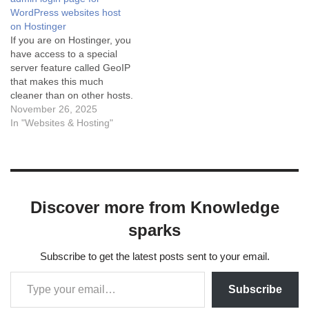
Method (Easiest) If you are
plugin. Manual coding is
WordPress websites host
on a "Business" or "Cloud"
possible but risky because it
on Hostinger
hosting…
involves complex…
If you are on Hostinger, you
have access to a special
server feature called GeoIP
that makes this much
cleaner than on other hosts.
Here are the three best
November 26, 2025
ways to do it, ranked from
In "Websites & Hosting"
best to easiest. Method 1:
Using Hostinger's Native
GeoIP (Recommended)
Hostinger has a built-in
module…
Discover more from Knowledge
sparks
Subscribe to get the latest posts sent to your email.
Subscribe