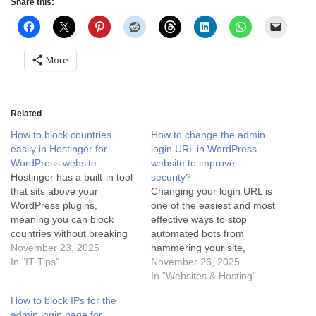
Share this:
More
Related
How to block countries
How to change the admin
easily in Hostinger for
login URL in WordPress
WordPress website
website to improve
Hostinger has a built-in tool
security?
that sits above your
Changing your login URL is
WordPress plugins,
one of the easiest and most
meaning you can block
effective ways to stop
countries without breaking
automated bots from
your site speed or worrying
November 23, 2025
hammering your site,
about cache conflicts. Here
In "IT Tips"
because they specifically
November 26, 2025
is the step-by-step fix for
look for wp-admin or wp-
In "Websites & Hosting"
Hostinger users: Option 1:
login.php. The safest way to
How to block IPs for the
The "Hostinger CDN"
do this is using a lightweight
admin login page for