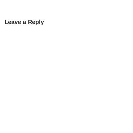
Leave a Reply