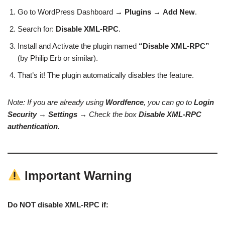
Go to WordPress Dashboard →
Plugins
→
Add New
.
Search for:
Disable XML-RPC
.
Install and Activate the plugin named
“Disable XML-RPC”
(by Philip Erb or similar).
That’s it! The plugin automatically disables the feature.
Note: If you are already using
Wordfence
, you can go to
Login
Security
→
Settings
→ Check the box
Disable XML-RPC
authentication
.
Important Warning
Do NOT disable XML-RPC if: