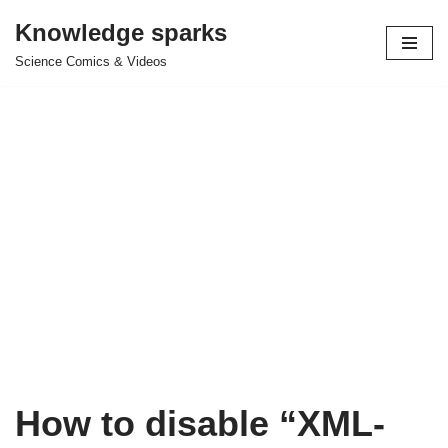
Knowledge sparks
Skip
Science Comics & Videos
to
content
How to disable “XML-