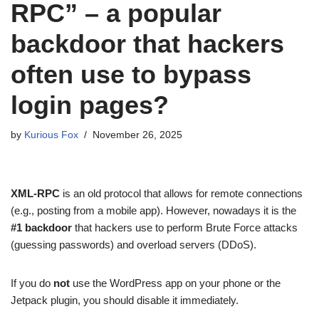
RPC” – a popular
backdoor that hackers
often use to bypass
login pages?
by
Kurious Fox
November 26, 2025
XML-RPC
is an old protocol that allows for remote connections
(e.g., posting from a mobile app). However, nowadays it is the
#1 backdoor
that hackers use to perform Brute Force attacks
(guessing passwords) and overload servers (DDoS).
If you do
not
use the WordPress app on your phone or the
Jetpack plugin, you should disable it immediately.