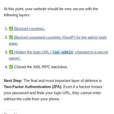
At this point, your website should be very secure with the
following layers:
Blocked countries.
Blocked unwanted countries (GeoIP) for the admin login
page.
Hidden the login URL (
/wp-admin
changed to a secret
name).
Closed the XML-RPC backdoor.
Next Step:
The final and most important layer of defense is
Two-Factor Authentication (2FA)
. Even if a hacker knows
your password and finds your login URL, they cannot enter
without the code from your phone.