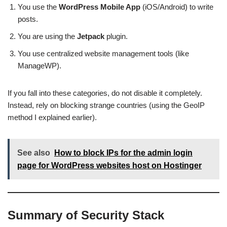
You use the
WordPress Mobile App
(iOS/Android) to write
posts.
You are using the
Jetpack
plugin.
You use centralized website management tools (like
ManageWP).
If you fall into these categories, do not disable it completely.
Instead, rely on blocking strange countries (using the GeoIP
method I explained earlier).
See also
How to block IPs for the admin login
page for WordPress websites host on Hostinger
Summary of Security Stack