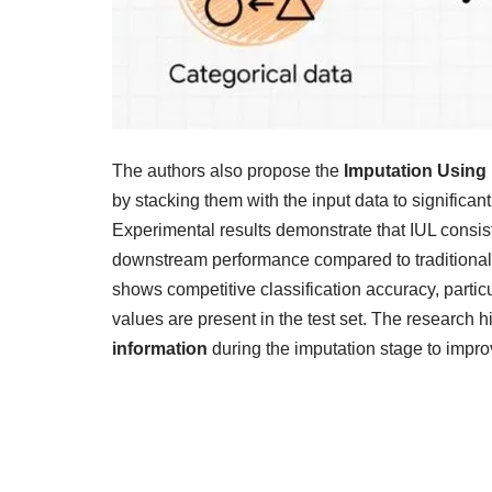
The authors also propose the
Imputation Using 
by stacking them with the input data to significan
Experimental results demonstrate that IUL consi
downstream performance compared to traditional 
shows competitive classification accuracy, parti
values are present in the test set. The research hi
information
during the imputation stage to impr