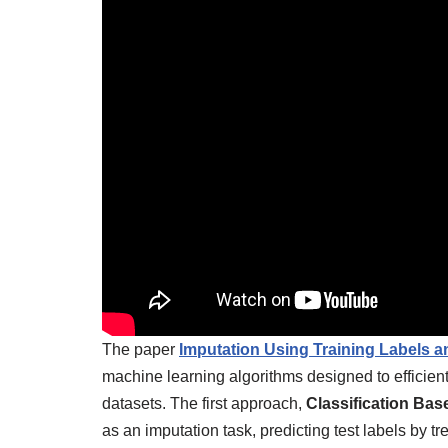
The paper
Imputation Using Training Labels an
machine learning algorithms designed to efficien
datasets. The first approach,
Classification Bas
as an imputation task, predicting test labels by 