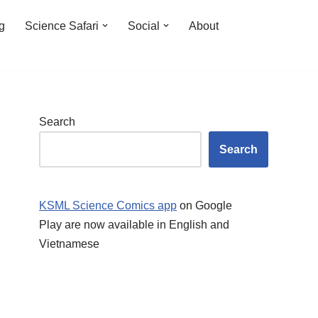
ng
Science Safari
Social
About
Search
Search
KSML Science Comics app
on Google
Play are now available in English and
Vietnamese