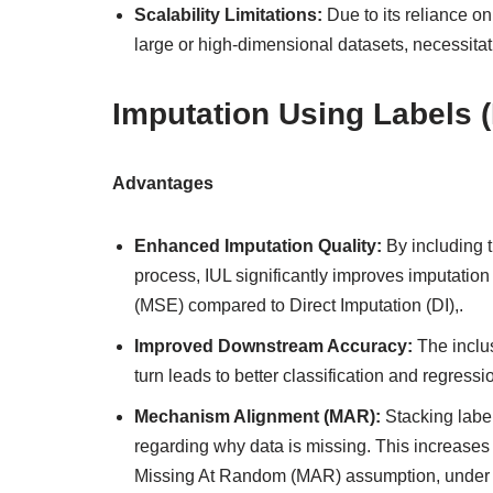
Scalability Limitations:
Due to its reliance o
large or high-dimensional datasets, necessitati
Imputation Using Labels (
Advantages
Enhanced Imputation Quality:
By including t
process, IUL significantly improves imputation
(MSE) compared to Direct Imputation (DI),.
Improved Downstream Accuracy:
The inclus
turn leads to better classification and regres
Mechanism Alignment (MAR):
Stacking labe
regarding why data is missing. This increases 
Missing At Random (MAR) assumption, under w