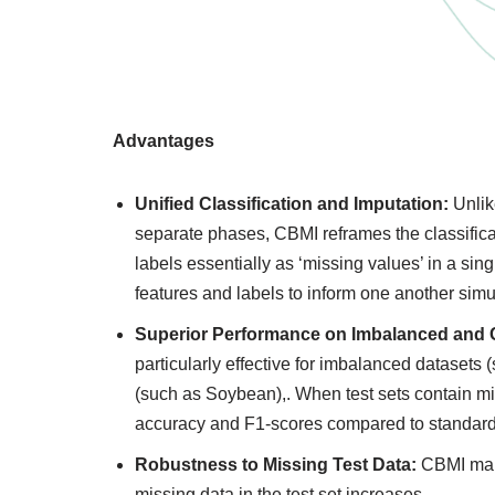
Advantages
Unified Classification and Imputation:
Unlike
separate phases, CBMI reframes the classificati
labels essentially as ‘missing values’ in a sin
features and labels to inform one another simu
Superior Performance on Imbalanced and C
particularly effective for imbalanced datasets
(such as Soybean),. When test sets contain mis
accuracy and F1-scores compared to standar
Robustness to Missing Test Data:
CBMI main
missing data in the test set increases.