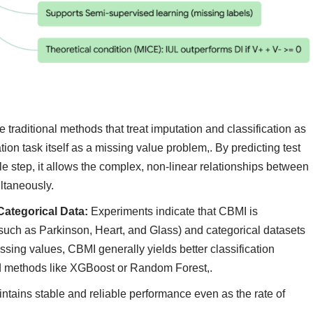
 traditional methods that treat imputation and classification as
on task itself as a missing value problem,. By predicting test
gle step, it allows the complex, non-linear relationships between
ltaneously.
ategorical Data:
Experiments indicate that CBMI is
 (such as Parkinson, Heart, and Glass) and categorical datasets
sing values, CBMI generally yields better classification
d methods like XGBoost or Random Forest,.
tains stable and reliable performance even as the rate of