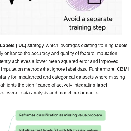
Labels (IUL)
strategy, which leverages existing training labels
tly enhance the accuracy and quality of feature imputation.
stently achieves a lower mean squared error and improved
imputation methods that ignore label data. Furthermore,
CBMI
cularly for imbalanced and categorical datasets where missing
ghlights the significance of actively integrating
label
ove overall data analysis and model performance.