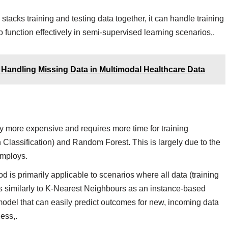
acks training and testing data together, it can handle training
to function effectively in semi-supervised learning scenarios,.
 Handling Missing Data in Multimodal Healthcare Data
 more expensive and requires more time for training
 Classification) and Random Forest. This is largely due to the
employs.
 is primarily applicable to scenarios where all data (training
tes similarly to K-Nearest Neighbours as an instance-based
model that can easily predict outcomes for new, incoming data
ess,.