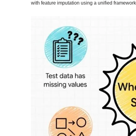
with feature imputation using a unified framework