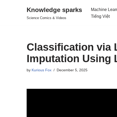
Knowledge sparks
Machine Lear
Skip
Tiếng Việt
Science Comics & Videos
to
content
Classification via
Imputation Using 
by
Kurious Fox
December 5, 2025