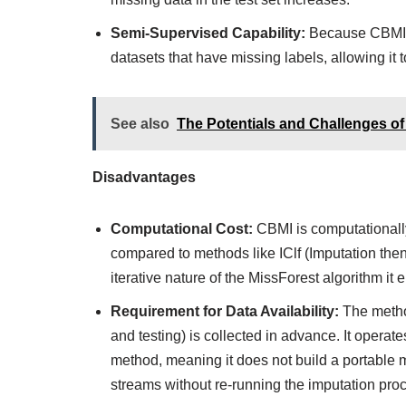
Semi-Supervised Capability:
Because CBMI st
datasets that have missing labels, allowing it 
See also
The Potentials and Challenges of
Disadvantages
Computational Cost:
CBMI is computationally
compared to methods like IClf (Imputation then
iterative nature of the MissForest algorithm it 
Requirement for Data Availability:
The method
and testing) is collected in advance. It opera
method, meaning it does not build a portable 
streams without re-running the imputation proc