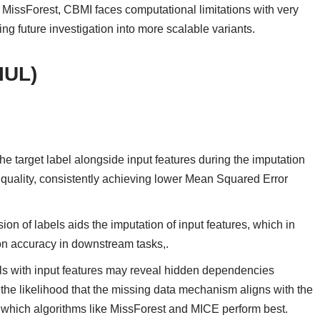
n MissForest, CBMI faces computational limitations with very
ng future investigation into more scalable variants.
IUL)
he target label alongside input features during the imputation
 quality, consistently achieving lower Mean Squared Error
ion of labels aids the imputation of input features, which in
sion accuracy in downstream tasks,.
ls with input features may reveal hidden dependencies
the likelihood that the missing data mechanism aligns with the
hich algorithms like MissForest and MICE perform best.