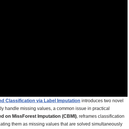
d Classification via Label Imputation
introduces two novel
tly handle missing values, a common issue in practical
ed on MissForest Imputation (CBMI)
, reframes classification
treating them as missing values that are solved simultaneously