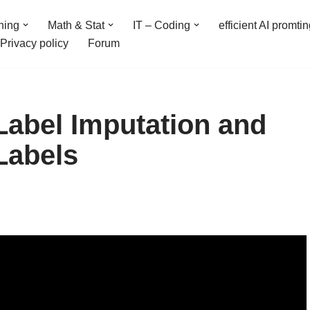
ning
Math & Stat
IT – Coding
efficient AI promti
Privacy policy
Forum
 Label Imputation and
Labels