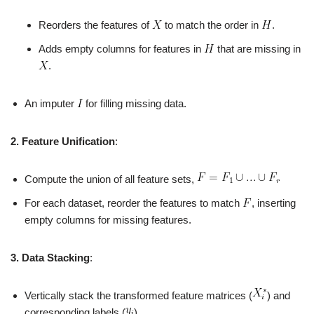
Reorders the features of
to match the order in
.
Adds empty columns for features in
that are missing in
.
An imputer
for filling missing data.
2. Feature Unification
:
Compute the union of all feature sets,
For each dataset, reorder the features to match
, inserting
empty columns for missing features.
3. Data Stacking
:
Vertically stack the transformed feature matrices (
) and
corresponding labels (
).