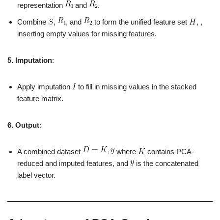
representation
and
.
Combine
,
, and
to form the unified feature set
, ,
inserting empty values for missing features.
5. Imputation
:
Apply imputation
to fill in missing values in the stacked
feature matrix.
6. Output
:
A combined dataset
where
contains PCA-
reduced and imputed features, and
is the concatenated
label vector.