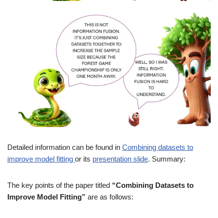
Detailed information can be found in
Combining datasets to
improve model fitting
or its
presentation slide
. Summary:
The key points of the paper titled
“Combining Datasets to
Improve Model Fitting”
are as follows: