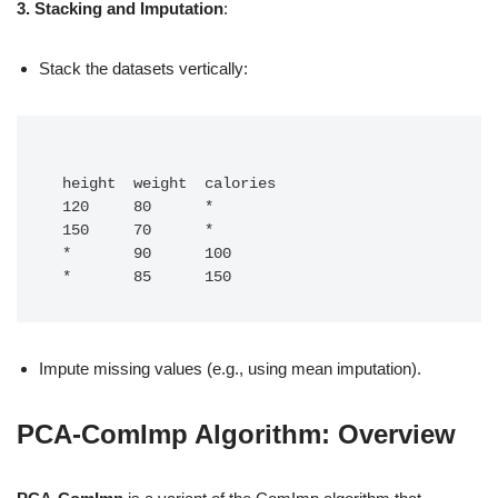
3. Stacking and Imputation
:
Stack the datasets vertically:
 height  weight  calories

 120     80      *

 150     70      *

 *       90      100

 *       85      150
Impute missing values (e.g., using mean imputation).
PCA-ComImp Algorithm: Overview