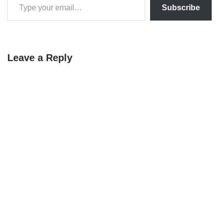
Subscribe
Leave a Reply