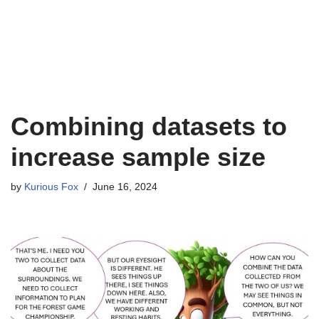
Combining datasets to
increase sample size
by
Kurious Fox
June 16, 2024