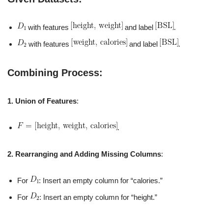
with features
and label
.
with features
and label
.
Combining Process:
1. Union of Features
:
.
2. Rearranging and Adding Missing Columns
:
For
: Insert an empty column for “calories.”
For
: Insert an empty column for “height.”