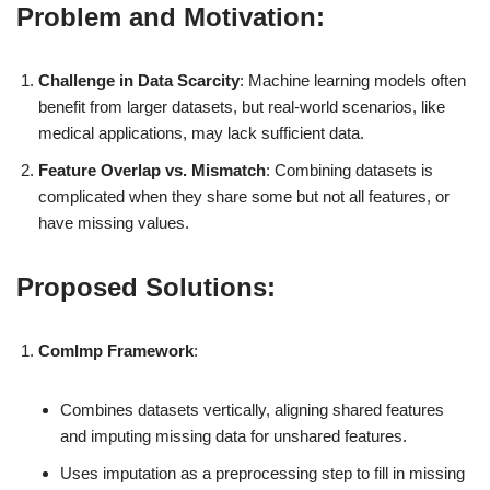
Problem and Motivation:
Challenge in Data Scarcity
: Machine learning models often
benefit from larger datasets, but real-world scenarios, like
medical applications, may lack sufficient data.
Feature Overlap vs. Mismatch
: Combining datasets is
complicated when they share some but not all features, or
have missing values.
Proposed Solutions:
ComImp Framework
:
Combines datasets vertically, aligning shared features
and imputing missing data for unshared features.
Uses imputation as a preprocessing step to fill in missing