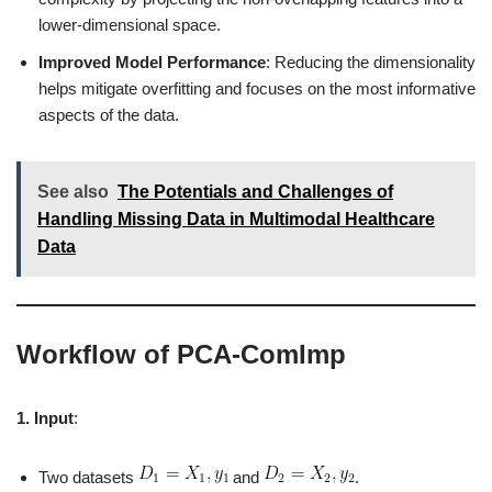
lower-dimensional space.
Improved Model Performance
: Reducing the dimensionality
helps mitigate overfitting and focuses on the most informative
aspects of the data.
See also
The Potentials and Challenges of
Handling Missing Data in Multimodal Healthcare
Data
Workflow of PCA-ComImp
1. Input
:
Two datasets
and
.