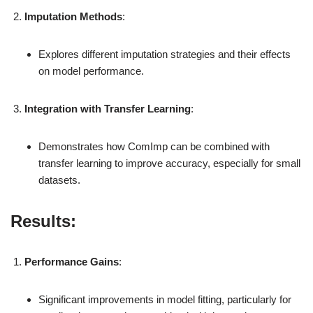
Imputation Methods
:
Explores different imputation strategies and their effects
on model performance.
Integration with Transfer Learning
:
Demonstrates how ComImp can be combined with
transfer learning to improve accuracy, especially for small
datasets.
Results:
Performance Gains
:
Significant improvements in model fitting, particularly for