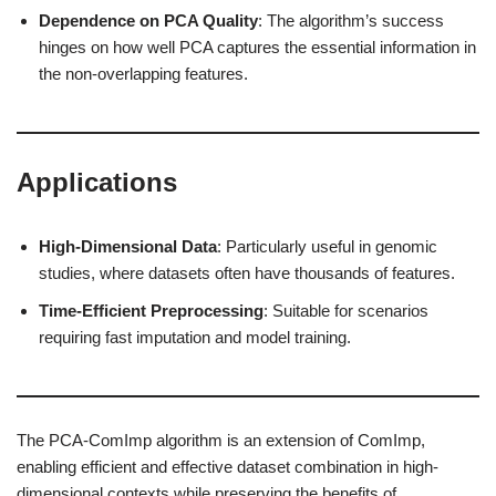
Dependence on PCA Quality
: The algorithm’s success
hinges on how well PCA captures the essential information in
the non-overlapping features.
Applications
High-Dimensional Data
: Particularly useful in genomic
studies, where datasets often have thousands of features.
Time-Efficient Preprocessing
: Suitable for scenarios
requiring fast imputation and model training.
The PCA-ComImp algorithm is an extension of ComImp,
enabling efficient and effective dataset combination in high-
dimensional contexts while preserving the benefits of