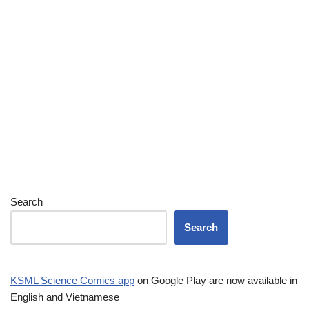
Search
Search
KSML Science Comics app
on Google Play are now available in
English and Vietnamese