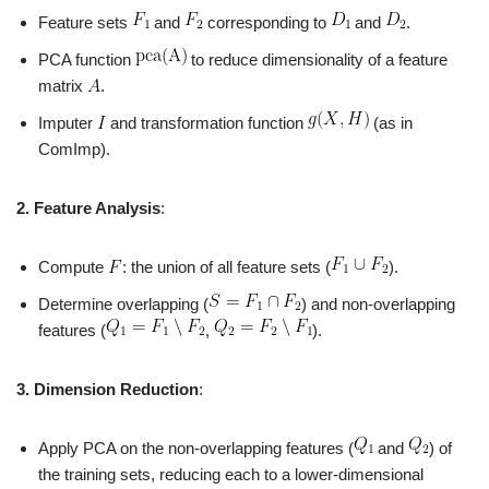
Feature sets
and
corresponding to
and
.
PCA function
to reduce dimensionality of a feature
matrix
.
Imputer
and transformation function
(as in
ComImp).
2. Feature Analysis
:
Compute
: the union of all feature sets (
).
Determine overlapping (
) and non-overlapping
features (
,
).
3. Dimension Reduction
:
Apply PCA on the non-overlapping features (
and
) of
the training sets, reducing each to a lower-dimensional