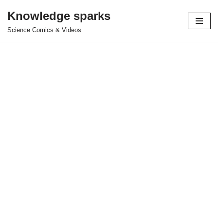
Knowledge sparks
Skip
Science Comics & Videos
to
content