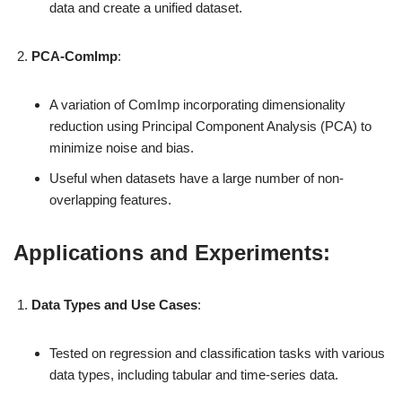
data and create a unified dataset.
PCA-ComImp
:
A variation of ComImp incorporating dimensionality
reduction using Principal Component Analysis (PCA) to
minimize noise and bias.
Useful when datasets have a large number of non-
overlapping features.
Applications and Experiments:
Data Types and Use Cases
:
Tested on regression and classification tasks with various
data types, including tabular and time-series data.