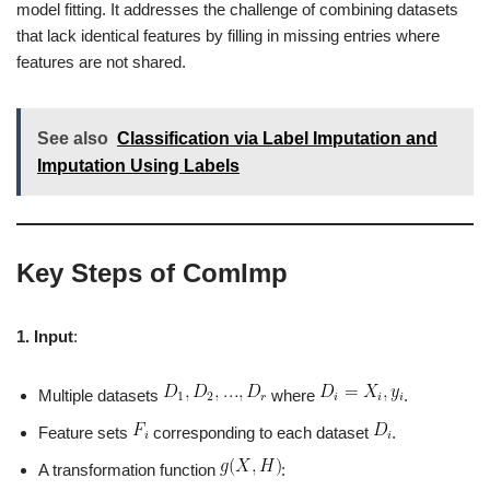
model fitting. It addresses the challenge of combining datasets
that lack identical features by filling in missing entries where
features are not shared.
See also
Classification via Label Imputation and
Imputation Using Labels
Key Steps of ComImp
1. Input
:
Multiple datasets
where
.
Feature sets
corresponding to each dataset
.
A transformation function
: