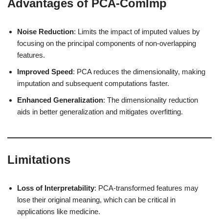
Advantages of PCA-ComImp
Noise Reduction
: Limits the impact of imputed values by
focusing on the principal components of non-overlapping
features.
Improved Speed
: PCA reduces the dimensionality, making
imputation and subsequent computations faster.
Enhanced Generalization
: The dimensionality reduction
aids in better generalization and mitigates overfitting.
Limitations
Loss of Interpretability
: PCA-transformed features may
lose their original meaning, which can be critical in
applications like medicine.