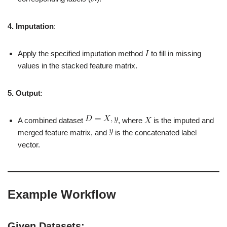
4. Imputation
:
Apply the specified imputation method
to fill in missing
values in the stacked feature matrix.
5. Output
:
A combined dataset
, where
is the imputed and
merged feature matrix, and
is the concatenated label
vector.
Example Workflow
Given Datasets: