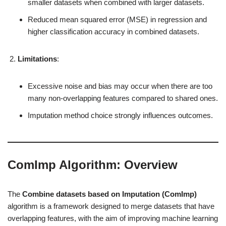
smaller datasets when combined with larger datasets.
Reduced mean squared error (MSE) in regression and
higher classification accuracy in combined datasets.
Limitations
:
Excessive noise and bias may occur when there are too
many non-overlapping features compared to shared ones.
Imputation method choice strongly influences outcomes.
ComImp Algorithm: Overview
The
Combine datasets based on Imputation (ComImp)
algorithm is a framework designed to merge datasets that have
overlapping features, with the aim of improving machine learning