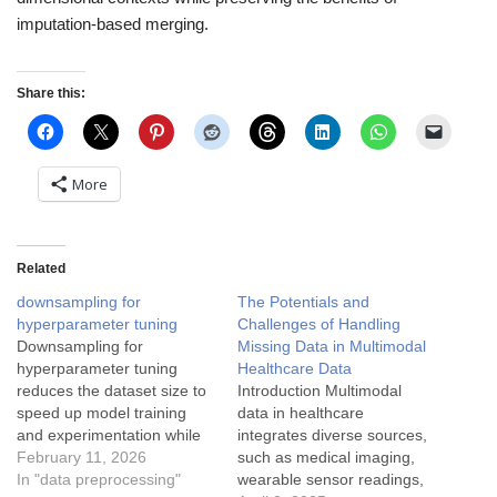
imputation-based merging.
Share this:
More
Related
downsampling for
The Potentials and
hyperparameter tuning
Challenges of Handling
Downsampling for
Missing Data in Multimodal
hyperparameter tuning
Healthcare Data
reduces the dataset size to
Introduction Multimodal
speed up model training
data in healthcare
and experimentation while
integrates diverse sources,
preserving key data
February 11, 2026
such as medical imaging,
characteristics. Here's a
In "data preprocessing"
wearable sensor readings,