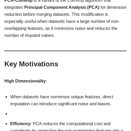
PCA-ComImp
is a variant of the ComImp algorithm that
integrates
Principal Component Analysis (PCA)
for dimension
reduction before merging datasets. This modification is
especially useful when datasets have a large number of non-
overlapping features, as it minimizes noise and reduces the
number of imputed values.
Key Motivations
High Dimensionality
:
When datasets have numerous unique features, direct
imputation can introduce significant noise and biases.
Efficiency
: PCA reduces the computational cost and
complexity by projecting the non-overlapping features into a