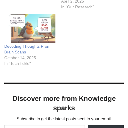
concise overview: Why
genomic information, and
April 2, 2025
Downsample for
electronic health records
In "Our Research"
Hyperparameter Tuning?
(EHRs), offering profound
Speed: Smaller datasets
insights for accurate
reduce training time,
diagnoses and treatment.
allowing faster iteration over
However, missing data
hyperparameter
remains a persistent hurdle
combinations. Cost: Lowers
in leveraging the full
Decoding Thoughts From
computational resource
potential of multimodal
Brain Scans
demands, especially for
datasets. Missing values,
October 14, 2025
large datasets.…
partial modalities, or…
In "Tech-tickle"
Discover more from Knowledge
sparks
Subscribe to get the latest posts sent to your email.