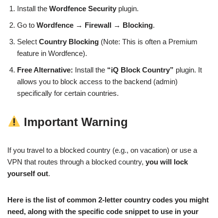
Install the
Wordfence Security
plugin.
Go to
Wordfence
→
Firewall
→
Blocking
.
Select
Country Blocking
(Note: This is often a Premium
feature in Wordfence).
Free Alternative:
Install the
“iQ Block Country”
plugin. It
allows you to block access to the backend (admin)
specifically for certain countries.
Important Warning
If you travel to a blocked country (e.g., on vacation) or use a
VPN that routes through a blocked country,
you will lock
yourself out
.
Here is the list of common 2-letter country codes you might
need, along with the specific code snippet to use in your