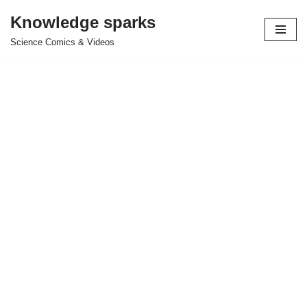
Knowledge sparks
Skip
Science Comics & Videos
to
content