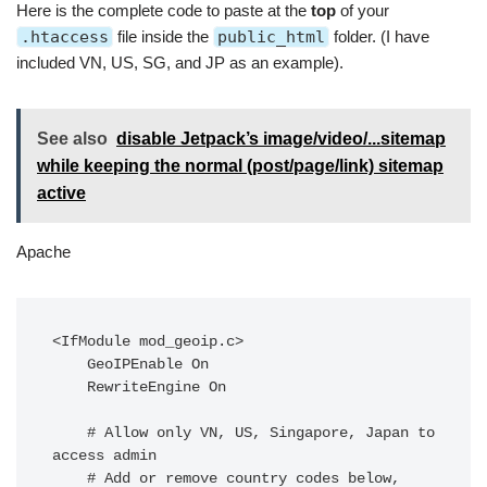
Here is the complete code to paste at the
top
of your
.htaccess
file inside the
public_html
folder. (I have
included VN, US, SG, and JP as an example).
See also
disable Jetpack’s image/video/...sitemap
while keeping the normal (post/page/link) sitemap
active
Apache
<IfModule mod_geoip.c>

    GeoIPEnable On

    RewriteEngine On

    # Allow only VN, US, Singapore, Japan to 
access admin

    # Add or remove country codes below, 