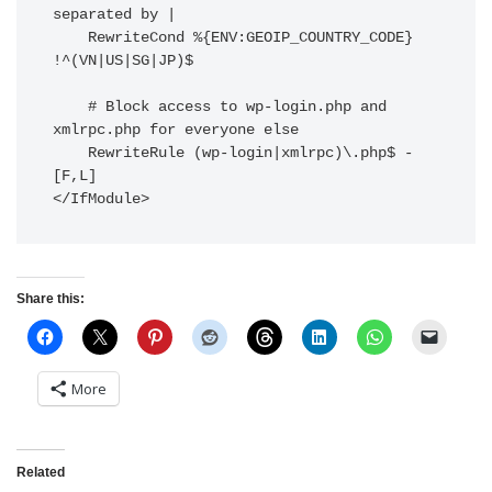
separated by |

    RewriteCond %{ENV:GEOIP_COUNTRY_CODE} 
!^(VN|US|SG|JP)$

    # Block access to wp-login.php and 
xmlrpc.php for everyone else

    RewriteRule (wp-login|xmlrpc)\.php$ - 
[F,L]

Share this:
More
Related