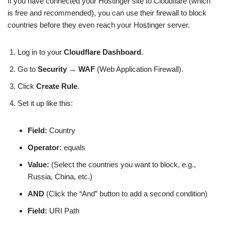
If you have connected your Hostinger site to Cloudflare (which
is free and recommended), you can use their firewall to block
countries before they even reach your Hostinger server.
Log in to your
Cloudflare Dashboard
.
Go to
Security
→
WAF
(Web Application Firewall).
Click
Create Rule
.
Set it up like this:
Field:
Country
Operator:
equals
Value:
(Select the countries you want to block, e.g.,
Russia, China, etc.)
AND
(Click the “And” button to add a second condition)
Field:
URI Path