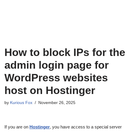
How to block IPs for the
admin login page for
WordPress websites
host on Hostinger
by
Kurious Fox
November 26, 2025
If you are on
Hostinger
, you have access to a special server