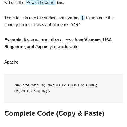
will edit the
RewriteCond
line.
The rule is to use the vertical bar symbol
|
to separate the
country codes. This symbol means “OR”.
Example:
If you want to allow access from
Vietnam, USA,
Singapore, and Japan
, you would write:
Apache
RewriteCond %{ENV:GEOIP_COUNTRY_CODE} 
Complete Code (Copy & Paste)