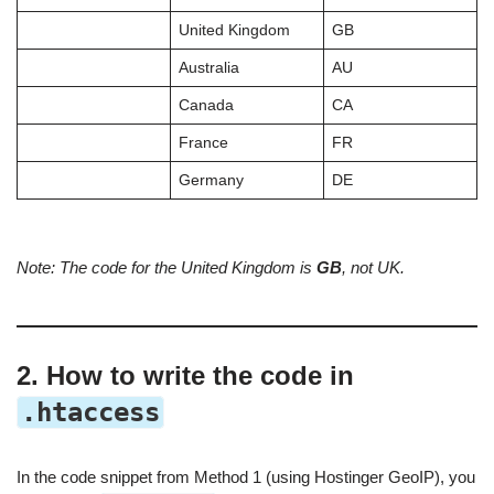
United Kingdom
GB
Australia
AU
Canada
CA
France
FR
Germany
DE
Note: The code for the United Kingdom is
GB
, not UK.
2. How to write the code in
.htaccess
In the code snippet from Method 1 (using Hostinger GeoIP), you