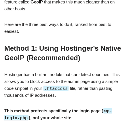
feature called
GeoIP
that makes this much cleaner than on
other hosts.
Here are the three best ways to do it, ranked from best to
easiest.
Method 1: Using Hostinger’s Native
GeoIP (Recommended)
Hostinger has a built-in module that can detect countries. This
allows you to block access to the admin page using a simple
code snippet in your
.htaccess
file, rather than pasting
thousands of IP addresses.
This method protects specifically the login page (
wp-
login.php
), not your whole site.