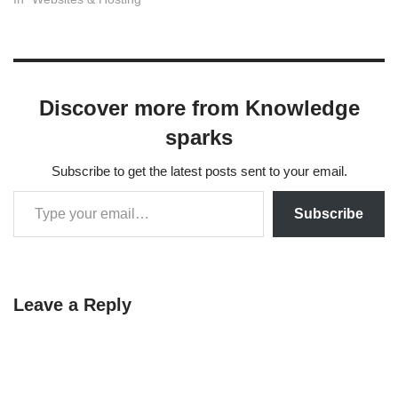
login.php. The safest way to
do this is using a lightweight
plugin. Manual coding is
possible but risky because it
involves complex…
Discover more from Knowledge
sparks
Subscribe to get the latest posts sent to your email.
Subscribe
Leave a Reply