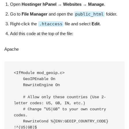
Open
Hostinger hPanel
→
Websites
→
Manage
.
Go to
File Manager
and open the
public_html
folder.
Right-click the
.htaccess
file and select
Edit
.
Add this code at the top of the file:
Apache
<IfModule mod_geoip.c>

    GeoIPEnable On

    RewriteEngine On

    # Allow only these countries (Use 2-
letter codes: US, GB, IN, etc.)

    # Change "US|GB" to your own country 
codes.

    RewriteCond %{ENV:GEOIP_COUNTRY_CODE} 
!^(US|GB)$
