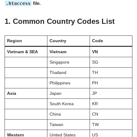
.htaccess
file.
1. Common Country Codes List
Region
Country
Code
Vietnam & SEA
Vietnam
VN
Singapore
SG
Thailand
TH
Philippines
PH
Asia
Japan
JP
South Korea
KR
China
CN
Taiwan
TW
Western
United States
US