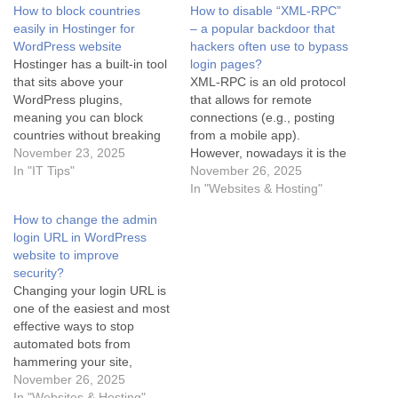
How to block countries
How to disable “XML-RPC”
easily in Hostinger for
– a popular backdoor that
WordPress website
hackers often use to bypass
Hostinger has a built-in tool
login pages?
that sits above your
XML-RPC is an old protocol
WordPress plugins,
that allows for remote
meaning you can block
connections (e.g., posting
countries without breaking
from a mobile app).
your site speed or worrying
November 23, 2025
However, nowadays it is the
about cache conflicts. Here
In "IT Tips"
#1 backdoor that hackers
November 26, 2025
is the step-by-step fix for
use to perform Brute Force
In "Websites & Hosting"
Hostinger users: Option 1:
attacks (guessing
How to change the admin
The "Hostinger CDN"
passwords) and overload
login URL in WordPress
Method (Easiest) If you are
servers (DDoS). If you do
website to improve
on a "Business" or "Cloud"
not use the WordPress app
security?
hosting…
on your phone or the…
Changing your login URL is
one of the easiest and most
effective ways to stop
automated bots from
hammering your site,
because they specifically
November 26, 2025
look for wp-admin or wp-
In "Websites & Hosting"