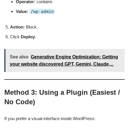
Operator:
contains
Value:
/wp-admin
Action:
Block.
Click
Deploy
.
See also
Generative Engine Optimization: Getting
your website discovered GPT, Gemini, Claude,...
Method 3: Using a Plugin (Easiest /
No Code)
If you prefer a visual interface inside WordPress: