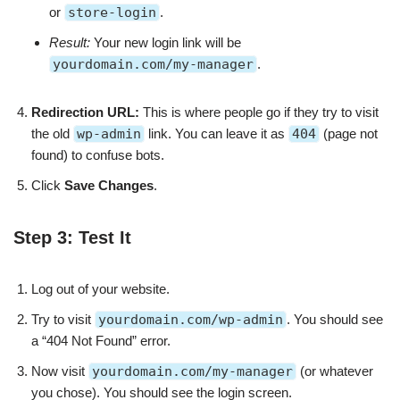
or
store-login
.
Result:
Your new login link will be
yourdomain.com/my-manager
.
Redirection URL:
This is where people go if they try to visit
the old
wp-admin
link. You can leave it as
404
(page not
found) to confuse bots.
Click
Save Changes
.
Step 3: Test It
Log out of your website.
Try to visit
yourdomain.com/wp-admin
. You should see
a “404 Not Found” error.
Now visit
yourdomain.com/my-manager
(or whatever
you chose). You should see the login screen.