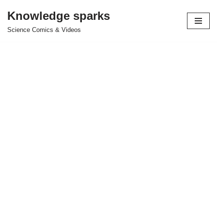
Knowledge sparks
Skip
Science Comics & Videos
to
content