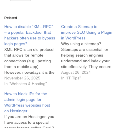
Related
How to disable “XML-RPC”
Create a Sitemap to
– a popular backdoor that
improve SEO Using a Plugin
hackers often use to bypass
in WordPress
login pages?
Why using a sitemap?
XML-RPC is an old protocol
Sitemaps are essential for
that allows for remote
helping search engines
connections (e.g., posting
understand and index your
from a mobile app).
site effectively. They ensure
However, nowadays it is the
that search engines are
August 26, 2024
#1 backdoor that hackers
November 26, 2025
aware of all your important
In "IT Tips"
use to perform Brute Force
In "Websites & Hosting"
content, even the less
attacks (guessing
discoverable pages. This
How to block IPs for the
passwords) and overload
can improve your website's
admin login page for
servers (DDoS). If you do
visibility in search results
WordPress websites host
not use the WordPress app
and increase organic traffic.
on Hostinger
on your phone or the…
Sitemaps also provide…
If you are on Hostinger, you
have access to a special