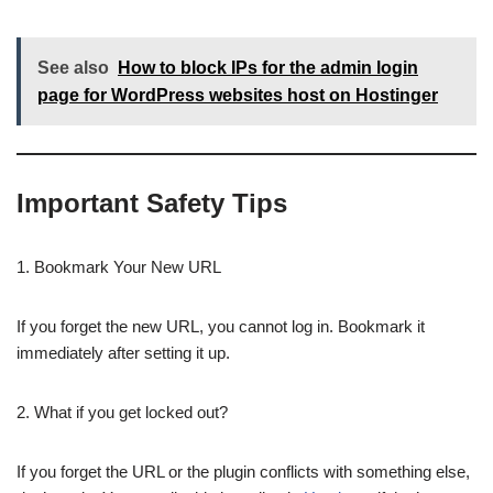
See also
How to block IPs for the admin login
page for WordPress websites host on Hostinger
Important Safety Tips
1. Bookmark Your New URL
If you forget the new URL, you cannot log in. Bookmark it
immediately after setting it up.
2. What if you get locked out?
If you forget the URL or the plugin conflicts with something else,