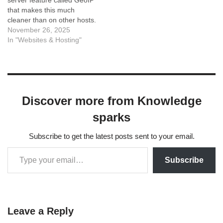
server feature called GeoIP
that makes this much
cleaner than on other hosts.
Here are the three best
November 26, 2025
ways to do it, ranked from
In "Websites & Hosting"
best to easiest. Method 1:
Using Hostinger's Native
GeoIP (Recommended)
Hostinger has a built-in
module…
Discover more from Knowledge
sparks
Subscribe to get the latest posts sent to your email.
Subscribe
Leave a Reply