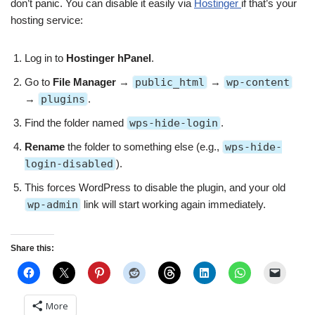
don’t panic. You can disable it easily via
Hostinger
if that’s your
hosting service:
Log in to
Hostinger hPanel
.
Go to
File Manager
→
public_html
→
wp-content
→
plugins
.
Find the folder named
wps-hide-login
.
Rename
the folder to something else (e.g.,
wps-hide-
login-disabled
).
This forces WordPress to disable the plugin, and your old
wp-admin
link will start working again immediately.
Share this:
More