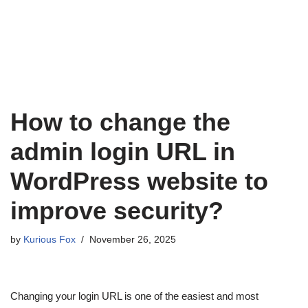
How to change the
admin login URL in
WordPress website to
improve security?
by
Kurious Fox
November 26, 2025
Changing your login URL is one of the easiest and most