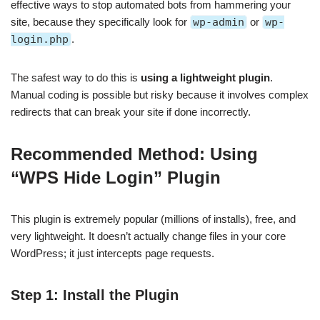
effective ways to stop automated bots from hammering your
site, because they specifically look for
wp-admin
or
wp-
login.php
.
The safest way to do this is
using a lightweight plugin
.
Manual coding is possible but risky because it involves complex
redirects that can break your site if done incorrectly.
Recommended Method: Using
“WPS Hide Login” Plugin
This plugin is extremely popular (millions of installs), free, and
very lightweight. It doesn’t actually change files in your core
WordPress; it just intercepts page requests.
Step 1: Install the Plugin