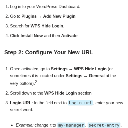
Log in to your WordPress Dashboard.
Go to
Plugins
→
Add New Plugin
.
Search for
WPS Hide Login
.
Click
Install Now
and then
Activate
.
Step 2: Configure Your New URL
Once activated, go to
Settings
→
WPS Hide Login
(or
sometimes it is located under
Settings
→
General
at the
2
very bottom).
Scroll down to the
WPS Hide Login
section.
Login URL:
In the field next to
Login url
, enter your new
secret word.
Example:
change it to
my-manager
,
secret-entry
,