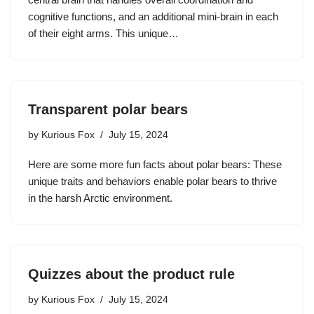
cognitive functions, and an additional mini-brain in each
of their eight arms. This unique…
Transparent polar bears
by
Kurious Fox
July 15, 2024
Here are some more fun facts about polar bears: These
unique traits and behaviors enable polar bears to thrive
in the harsh Arctic environment.
Quizzes about the product rule
by
Kurious Fox
July 15, 2024