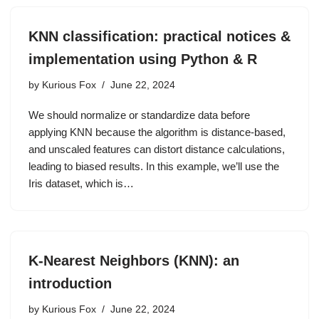
KNN classification: practical notices &
implementation using Python & R
by
Kurious Fox
June 22, 2024
We should normalize or standardize data before
applying KNN because the algorithm is distance-based,
and unscaled features can distort distance calculations,
leading to biased results. In this example, we’ll use the
Iris dataset, which is…
K-Nearest Neighbors (KNN): an
introduction
by
Kurious Fox
June 22, 2024