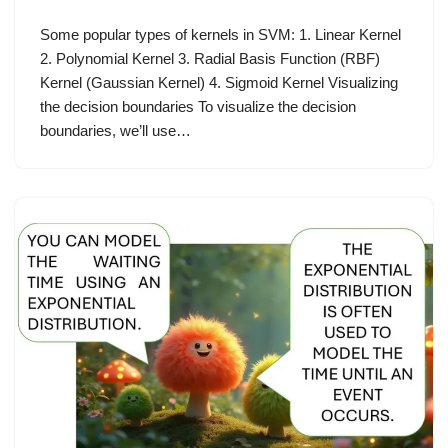
Some popular types of kernels in SVM: 1. Linear Kernel
2. Polynomial Kernel 3. Radial Basis Function (RBF)
Kernel (Gaussian Kernel) 4. Sigmoid Kernel Visualizing
the decision boundaries To visualize the decision
boundaries, we’ll use…