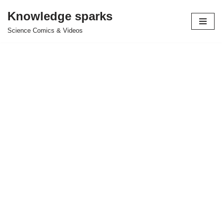
Knowledge sparks
Skip
Science Comics & Videos
to
content