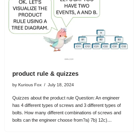
product rule & quizzes
by
Kurious Fox
July 18, 2024
Quizzes about the product rule Question: An engineer
has 4 different types of screws and 3 different types of
bolts. How many different combinations of screws and
bolts can the engineer choose from?a) 7b) 12c)…