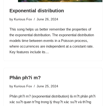
Exponential distribution
by
Kurious Fox
June 26, 2024
This song helps us better remember the properties of
the exponential distribution. The exponential distribution
models time between events in a Poisson process,
where occurrences are independent at a constant rate.
Key features include its…
Phân ph?i m?
by
Kurious Fox
June 25, 2024
Phân ph?i m? (exponential distribution) là m?t phân ph?i
xác su?t quan tr?ng trong lý thuy?t xác su?t và th?ng