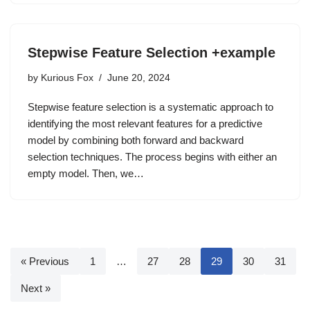
Stepwise Feature Selection +example
by
Kurious Fox
June 20, 2024
Stepwise feature selection is a systematic approach to
identifying the most relevant features for a predictive
model by combining both forward and backward
selection techniques. The process begins with either an
empty model. Then, we…
« Previous
1
…
27
28
29
30
31
Next »