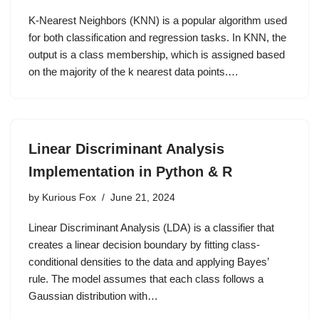
K-Nearest Neighbors (KNN) is a popular algorithm used
for both classification and regression tasks. In KNN, the
output is a class membership, which is assigned based
on the majority of the k nearest data points.…
Linear Discriminant Analysis
Implementation in Python & R
by
Kurious Fox
June 21, 2024
Linear Discriminant Analysis (LDA) is a classifier that
creates a linear decision boundary by fitting class-
conditional densities to the data and applying Bayes’
rule. The model assumes that each class follows a
Gaussian distribution with…