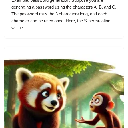
Example: password generation. Suppose you are
generating a password using the characters A, B, and C.
The password must be 3 characters long, and each
character can be used once. Here, the S-permutation
will be…