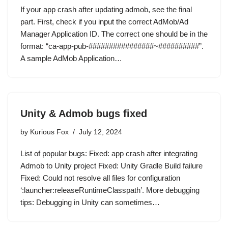
If your app crash after updating admob, see the final
part. First, check if you input the correct AdMob/Ad
Manager Application ID. The correct one should be in the
format: “ca-app-pub-################~##########”.
A sample AdMob Application…
Unity & Admob bugs fixed
by
Kurious Fox
July 12, 2024
List of popular bugs: Fixed: app crash after integrating
Admob to Unity project Fixed: Unity Gradle Build failure
Fixed: Could not resolve all files for configuration
‘:launcher:releaseRuntimeClasspath’. More debugging
tips: Debugging in Unity can sometimes…