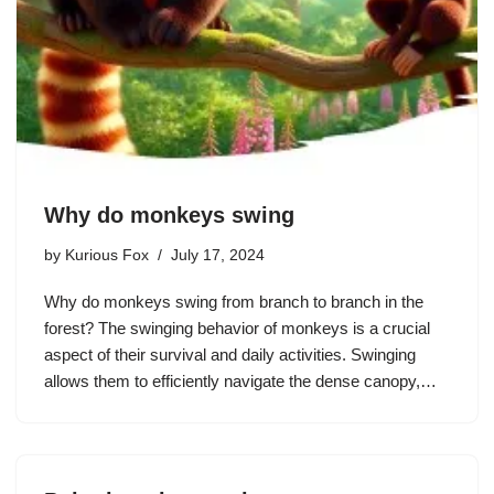
Why do monkeys swing
by
Kurious Fox
July 17, 2024
Why do monkeys swing from branch to branch in the
forest? The swinging behavior of monkeys is a crucial
aspect of their survival and daily activities. Swinging
allows them to efficiently navigate the dense canopy,…