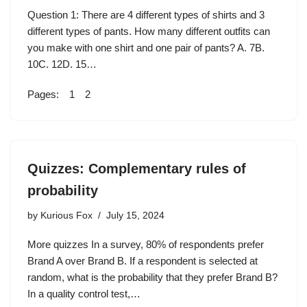
Question 1: There are 4 different types of shirts and 3
different types of pants. How many different outfits can
you make with one shirt and one pair of pants? A. 7B.
10C. 12D. 15…
Pages:
1
2
Quizzes: Complementary rules of
probability
by
Kurious Fox
July 15, 2024
More quizzes In a survey, 80% of respondents prefer
Brand A over Brand B. If a respondent is selected at
random, what is the probability that they prefer Brand B?
In a quality control test,…