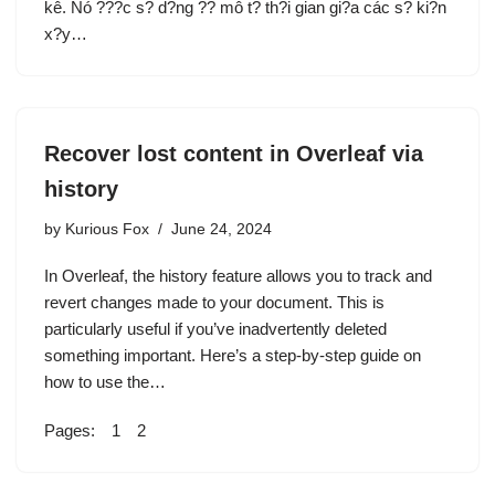
kê. Nó ???c s? d?ng ?? mô t? th?i gian gi?a các s? ki?n
x?y…
Recover lost content in Overleaf via
history
by
Kurious Fox
June 24, 2024
In Overleaf, the history feature allows you to track and
revert changes made to your document. This is
particularly useful if you’ve inadvertently deleted
something important. Here’s a step-by-step guide on
how to use the…
Pages:
1
2