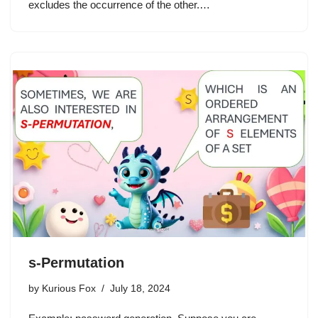
excludes the occurrence of the other.…
s-Permutation
by
Kurious Fox
July 18, 2024