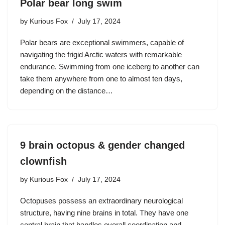
Polar bear long swim
by
Kurious Fox
July 17, 2024
Polar bears are exceptional swimmers, capable of
navigating the frigid Arctic waters with remarkable
endurance. Swimming from one iceberg to another can
take them anywhere from one to almost ten days,
depending on the distance…
9 brain octopus & gender changed
clownfish
by
Kurious Fox
July 17, 2024
Octopuses possess an extraordinary neurological
structure, having nine brains in total. They have one
central brain that handles overall coordination and