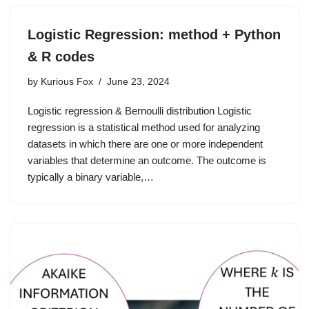
Logistic Regression: method + Python
& R codes
by
Kurious Fox
June 23, 2024
Logistic regression & Bernoulli distribution Logistic
regression is a statistical method used for analyzing
datasets in which there are one or more independent
variables that determine an outcome. The outcome is
typically a binary variable,…