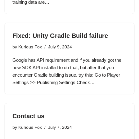
training data are…
Fixed: Unity Gradle Build failure
by
Kurious Fox
July 9, 2024
Google has API requirement and if you already got the
new SDK API installed to do that, but after that you
encounter Gradle building issue, try this: Go to Player
Settings >> Publishing Settings Check…
Contact us
by
Kurious Fox
July 7, 2024