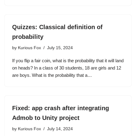
Quizzes: Classical definition of
probability
by
Kurious Fox
July 15, 2024
If you flip a fair coin, what is the probability that it will land
on heads? In a class of 30 students, 18 are girls and 12
are boys. What is the probability that a…
Fixed: app crash after integrating
Admob to Unity project
by
Kurious Fox
July 14, 2024