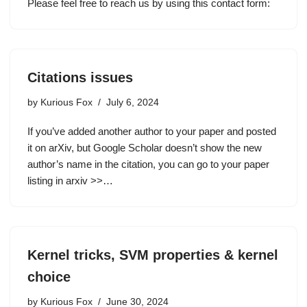
Please feel free to reach us by using this contact form:
Citations issues
by
Kurious Fox
July 6, 2024
If you’ve added another author to your paper and posted
it on arXiv, but Google Scholar doesn’t show the new
author’s name in the citation, you can go to your paper
listing in arxiv >>…
Kernel tricks, SVM properties & kernel
choice
by
Kurious Fox
June 30, 2024