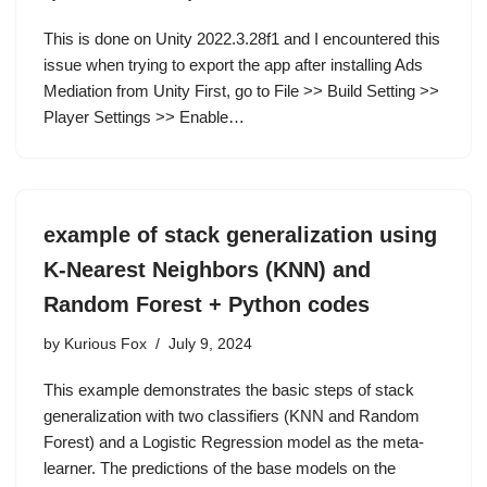
This is done on Unity 2022.3.28f1 and I encountered this
issue when trying to export the app after installing Ads
Mediation from Unity First, go to File >> Build Setting >>
Player Settings >> Enable…
example of stack generalization using
K-Nearest Neighbors (KNN) and
Random Forest + Python codes
by
Kurious Fox
July 9, 2024
This example demonstrates the basic steps of stack
generalization with two classifiers (KNN and Random
Forest) and a Logistic Regression model as the meta-
learner. The predictions of the base models on the