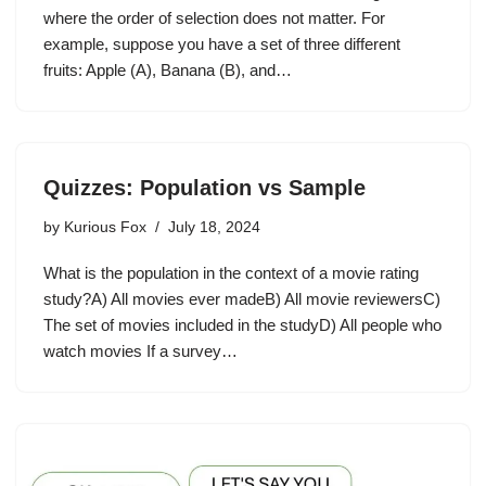
where the order of selection does not matter. For
example, suppose you have a set of three different
fruits: Apple (A), Banana (B), and…
Quizzes: Population vs Sample
by
Kurious Fox
July 18, 2024
What is the population in the context of a movie rating
study?A) All movies ever madeB) All movie reviewersC)
The set of movies included in the studyD) All people who
watch movies If a survey…