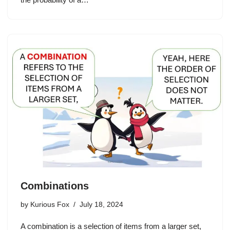
Combinations
by
Kurious Fox
July 18, 2024
A combination is a selection of items from a larger set,