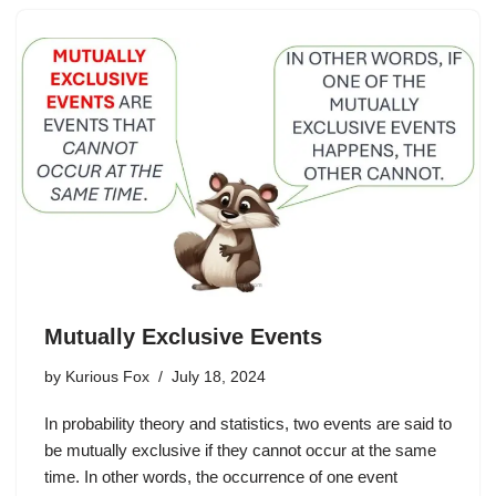
Mutually Exclusive Events
by
Kurious Fox
July 18, 2024
In probability theory and statistics, two events are said to
be mutually exclusive if they cannot occur at the same
time. In other words, the occurrence of one event