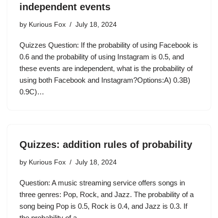
independent events
by
Kurious Fox
July 18, 2024
Quizzes Question: If the probability of using Facebook is
0.6 and the probability of using Instagram is 0.5, and
these events are independent, what is the probability of
using both Facebook and Instagram?Options:A) 0.3B)
0.9C)…
Quizzes: addition rules of probability
by
Kurious Fox
July 18, 2024
Question: A music streaming service offers songs in
three genres: Pop, Rock, and Jazz. The probability of a
song being Pop is 0.5, Rock is 0.4, and Jazz is 0.3. If
the probability of a…