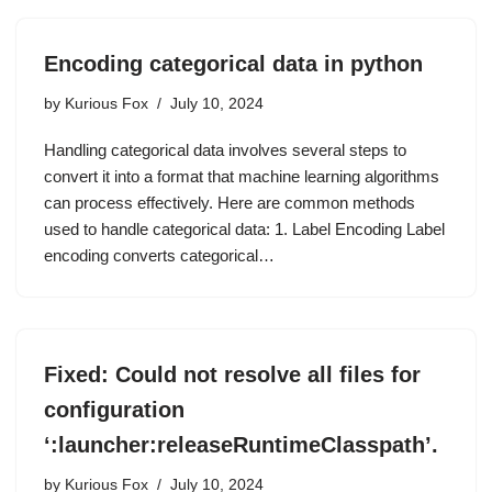
Encoding categorical data in python
by
Kurious Fox
July 10, 2024
Handling categorical data involves several steps to
convert it into a format that machine learning algorithms
can process effectively. Here are common methods
used to handle categorical data: 1. Label Encoding Label
encoding converts categorical…
Fixed: Could not resolve all files for
configuration
‘:launcher:releaseRuntimeClasspath’.
by
Kurious Fox
July 10, 2024