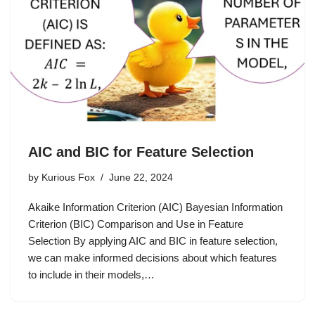
AIC and BIC for Feature Selection
by
Kurious Fox
June 22, 2024
Akaike Information Criterion (AIC) Bayesian Information
Criterion (BIC) Comparison and Use in Feature
Selection By applying AIC and BIC in feature selection,
we can make informed decisions about which features
to include in their models,…