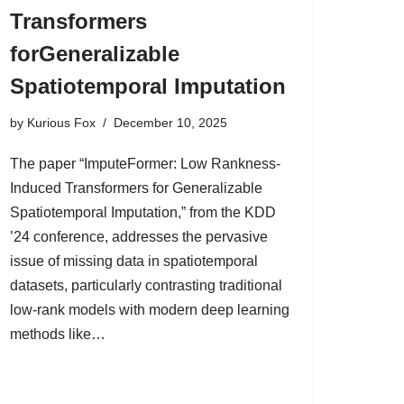
Transformers
forGeneralizable
Spatiotemporal Imputation
by
Kurious Fox
December 10, 2025
The paper “ImputeFormer: Low Rankness-
Induced Transformers for Generalizable
Spatiotemporal Imputation,” from the KDD
’24 conference, addresses the pervasive
issue of missing data in spatiotemporal
datasets, particularly contrasting traditional
low-rank models with modern deep learning
methods like…