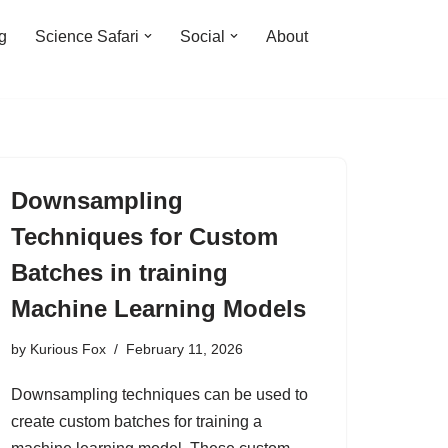
ng
Science Safari
Social
About
Downsampling
Techniques for Custom
Batches in training
Machine Learning Models
by
Kurious Fox
February 11, 2026
Downsampling techniques can be used to
create custom batches for training a