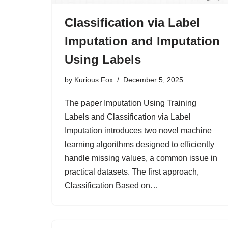
Classification via Label
Imputation and Imputation
Using Labels
by
Kurious Fox
December 5, 2025
The paper Imputation Using Training
Labels and Classification via Label
Imputation introduces two novel machine
learning algorithms designed to efficiently
handle missing values, a common issue in
practical datasets. The first approach,
Classification Based on…