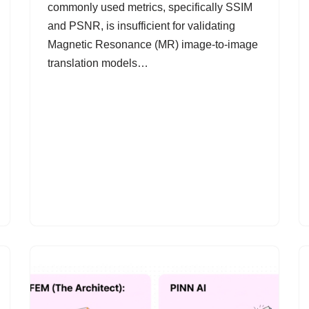
commonly used metrics, specifically SSIM
and PSNR, is insufficient for validating
Magnetic Resonance (MR) image-to-image
translation models…