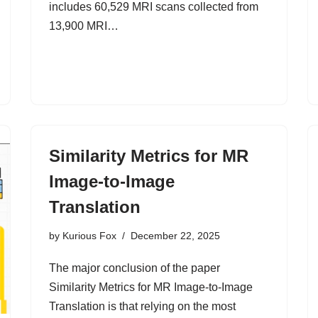
includes 60,529 MRI scans collected from
13,900 MRI…
Similarity Metrics for MR
Image-to-Image
Translation
by
Kurious Fox
December 22, 2025
The major conclusion of the paper
Similarity Metrics for MR Image-to-Image
Translation is that relying on the most