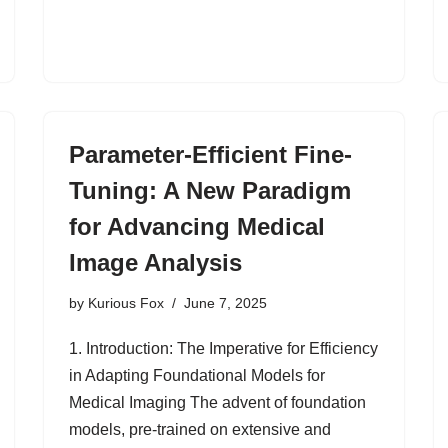
Parameter-Efficient Fine-
Tuning: A New Paradigm
for Advancing Medical
Image Analysis
by
Kurious Fox
June 7, 2025
1. Introduction: The Imperative for Efficiency
in Adapting Foundational Models for
Medical Imaging The advent of foundation
models, pre-trained on extensive and