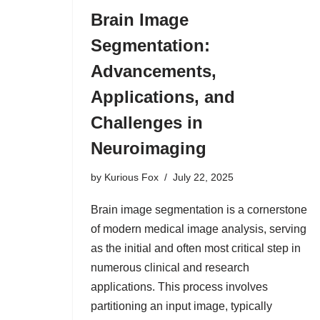
Brain Image
Segmentation:
Advancements,
Applications, and
Challenges in
Neuroimaging
by
Kurious Fox
July 22, 2025
Brain image segmentation is a cornerstone
of modern medical image analysis, serving
as the initial and often most critical step in
numerous clinical and research
applications. This process involves
partitioning an input image, typically