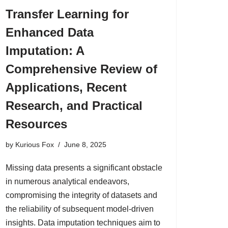
Transfer Learning for
Enhanced Data
Imputation: A
Comprehensive Review of
Applications, Recent
Research, and Practical
Resources
by
Kurious Fox
June 8, 2025
Missing data presents a significant obstacle
in numerous analytical endeavors,
compromising the integrity of datasets and
the reliability of subsequent model-driven
insights. Data imputation techniques aim to