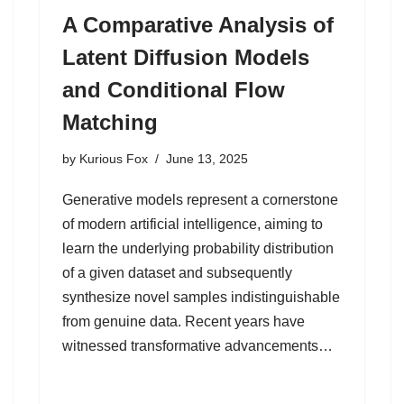
A Comparative Analysis of
Latent Diffusion Models
and Conditional Flow
Matching
by
Kurious Fox
June 13, 2025
Generative models represent a cornerstone
of modern artificial intelligence, aiming to
learn the underlying probability distribution
of a given dataset and subsequently
synthesize novel samples indistinguishable
from genuine data. Recent years have
witnessed transformative advancements…