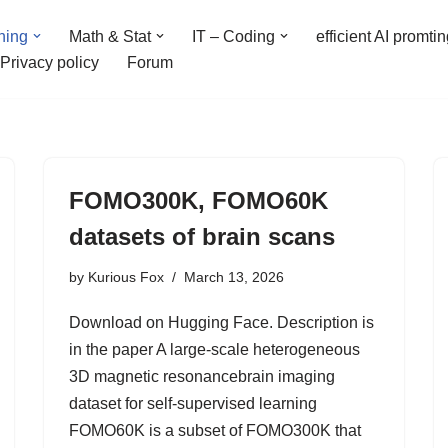
ning
Math & Stat
IT – Coding
efficient AI promti
Privacy policy
Forum
FOMO300K, FOMO60K
datasets of brain scans
by
Kurious Fox
March 13, 2026
Download on Hugging Face. Description is
in the paper A large-scale heterogeneous
3D magnetic resonancebrain imaging
dataset for self-supervised learning
FOMO60K is a subset of FOMO300K that