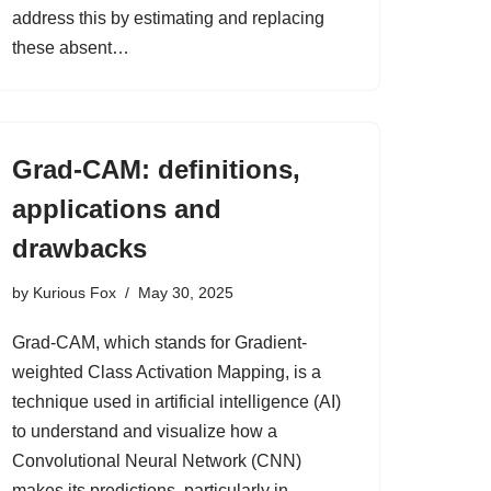
address this by estimating and replacing
these absent…
Grad-CAM: definitions,
applications and
drawbacks
by
Kurious Fox
May 30, 2025
Grad-CAM, which stands for Gradient-
weighted Class Activation Mapping, is a
technique used in artificial intelligence (AI)
to understand and visualize how a
Convolutional Neural Network (CNN)
makes its predictions, particularly in