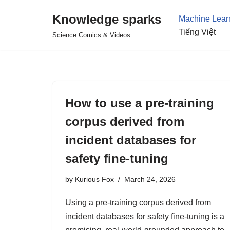
Knowledge sparks
Machine Lear
Skip
Tiếng Việt
Science Comics & Videos
to
content
How to use a pre-training
corpus derived from
incident databases for
safety fine-tuning
by
Kurious Fox
March 24, 2026
Using a pre-training corpus derived from
incident databases for safety fine-tuning is a