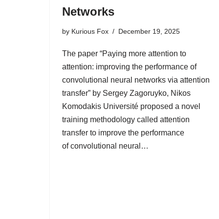
Networks
by
Kurious Fox
December 19, 2025
The paper “Paying more attention to
attention: improving the performance of
convolutional neural networks via attention
transfer” by Sergey Zagoruyko, Nikos
Komodakis Université proposed a novel
training methodology called attention
transfer to improve the performance
of convolutional neural…