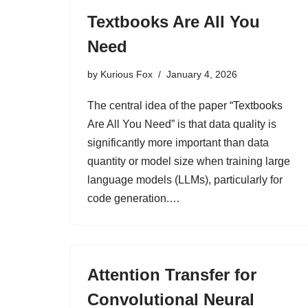
Textbooks Are All You
Need
by
Kurious Fox
January 4, 2026
The central idea of the paper “Textbooks
Are All You Need” is that data quality is
significantly more important than data
quantity or model size when training large
language models (LLMs), particularly for
code generation.…
Attention Transfer for
Convolutional Neural