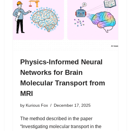
Physics-Informed Neural
Networks for Brain
Molecular Transport from
MRI
by
Kurious Fox
December 17, 2025
The method described in the paper
“Investigating molecular transport in the