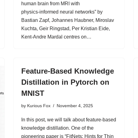
human brain from MRI with
physics‑informed neural networks” by
Bastian Zapf, Johannes Haubner, Miroslav
Kuchta, Geir Ringstad, Per Kristian Eide,
Kent‑Andre Mardal centres on…
Feature-Based Knowledge
Distillation in Pytorch on
MNIST
by
Kurious Fox
November 4, 2025
In this post, we will talk about feature-based
knowledge distillation. One of the
pioneering paper is “FitNets: Hints for Thin