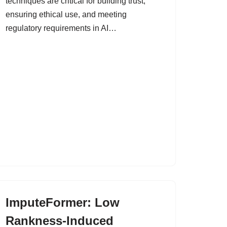
techniques are critical for building trust,
ensuring ethical use, and meeting
regulatory requirements in AI…
ImputeFormer: Low
Rankness-Induced