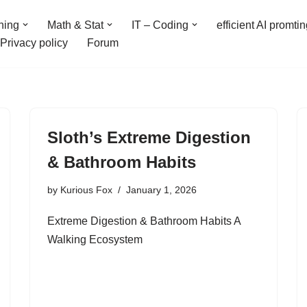
ning
Math & Stat
IT – Coding
efficient AI promti
Privacy policy
Forum
Sloth’s Extreme Digestion
& Bathroom Habits
by
Kurious Fox
January 1, 2026
Extreme Digestion & Bathroom Habits A
Walking Ecosystem