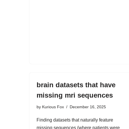
brain datasets that have
missing mri sequences
by
Kurious Fox
December 16, 2025
Finding datasets that naturally feature
missing sequences (where patients were