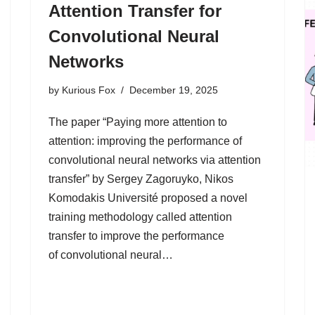
Attention Transfer for
Convolutional Neural
Networks
by
Kurious Fox
December 19, 2025
The paper “Paying more attention to
attention: improving the performance of
convolutional neural networks via attention
transfer” by Sergey Zagoruyko, Nikos
Komodakis Université proposed a novel
training methodology called attention
transfer to improve the performance
of convolutional neural…