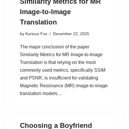
Similarity Metrics for MR
Image-to-Image
Translation
by
Kurious Fox
December 22, 2025
The major conclusion of the paper
Similarity Metrics for MR Image-to-Image
Translation is that relying on the most
commonly used metrics, specifically SSIM
and PSNR, is insufficient for validating
Magnetic Resonance (MR) image-to-image
translation models…
Choosing a Boyfriend