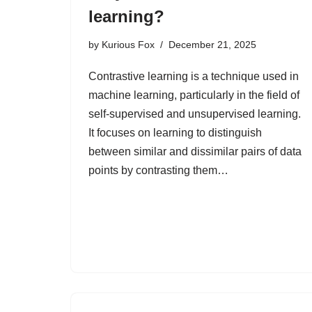
learning?
by
Kurious Fox
December 21, 2025
Contrastive learning is a technique used in
machine learning, particularly in the field of
self-supervised and unsupervised learning.
It focuses on learning to distinguish
between similar and dissimilar pairs of data
points by contrasting them…