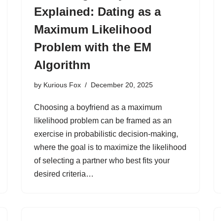
Explained: Dating as a
Maximum Likelihood
Problem with the EM
Algorithm
by
Kurious Fox
December 20, 2025
Choosing a boyfriend as a maximum
likelihood problem can be framed as an
exercise in probabilistic decision-making,
where the goal is to maximize the likelihood
of selecting a partner who best fits your
desired criteria…