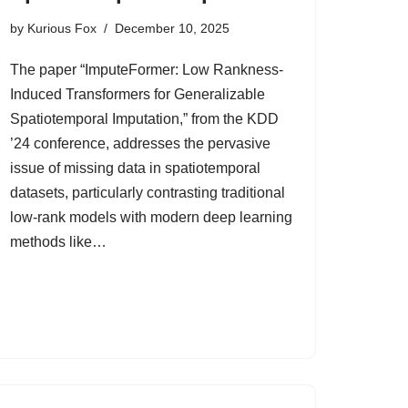
by
Kurious Fox
December 10, 2025
The paper “ImputeFormer: Low Rankness-
Induced Transformers for Generalizable
Spatiotemporal Imputation,” from the KDD
’24 conference, addresses the pervasive
issue of missing data in spatiotemporal
datasets, particularly contrasting traditional
low-rank models with modern deep learning
methods like…