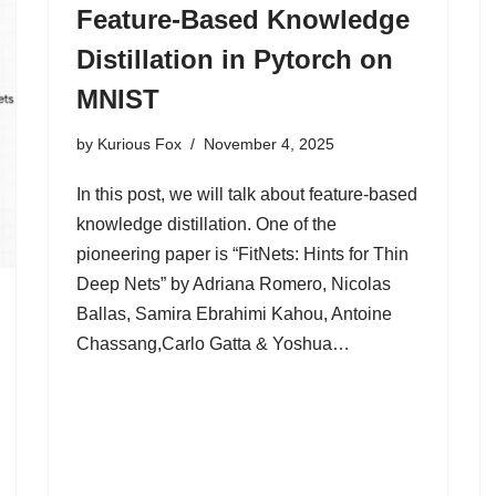
Feature-Based Knowledge
Distillation in Pytorch on
MNIST
by
Kurious Fox
November 4, 2025
In this post, we will talk about feature-based
knowledge distillation. One of the
pioneering paper is “FitNets: Hints for Thin
Deep Nets” by Adriana Romero, Nicolas
Ballas, Samira Ebrahimi Kahou, Antoine
Chassang,Carlo Gatta & Yoshua…