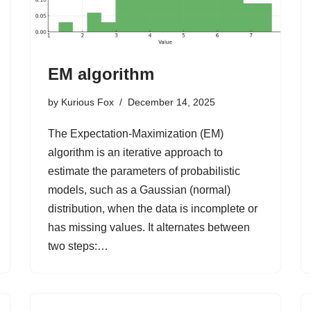
EM algorithm
by
Kurious Fox
December 14, 2025
The Expectation-Maximization (EM)
algorithm is an iterative approach to
estimate the parameters of probabilistic
models, such as a Gaussian (normal)
distribution, when the data is incomplete or
has missing values. It alternates between
two steps:…