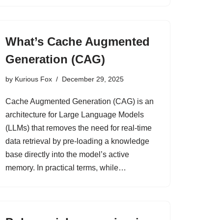
What’s Cache Augmented
Generation (CAG)
by
Kurious Fox
December 29, 2025
Cache Augmented Generation (CAG) is an
architecture for Large Language Models
(LLMs) that removes the need for real-time
data retrieval by pre-loading a knowledge
base directly into the model’s active
memory. In practical terms, while…