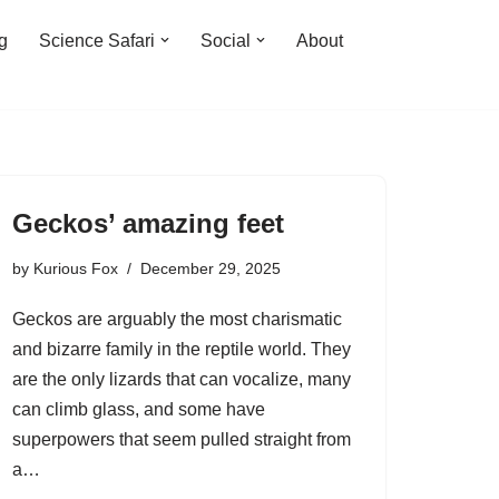
ng
Science Safari
Social
About
Geckos’ amazing feet
by
Kurious Fox
December 29, 2025
Geckos are arguably the most charismatic
and bizarre family in the reptile world. They
are the only lizards that can vocalize, many
can climb glass, and some have
superpowers that seem pulled straight from
a…