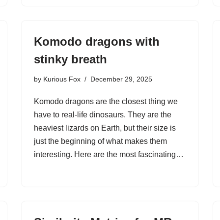
Komodo dragons with
stinky breath
by
Kurious Fox
December 29, 2025
Komodo dragons are the closest thing we
have to real-life dinosaurs. They are the
heaviest lizards on Earth, but their size is
just the beginning of what makes them
interesting. Here are the most fascinating…