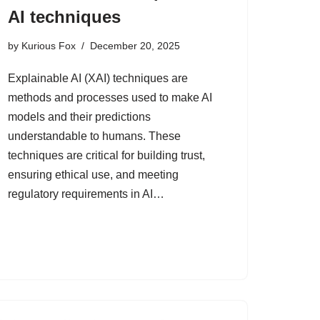
AI techniques
by
Kurious Fox
December 20, 2025
Explainable AI (XAI) techniques are
methods and processes used to make AI
models and their predictions
understandable to humans. These
techniques are critical for building trust,
ensuring ethical use, and meeting
regulatory requirements in AI…