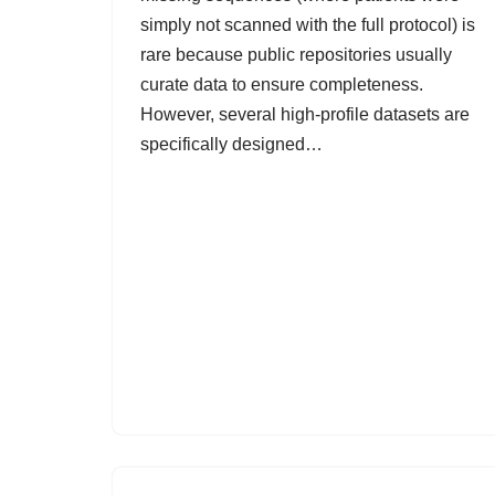
simply not scanned with the full protocol) is
rare because public repositories usually
curate data to ensure completeness.
However, several high-profile datasets are
specifically designed…