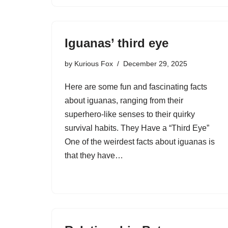
Iguanas’ third eye
by
Kurious Fox
December 29, 2025
Here are some fun and fascinating facts
about iguanas, ranging from their
superhero-like senses to their quirky
survival habits. They Have a “Third Eye”
One of the weirdest facts about iguanas is
that they have…