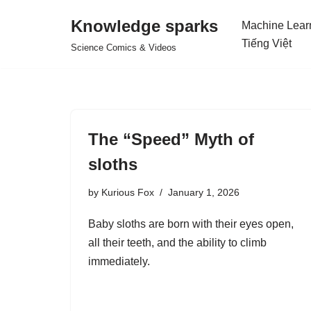
Knowledge sparks
Machine Lear
Skip
Tiếng Việt
Science Comics & Videos
to
content
The “Speed” Myth of
sloths
by
Kurious Fox
January 1, 2026
Baby sloths are born with their eyes open,
all their teeth, and the ability to climb
immediately.