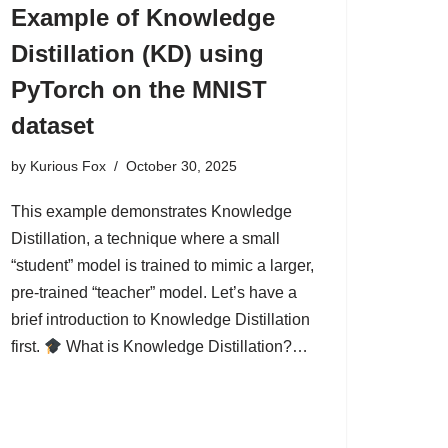
Example of Knowledge
Distillation (KD) using
PyTorch on the MNIST
dataset
by
Kurious Fox
October 30, 2025
This example demonstrates Knowledge
Distillation, a technique where a small
“student” model is trained to mimic a larger,
pre-trained “teacher” model. Let’s have a
brief introduction to Knowledge Distillation
first.
What is Knowledge Distillation?…