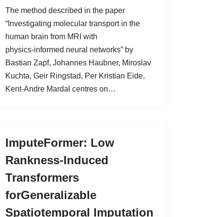
The method described in the paper
“Investigating molecular transport in the
human brain from MRI with
physics‑informed neural networks” by
Bastian Zapf, Johannes Haubner, Miroslav
Kuchta, Geir Ringstad, Per Kristian Eide,
Kent‑Andre Mardal centres on…
ImputeFormer: Low
Rankness-Induced
Transformers
forGeneralizable
Spatiotemporal Imputation