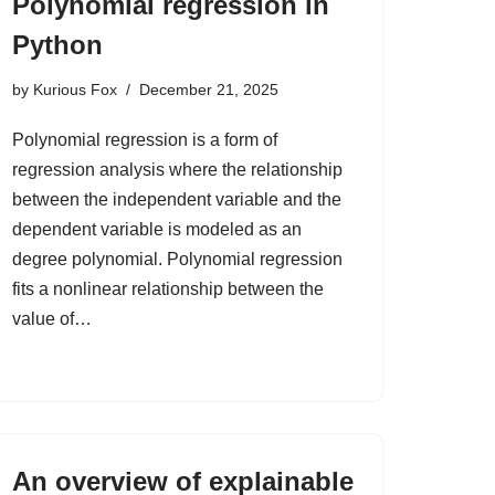
Polynomial regression in
Python
by
Kurious Fox
December 21, 2025
Polynomial regression is a form of
regression analysis where the relationship
between the independent variable and the
dependent variable is modeled as an
degree polynomial. Polynomial regression
fits a nonlinear relationship between the
value of…
An overview of explainable