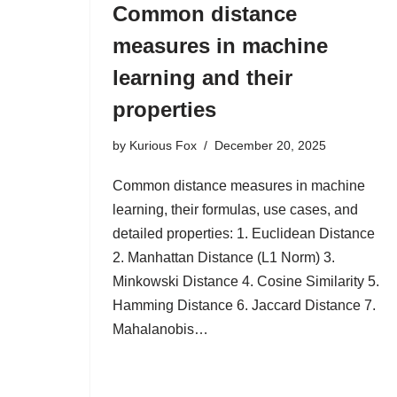
Common distance
measures in machine
learning and their
properties
by
Kurious Fox
December 20, 2025
Common distance measures in machine
learning, their formulas, use cases, and
detailed properties: 1. Euclidean Distance
2. Manhattan Distance (L1 Norm) 3.
Minkowski Distance 4. Cosine Similarity 5.
Hamming Distance 6. Jaccard Distance 7.
Mahalanobis…