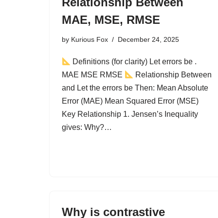
Relationship Between
MAE, MSE, RMSE
by
Kurious Fox
December 24, 2025
Definitions (for clarity) Let errors be .
MAE MSE RMSE
Relationship Between
and Let the errors be Then: Mean Absolute
Error (MAE) Mean Squared Error (MSE)
Key Relationship 1. Jensen’s Inequality
gives: Why?…
Why is contrastive