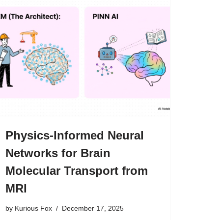
Physics-Informed Neural
Networks for Brain
Molecular Transport from
MRI
by
Kurious Fox
December 17, 2025