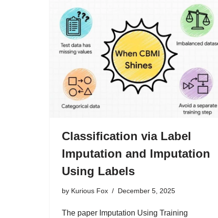
Classification via Label
Imputation and Imputation
Using Labels
by
Kurious Fox
December 5, 2025
The paper Imputation Using Training