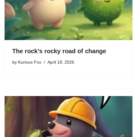
The rock’s rocky road of change
by
Kurious Fox
April 18, 2026