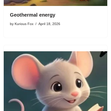
Geothermal energy
by
Kurious Fox
April 18, 2026