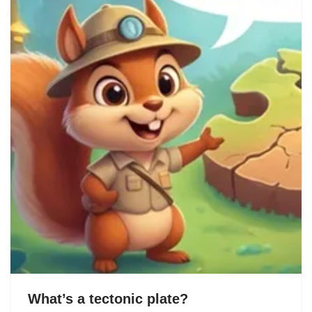
What’s a tectonic plate?