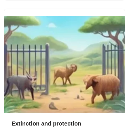
Extinction and protection