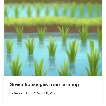
Green house gas from farming
by
Kurious Fox
April 18, 2026