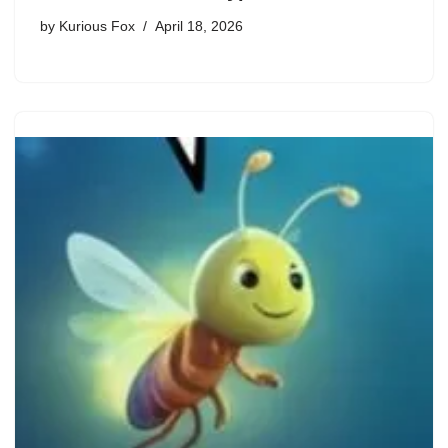
by
Kurious Fox
April 18, 2026