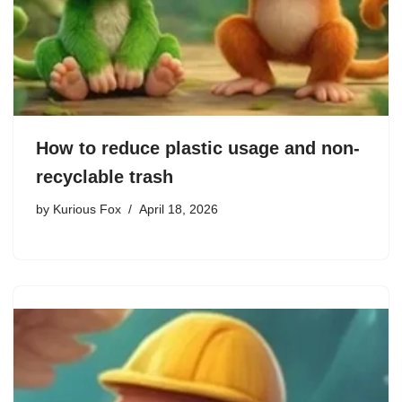
How to reduce plastic usage and non-
recyclable trash
by
Kurious Fox
April 18, 2026