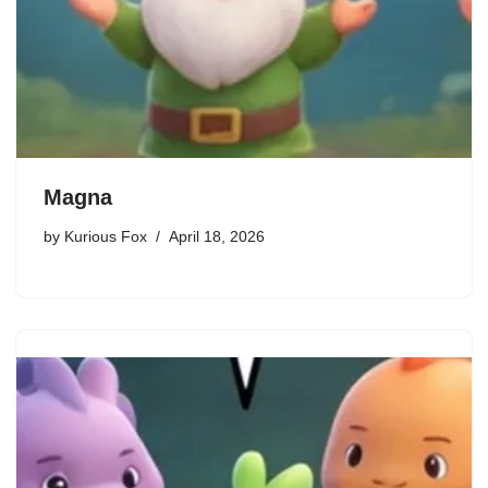
Magna
by
Kurious Fox
April 18, 2026