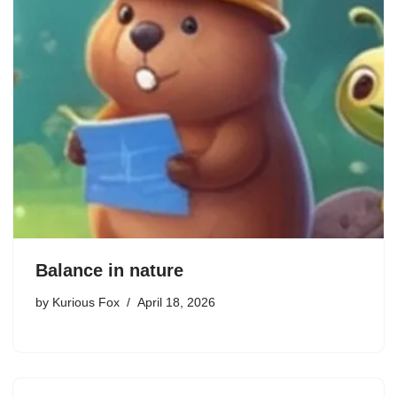
Balance in nature
by
Kurious Fox
April 18, 2026