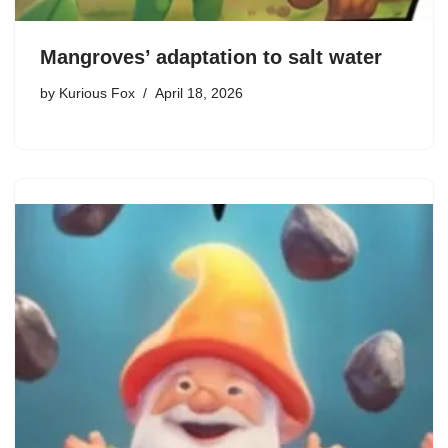
Mangroves’ adaptation to salt water
by
Kurious Fox
April 18, 2026