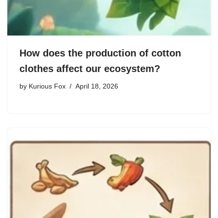
How does the production of cotton
clothes affect our ecosystem?
by
Kurious Fox
April 18, 2026