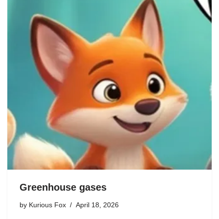
Greenhouse gases
by
Kurious Fox
April 18, 2026