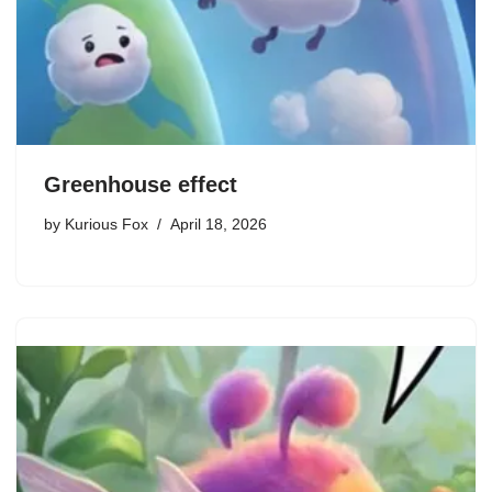
Greenhouse effect
by
Kurious Fox
April 18, 2026