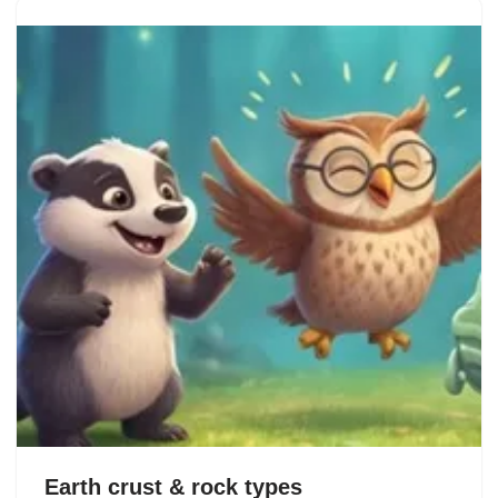
Earth crust & rock types