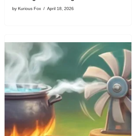
by
Kurious Fox
April 18, 2026