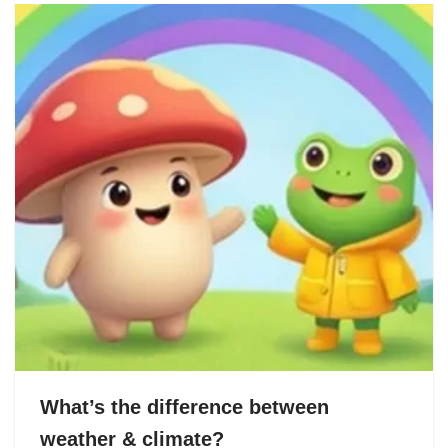
What’s the difference between
weather & climate?