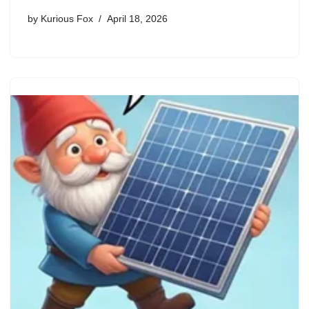
by
Kurious Fox
April 18, 2026