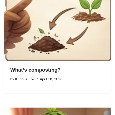
What’s composting?
by
Kurious Fox
April 18, 2026