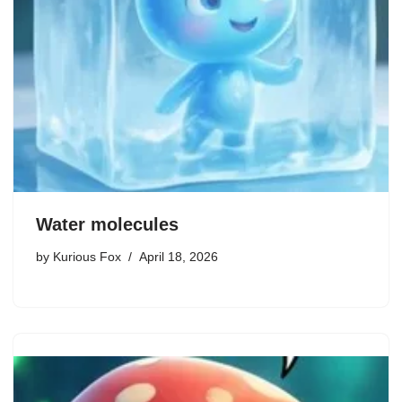
Water molecules
by
Kurious Fox
April 18, 2026