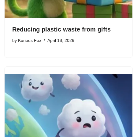
Reducing plastic waste from gifts
by
Kurious Fox
April 18, 2026