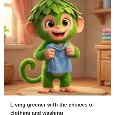
Living greener with the choices of
clothing and washing