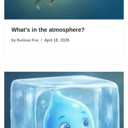
What’s in the atmosphere?
by
Kurious Fox
April 18, 2026