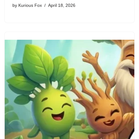
by
Kurious Fox
April 18, 2026