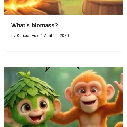
What’s biomass?
by
Kurious Fox
April 18, 2026