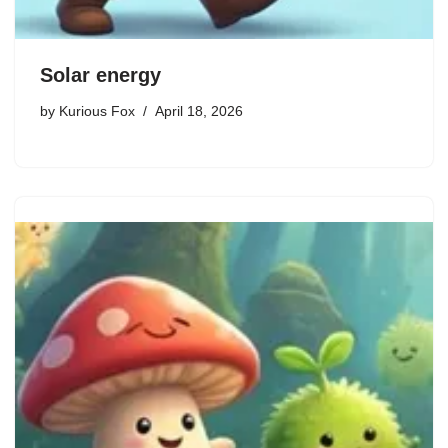
Solar energy
by
Kurious Fox
April 18, 2026