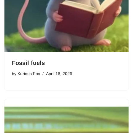
Fossil fuels
by
Kurious Fox
April 18, 2026