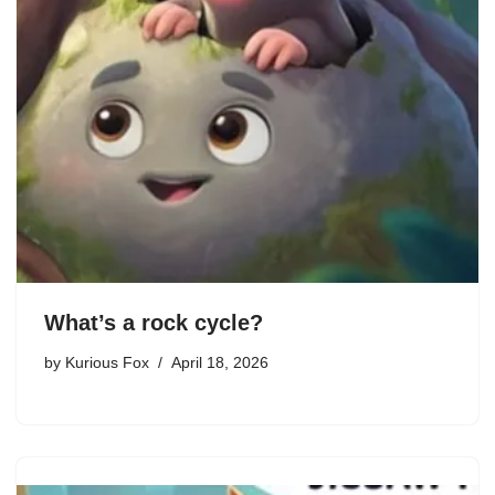
What’s a rock cycle?
by
Kurious Fox
April 18, 2026