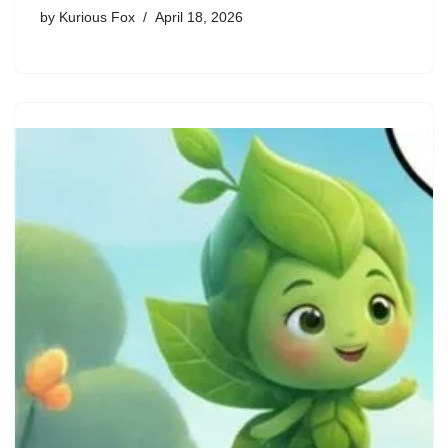
by
Kurious Fox
April 18, 2026