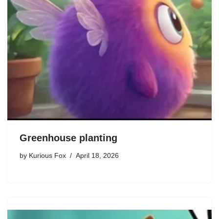
Greenhouse planting
by
Kurious Fox
April 18, 2026