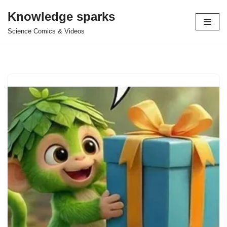
Knowledge sparks
Skip
Science Comics & Videos
to
content