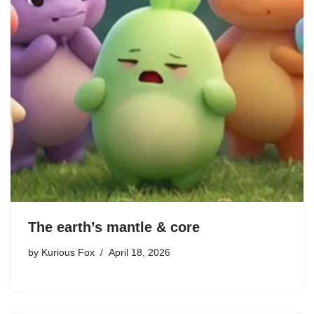
The earth’s mantle & core
by
Kurious Fox
April 18, 2026