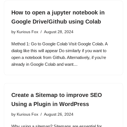
How to open a jupyter notebook in
Google Drive/Github using Colab
by
Kurious Fox
August 28, 2024
Method 1: Go to Google Colab Visit Google Colab. A
dialog like this will appear Do similarly if you want to
open a notebook from Github. Alternatively, if you’re
already in Google Colab and want…
Create a Sitemap to improve SEO
Using a Plugin in WordPress
by
Kurious Fox
August 26, 2024
Why using a sitemap? Sitemaps are essential for