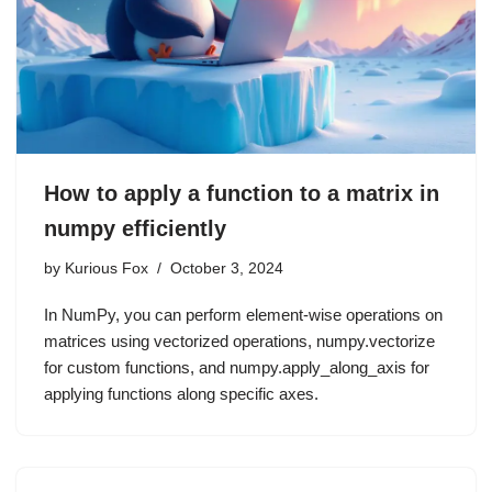
How to apply a function to a matrix in
numpy efficiently
by
Kurious Fox
October 3, 2024
In NumPy, you can perform element-wise operations on
matrices using vectorized operations, numpy.vectorize
for custom functions, and numpy.apply_along_axis for
applying functions along specific axes.