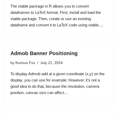
The xtable package in R allows you to convert
dataframes to LaTeX format. First, install and load the
xtable package. Then, create or use an existing
dataframe and convert it to LaTeX code using xtable.…
Admob Banner Positioning
by
Kurious Fox
July 21, 2024
To display Admob add at a given coordinate (x,y) on the
display, you can use for example: However, it’s not a
good idea to do that, because the resolution, camera
position, canvas size can affect…