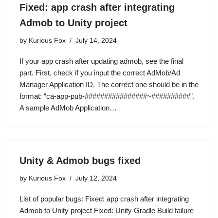
Fixed: app crash after integrating
Admob to Unity project
by
Kurious Fox
July 14, 2024
If your app crash after updating admob, see the final
part. First, check if you input the correct AdMob/Ad
Manager Application ID. The correct one should be in the
format: “ca-app-pub-################~##########”.
A sample AdMob Application…
Unity & Admob bugs fixed
by
Kurious Fox
July 12, 2024
List of popular bugs: Fixed: app crash after integrating
Admob to Unity project Fixed: Unity Gradle Build failure