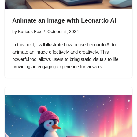
Animate an image with Leonardo AI
by
Kurious Fox
October 5, 2024
In this post, I will illustrate how to use Leonardo AI to
animate an image effectively and creatively. This
powerful tool allows users to bring static visuals to life,
providing an engaging experience for viewers.