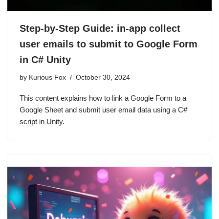
Step-by-Step Guide: in-app collect
user emails to submit to Google Form
in C# Unity
by
Kurious Fox
October 30, 2024
This content explains how to link a Google Form to a
Google Sheet and submit user email data using a C#
script in Unity.