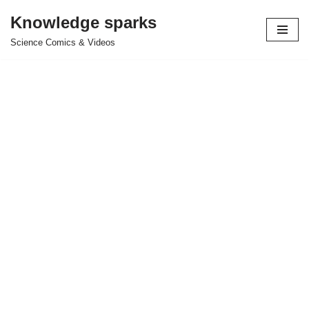
Knowledge sparks
Skip
Science Comics & Videos
to
content