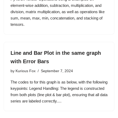
element-wise addition, subtraction, multiplication, and
division, matrix multiplication, as well as operations like
sum, mean, max, min, concatenation, and stacking of
tensors.
Line and Bar Plot in the same graph
with Error Bars
by
Kurious Fox
September 7, 2024
The codes to for this graph is as below, with the following
keypoints: Legend Handling: The legend is constructed
from both plots (line plot & bar plot), ensuring that all data
series are labeled correctly.…