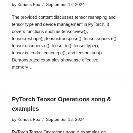
by
Kurious Fox
September 13, 2024
The provided content discusses tensor reshaping and
tensor type and device management in PyTorch. It
covers functions such as tensor.view(),
tensor.reshape(), tensor.transpose(), tensor.squeeze(),
tensor.unsqueeze(), tensor.to(), tensor.type(),
tensor.is_cuda, tensor.cpu(), and tensor.cuda().
Demonstrated examples showcase effective
memory…
PyTorch Tensor Operations song &
examples
by
Kurious Fox
September 13, 2024
PyTorch Tensor Operations song & examples on