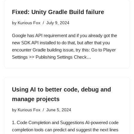
Fixed: Unity Gradle Build failure
by
Kurious Fox
July 9, 2024
Google has API requirement and if you already got the
new SDK API installed to do that, but after that you
encounter Gradle building issue, try this: Go to Player
Settings >> Publishing Settings Check…
Using AI to better code, debug and
manage projects
by
Kurious Fox
June 5, 2024
1. Code Completion and Suggestions AI-powered code
completion tools can predict and suggest the next lines