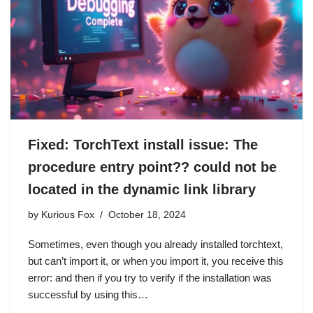
Fixed: TorchText install issue: The
procedure entry point?? could not be
located in the dynamic link library
by
Kurious Fox
October 18, 2024
Sometimes, even though you already installed torchtext,
but can’t import it, or when you import it, you receive this
error: and then if you try to verify if the installation was
successful by using this…