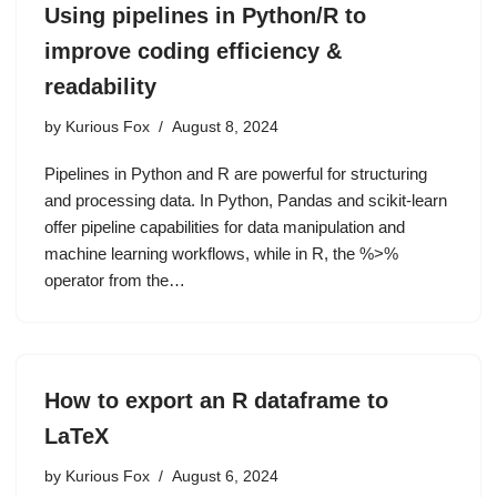
Using pipelines in Python/R to
improve coding efficiency &
readability
by
Kurious Fox
August 8, 2024
Pipelines in Python and R are powerful for structuring
and processing data. In Python, Pandas and scikit-learn
offer pipeline capabilities for data manipulation and
machine learning workflows, while in R, the %>%
operator from the…
How to export an R dataframe to
LaTeX
by
Kurious Fox
August 6, 2024