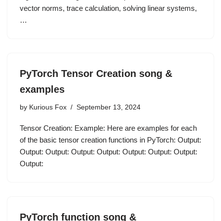
vector norms, trace calculation, solving linear systems,
…
PyTorch Tensor Creation song &
examples
by
Kurious Fox
September 13, 2024
Tensor Creation: Example: Here are examples for each
of the basic tensor creation functions in PyTorch: Output:
Output: Output: Output: Output: Output: Output: Output:
Output:
PyTorch function song &