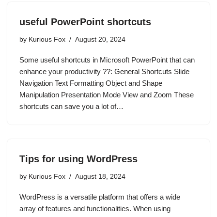
useful PowerPoint shortcuts
by
Kurious Fox
August 20, 2024
Some useful shortcuts in Microsoft PowerPoint that can
enhance your productivity ??: General Shortcuts Slide
Navigation Text Formatting Object and Shape
Manipulation Presentation Mode View and Zoom These
shortcuts can save you a lot of…
Tips for using WordPress
by
Kurious Fox
August 18, 2024
WordPress is a versatile platform that offers a wide
array of features and functionalities. When using