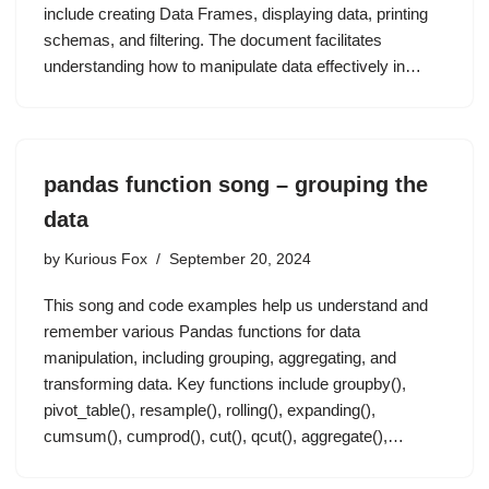
include creating Data Frames, displaying data, printing
schemas, and filtering. The document facilitates
understanding how to manipulate data effectively in…
pandas function song – grouping the
data
by
Kurious Fox
September 20, 2024
This song and code examples help us understand and
remember various Pandas functions for data
manipulation, including grouping, aggregating, and
transforming data. Key functions include groupby(),
pivot_table(), resample(), rolling(), expanding(),
cumsum(), cumprod(), cut(), qcut(), aggregate(),…