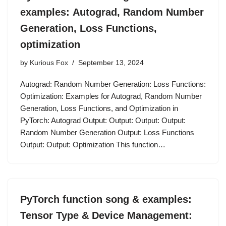
examples: Autograd, Random Number
Generation, Loss Functions,
optimization
by
Kurious Fox
September 13, 2024
Autograd: Random Number Generation: Loss Functions:
Optimization: Examples for Autograd, Random Number
Generation, Loss Functions, and Optimization in
PyTorch: Autograd Output: Output: Output: Output:
Random Number Generation Output: Loss Functions
Output: Output: Optimization This function…
PyTorch function song & examples:
Tensor Type & Device Management: