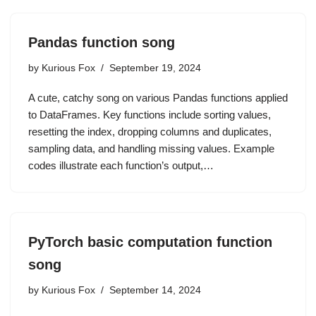
Pandas function song
by
Kurious Fox
September 19, 2024
A cute, catchy song on various Pandas functions applied
to DataFrames. Key functions include sorting values,
resetting the index, dropping columns and duplicates,
sampling data, and handling missing values. Example
codes illustrate each function’s output,…
PyTorch basic computation function
song
by
Kurious Fox
September 14, 2024