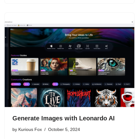
Generate Images with Leonardo AI
by
Kurious Fox
October 5, 2024