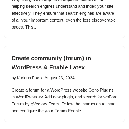
helping search engines understand and index your site
effectively. They ensure that search engines are aware
of all your important content, even the less discoverable
pages. This…
Create community (forum) in
WordPress & Enable Latex
by
Kurious Fox
August 23, 2024
Create a forum for a WordPress website Go to Plugins
in WordPress >> Add new plugin, and search for wpForo
Forum by gVectors Team. Follow the instruction to install
and configure the your Forum Enable…