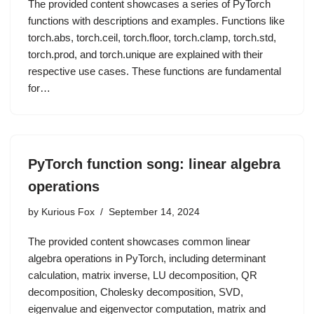
The provided content showcases a series of PyTorch
functions with descriptions and examples. Functions like
torch.abs, torch.ceil, torch.floor, torch.clamp, torch.std,
torch.prod, and torch.unique are explained with their
respective use cases. These functions are fundamental
for…
PyTorch function song: linear algebra
operations
by
Kurious Fox
September 14, 2024
The provided content showcases common linear
algebra operations in PyTorch, including determinant
calculation, matrix inverse, LU decomposition, QR
decomposition, Cholesky decomposition, SVD,
eigenvalue and eigenvector computation, matrix and