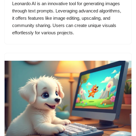
Leonardo AI is an innovative tool for generating images
through text prompts. Leveraging advanced algorithms,
it offers features like image editing, upscaling, and
community sharing. Users can create unique visuals
effortlessly for various projects.