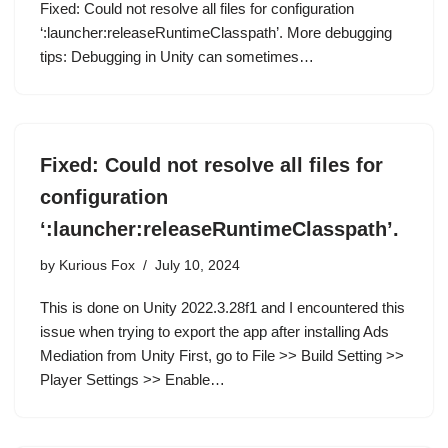
Fixed: Could not resolve all files for configuration
‘:launcher:releaseRuntimeClasspath’. More debugging
tips: Debugging in Unity can sometimes…
Fixed: Could not resolve all files for
configuration
‘:launcher:releaseRuntimeClasspath’.
by
Kurious Fox
July 10, 2024
This is done on Unity 2022.3.28f1 and I encountered this
issue when trying to export the app after installing Ads
Mediation from Unity First, go to File >> Build Setting >>
Player Settings >> Enable…