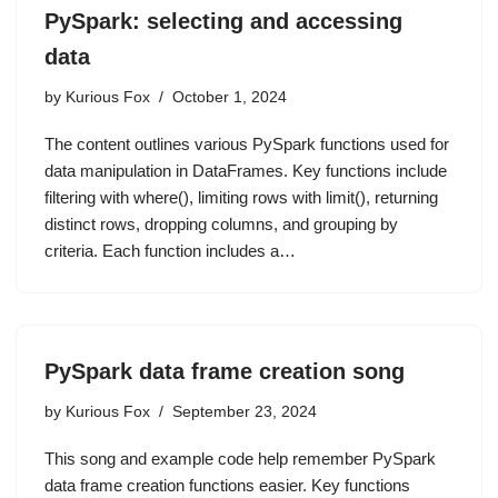
PySpark: selecting and accessing
data
by
Kurious Fox
October 1, 2024
The content outlines various PySpark functions used for
data manipulation in DataFrames. Key functions include
filtering with where(), limiting rows with limit(), returning
distinct rows, dropping columns, and grouping by
criteria. Each function includes a…
PySpark data frame creation song
by
Kurious Fox
September 23, 2024
This song and example code help remember PySpark
data frame creation functions easier. Key functions