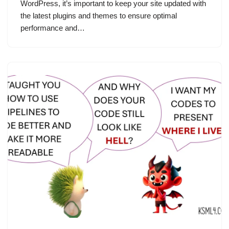
WordPress, it’s important to keep your site updated with
the latest plugins and themes to ensure optimal
performance and…